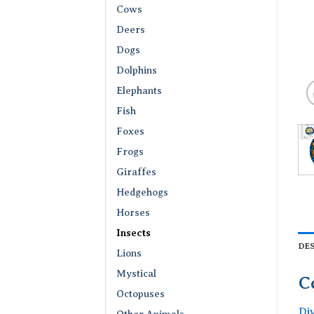
Cows
Deers
Dogs
Dolphins
Elephants
Fish
Foxes
Frogs
Giraffes
Hedgehogs
Horses
Insects
DE
Lions
Mystical
C
Octopuses
Di
Other Animals