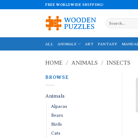
Skip
FREE WORLDWIDE SHIPPING!
to
content
Search
for:
ALL
ANIMALS
ART
FANTASY
MANDA
HOME
/
ANIMALS
/
INSECTS
BROWSE
Animals
Alpacas
Bears
Birds
Cats