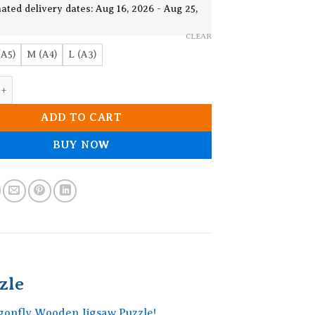
19.90$
ated delivery dates: Aug 16, 2026 - Aug 25,
CLEAR
(A5)
M (A4)
L (A3)
Dragonfly Wooden Jigsaw Puzzle quantity
ADD TO CART
BUY NOW
zle
ragonfly Wooden Jigsaw Puzzle!