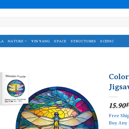
LA
NATURE
YIN YANG
SPACE
STRUCTURES
SCENIC
Colo
Jigsa
Add to
wishlist
15.90
$
Free Shi
Buy Any 