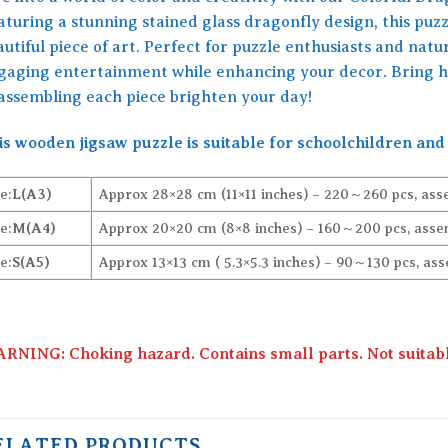
turing a stunning stained glass dragonfly design, this puzzl
utiful piece of art. Perfect for puzzle enthusiasts and nature
gaging entertainment while enhancing your decor. Bring ho
 assembling each piece brighten your day!
is wooden jigsaw puzzle is suitable for schoolchildren and 
e:
L(A3)
Approx 28×28 cm (11×11 inches) – 220～260 pcs, ass
e:
M(A4)
Approx 20×20 cm (8×8 inches) – 160～200 pcs, assem
e:
S(A5)
Approx 13×13 cm ( 5.3×5.3 inches) – 90～130 pcs, ass
RNING: Choking hazard. Contains small parts. Not suitable
ELATED PRODUCTS