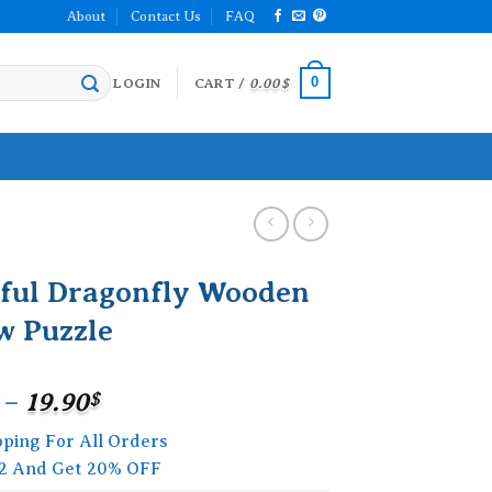
About
Contact Us
FAQ
0
LOGIN
CART /
0.00
$
rful Dragonfly Wooden
w Puzzle
Price
–
19.90
$
range:
pping For All Orders
15.90$
2 And Get 20% OFF
through