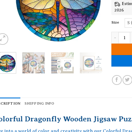
Estim
2026
Size
S 
Colorful 
SCRIPTION
SHIPPING INFO
olorful Dragonfly Wooden Jigsaw Puz
ve into a world of color and creativity with our Colorful D