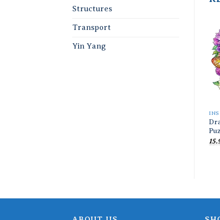
Structures
Transport
Yin Yang
INS
Dr
Puz
15.
ABOUT US
SH