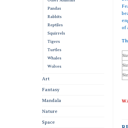
Fea
Pandas
bea
Rabbits
en
Reptiles
of
Squirrels
Th
Tigers
Turtles
Siz
Whales
Siz
Wolves
Siz
Art
Fantasy
Mandala
WA
Nature
Space
R