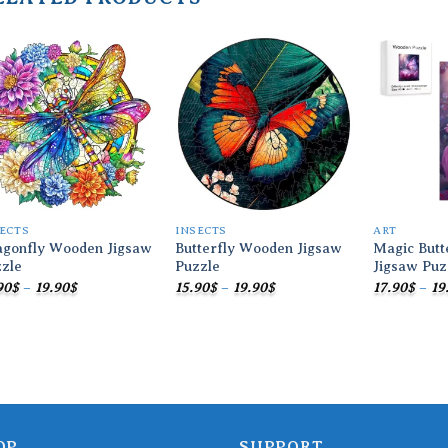
Add to
Add to
wishlist
wishlist
ECTS
INSECTS
ART
agonfly Wooden Jigsaw
Butterfly Wooden Jigsaw
Magic Butt
zle
Puzzle
Jigsaw Puz
Price
Price
90
$
–
19.90
$
15.90
$
–
19.90
$
17.90
$
–
19
range:
range:
15.90$
15.90$
through
through
19.90$
19.90$
OP
SUPPORT