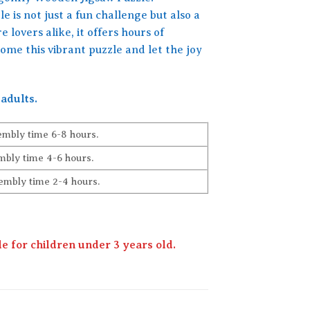
e is not just a fun challenge but also a
 lovers alike, it offers hours of
me this vibrant puzzle and let the joy
adults.
embly time 6-8 hours.
bly time 4-6 hours.
embly time 2-4 hours.
 for children under 3 years old.