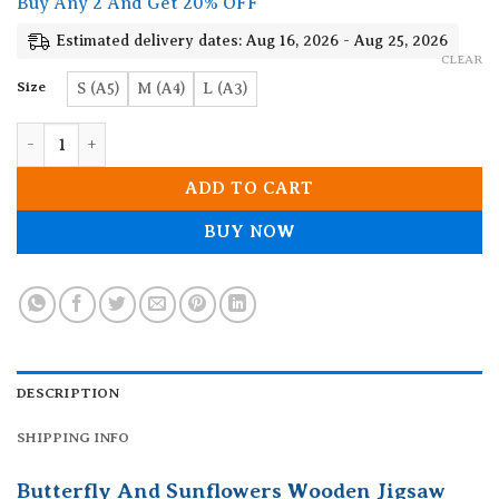
Buy Any 2 And Get 20% OFF
through
19.90$
Estimated delivery dates: Aug 16, 2026 - Aug 25, 2026
CLEAR
Size
S (A5)
M (A4)
L (A3)
Butterfly And Sunflowers Wooden Jigsaw Puzzle quantity
ADD TO CART
BUY NOW
DESCRIPTION
SHIPPING INFO
Butterfly And Sunflowers Wooden Jigsaw