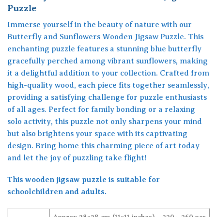
Puzzle
Immerse yourself in the beauty of nature with our
Butterfly and Sunflowers Wooden Jigsaw Puzzle. This
enchanting puzzle features a stunning blue butterfly
gracefully perched among vibrant sunflowers, making
it a delightful addition to your collection. Crafted from
high-quality wood, each piece fits together seamlessly,
providing a satisfying challenge for puzzle enthusiasts
of all ages. Perfect for family bonding or a relaxing
solo activity, this puzzle not only sharpens your mind
but also brightens your space with its captivating
design. Bring home this charming piece of art today
and let the joy of puzzling take flight!
This wooden jigsaw puzzle is suitable for
schoolchildren and adults.