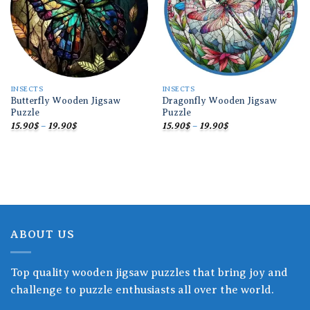
INSECTS
INSECTS
Butterfly Wooden Jigsaw
Dragonfly Wooden Jigsaw
Puzzle
Puzzle
Price
Price
15.90
$
–
19.90
$
15.90
$
–
19.90
$
range:
range:
15.90$
15.90$
through
through
19.90$
19.90$
ABOUT US
Top quality wooden jigsaw puzzles that bring joy and
challenge to puzzle enthusiasts all over the world.