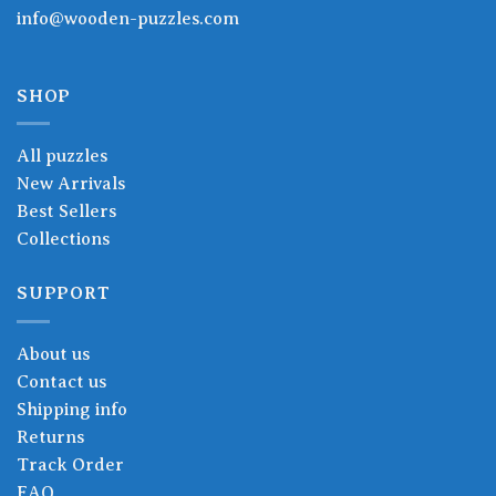
info@wooden-puzzles.com
SHOP
All puzzles
New Arrivals
Best Sellers
Collections
SUPPORT
About us
Contact us
Shipping info
Returns
Track Order
FAQ