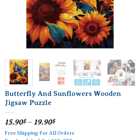
Butterfly And Sunflowers Wooden
Jigsaw Puzzle
Price
15.90
$
–
19.90
$
range:
Free Shipping For All Orders
15.90$