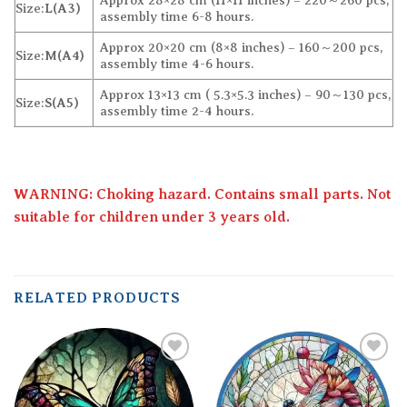
Approx 28×28 cm (11×11 inches) – 220～260 pcs,
Size:
L(A3)
assembly time 6-8 hours.
Approx 20×20 cm (8×8 inches) – 160～200 pcs,
Size:
M(A4)
assembly time 4-6 hours.
Approx 13×13 cm ( 5.3×5.3 inches) – 90～130 pcs,
Size:
S(A5)
assembly time 2-4 hours.
WARNING: Choking hazard. Contains small parts. Not
suitable for children under 3 years old.
RELATED PRODUCTS
Add to
Add to
wishlist
wishlist