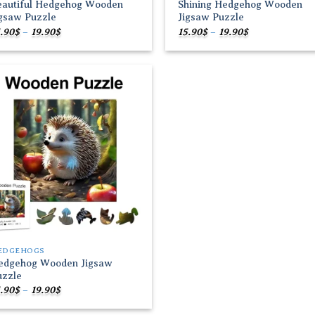
eautiful Hedgehog Wooden
Shining Hedgehog Wooden
igsaw Puzzle
Jigsaw Puzzle
Price
Price
.90
$
–
19.90
$
15.90
$
–
19.90
$
range:
range:
15.90$
15.90$
through
through
19.90$
19.90$
Add to
wishlist
EDGEHOGS
edgehog Wooden Jigsaw
uzzle
Price
.90
$
–
19.90
$
range:
15.90$