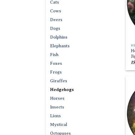
Cats
Cows
Deers
Dogs
Dolphins
H
Elephants
H
Fish
J
15
Foxes
Frogs
Giraffes
Hedgehogs
Horses
Insects
Lions
Mystical
Octopuses