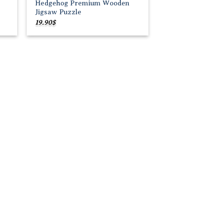
Hedgehog Premium Wooden
Jigsaw Puzzle
19.90
$