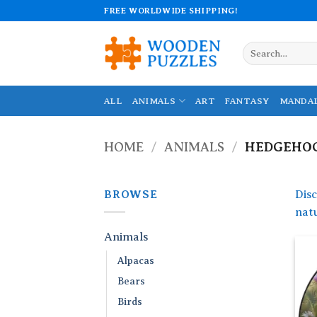
Skip
FREE WORLDWIDE SHIPPING!
to
content
Search
for:
ALL
ANIMALS
ART
FANTASY
MANDA
HOME
/
ANIMALS
/
HEDGEHO
BROWSE
Dis
natu
Animals
Alpacas
Bears
Birds