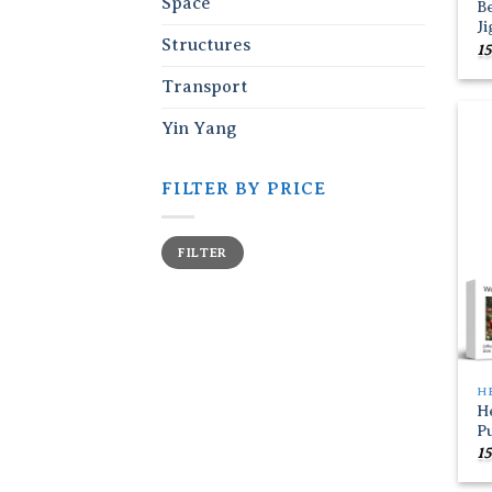
Space
B
J
Structures
15
Transport
Yin Yang
FILTER BY PRICE
Min
Max
FILTER
price
price
H
H
P
15