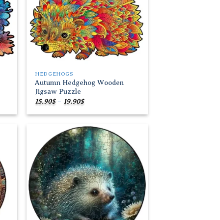
HEDGEHOGS
Autumn Hedgehog Wooden
Jigsaw Puzzle
Price
15.90
$
–
19.90
$
range:
15.90$
through
19.90$
 to
Add to
list
wishlist