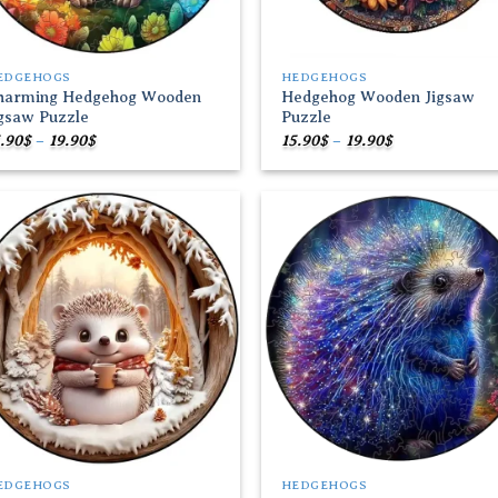
EDGEHOGS
HEDGEHOGS
harming Hedgehog Wooden
Hedgehog Wooden Jigsaw
igsaw Puzzle
Puzzle
Price
Price
.90
$
–
19.90
$
15.90
$
–
19.90
$
range:
range:
15.90$
15.90$
through
through
19.90$
19.90$
Add to
Add
wishlist
wish
EDGEHOGS
HEDGEHOGS