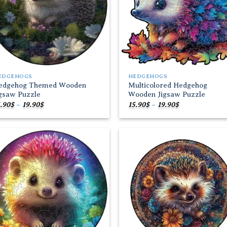
EDGEHOGS
HEDGEHOGS
edgehog Themed Wooden
Multicolored Hedgehog
igsaw Puzzle
Wooden Jigsaw Puzzle
Price
Price
.90
$
–
19.90
$
15.90
$
–
19.90
$
range:
range:
15.90$
15.90$
through
through
19.90$
19.90$
Add to
Add
wishlist
wish