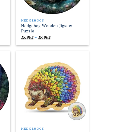
HEDGEHOGS
Hedgehog Wooden Jigsaw
Puzzle
Price
15.90
$
–
19.90
$
range:
15.90$
through
19.90$
 to
Add to
list
wishlist
HEDGEHOGS