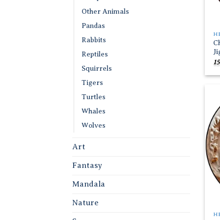
Other Animals
Pandas
H
Rabbits
C
J
Reptiles
15
Squirrels
Tigers
Turtles
Whales
Wolves
Art
Fantasy
Mandala
Nature
H