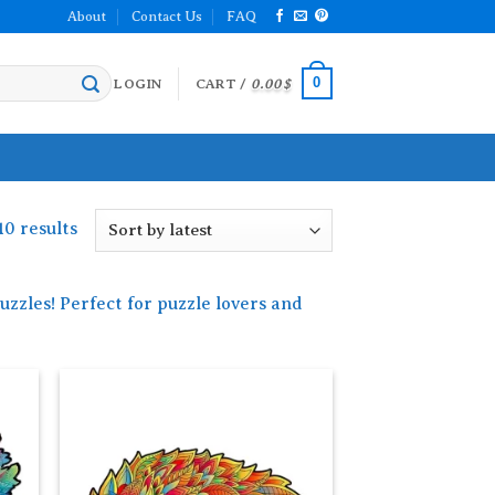
About
Contact Us
FAQ
0
LOGIN
CART /
0.00
$
Sorted
10 results
by
latest
zzles! Perfect for puzzle lovers and
 to
Add to
list
wishlist