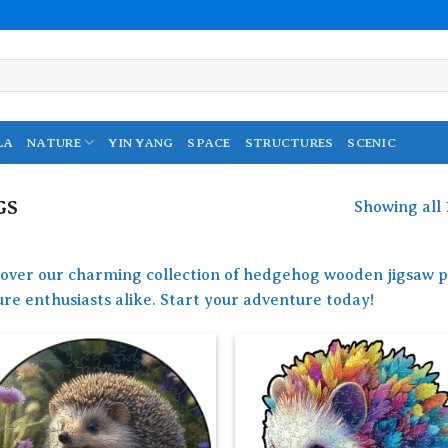
LA
NATURE
YIN YANG
SPACE
STRUCTURES
SCENIC
GS
Showing all 
cover our charming collection of hedgehog wooden jigsaw pu
re enthusiasts alike. Start your adventure today!
Add to
Add
wishlist
wish