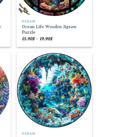
OCEAN
w
Ocean Life Wooden Jigsaw
Puzzle
Price
15.90
$
–
19.90
$
range:
15.90$
through
19.90$
 to
Add to
list
wishlist
OCEAN