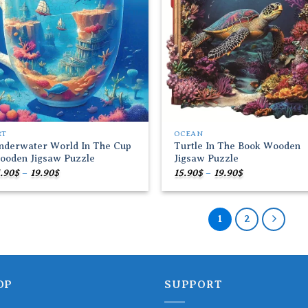
RT
OCEAN
nderwater World In The Cup
Turtle In The Book Wooden
ooden Jigsaw Puzzle
Jigsaw Puzzle
Price
Price
.90
$
–
19.90
$
15.90
$
–
19.90
$
range:
range:
15.90$
15.90$
through
through
19.90$
19.90$
1
2
OP
SUPPORT