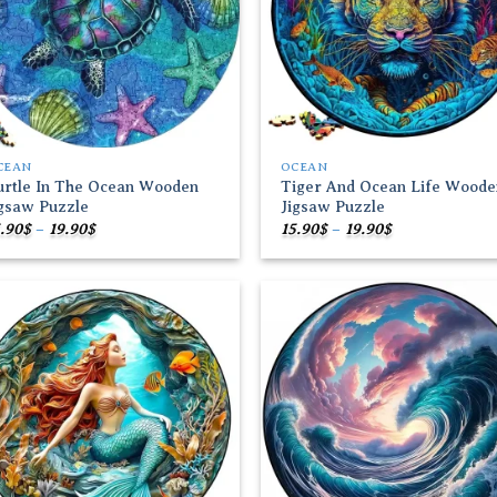
CEAN
OCEAN
urtle In The Ocean Wooden
Tiger And Ocean Life Woode
igsaw Puzzle
Jigsaw Puzzle
Price
Price
.90
$
–
19.90
$
15.90
$
–
19.90
$
range:
range:
15.90$
15.90$
through
through
19.90$
19.90$
Add to
Add
wishlist
wish