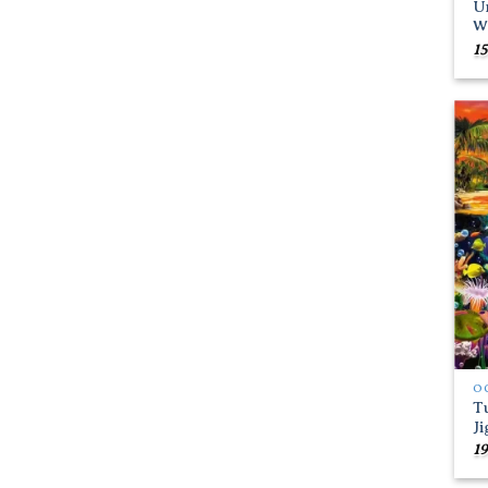
Un
W
15
O
T
J
19