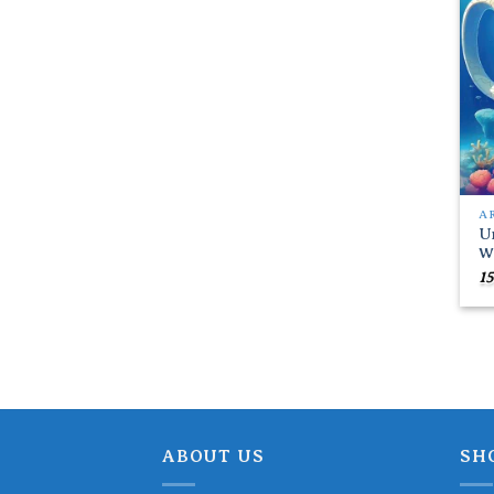
A
U
W
15
ABOUT US
SH