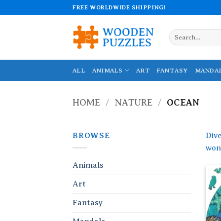
Skip
FREE WORLDWIDE SHIPPING!
to
content
Search
for:
ALL
ANIMALS
ART
FANTASY
MANDA
HOME
/
NATURE
/
OCEAN
BROWSE
Dive
wond
Animals
Art
Fantasy