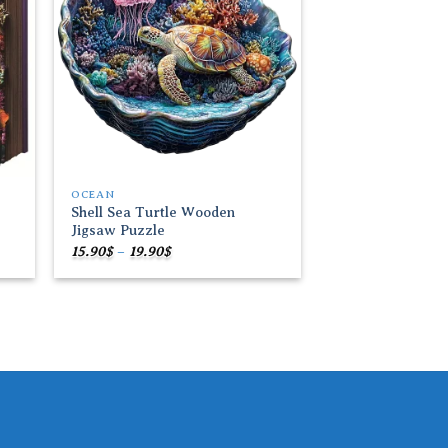
OCEAN
Shell Sea Turtle Wooden
Jigsaw Puzzle
Price
15.90
$
–
19.90
$
range:
15.90$
through
19.90$