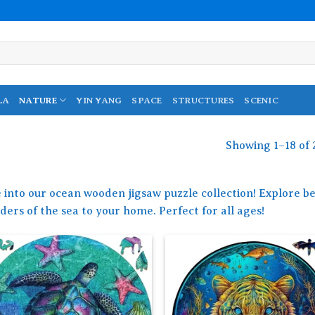
LA
NATURE
YIN YANG
SPACE
STRUCTURES
SCENIC
Showing 1–18 of 
 into our ocean wooden jigsaw puzzle collection! Explore be
ers of the sea to your home. Perfect for all ages!
Add to
Add
wishlist
wish