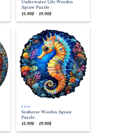
Underwater Life Wooden
Jigsaw Puzzle
Price
15.90
$
–
19.90
$
range:
15.90$
through
19.90$
 to
Add to
list
wishlist
FISH
Seahorse Wooden Jigsaw
Puzzle
Price
15.90
$
–
19.90
$
range:
15.90$