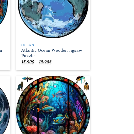
OCEAN
n
Atlantic Ocean Wooden Jigsaw
Puzzle
Price
15.90
$
–
19.90
$
range:
15.90$
through
19.90$
 to
Add to
list
wishlist