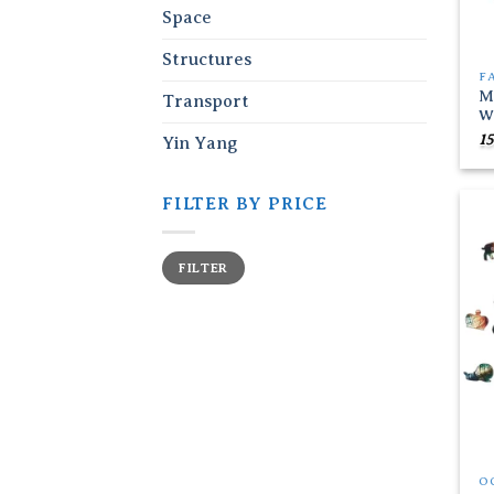
Space
Structures
F
M
Transport
W
15
Yin Yang
FILTER BY PRICE
Min
Max
FILTER
price
price
O