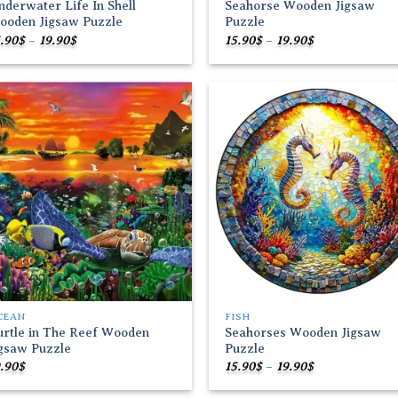
derwater Life In Shell
Seahorse Wooden Jigsaw
ooden Jigsaw Puzzle
Puzzle
Price
Price
.90
$
–
19.90
$
15.90
$
–
19.90
$
range:
range:
15.90$
15.90$
through
through
19.90$
19.90$
Add to
Add
wishlist
wish
CEAN
FISH
urtle in The Reef Wooden
Seahorses Wooden Jigsaw
igsaw Puzzle
Puzzle
Price
.90
$
15.90
$
–
19.90
$
range:
15.90$