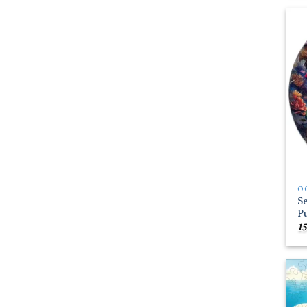
O
S
P
15