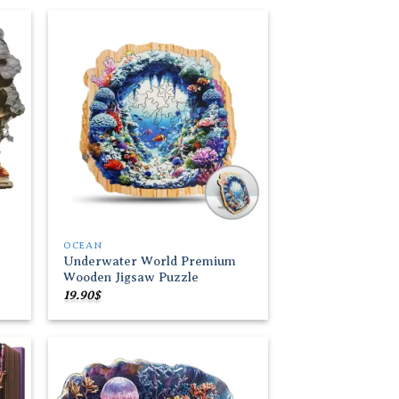
through
19.90$
 to
Add to
list
wishlist
OCEAN
Underwater World Premium
Wooden Jigsaw Puzzle
19.90
$
 to
Add to
list
wishlist