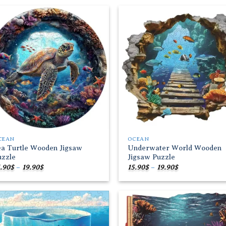
through
19.90$
Add to
Add
wishlist
wish
CEAN
OCEAN
ea Turtle Wooden Jigsaw
Underwater World Wooden
uzzle
Jigsaw Puzzle
Price
Price
.90
$
–
19.90
$
15.90
$
–
19.90
$
range:
range:
15.90$
15.90$
through
through
19.90$
19.90$
Add to
Add
wishlist
wish