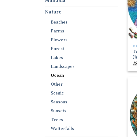
Mandala
Nature
Beaches
Farms
Flowers
O
Forest
T
J
Lakes
15
Landscapes
Ocean
Other
Scenic
Seasons
Sunsets
Trees
Watterfalls