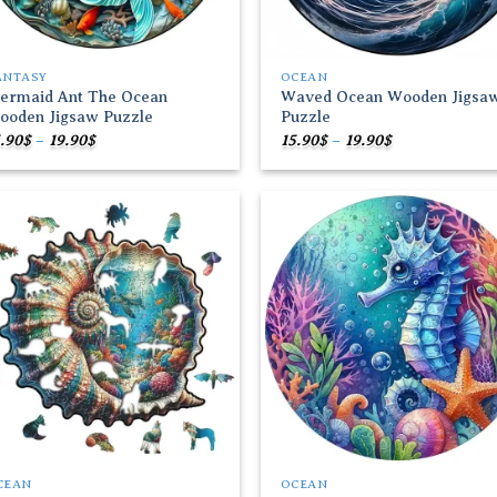
ANTASY
OCEAN
ermaid Ant The Ocean
Waved Ocean Wooden Jigsa
ooden Jigsaw Puzzle
Puzzle
Price
Price
.90
$
–
19.90
$
15.90
$
–
19.90
$
range:
range:
15.90$
15.90$
through
through
19.90$
19.90$
Add to
Add
wishlist
wish
CEAN
OCEAN