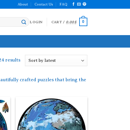
About
Contact Us
FAQ
0
LOGIN
CART /
0.00
$
Sorted
24 results
by
latest
autifully crafted puzzles that bring the
 to
Add to
list
wishlist