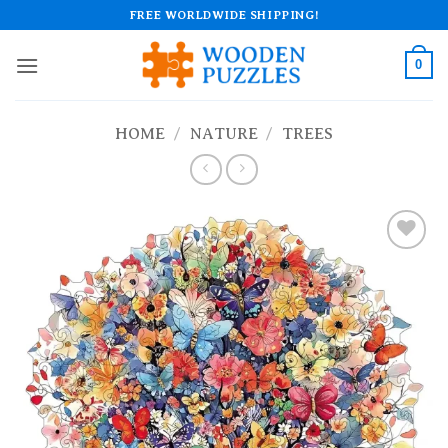
Skip
FREE WORLDWIDE SHIPPING!
to
content
0
HOME
/
NATURE
/
TREES
Add to
wishlist