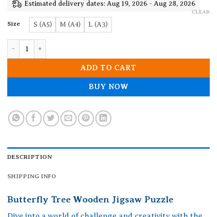
19.90$
Estimated delivery dates: Aug 19, 2026 - Aug 28, 2026
CLEAR
Size
S (A5)
M (A4)
L (A3)
Butterfly Tree Wooden Jigsaw Puzzle quantity
ADD TO CART
BUY NOW
DESCRIPTION
SHIPPING INFO
Butterfly Tree Wooden Jigsaw Puzzle
Dive into a world of challenge and creativity with the