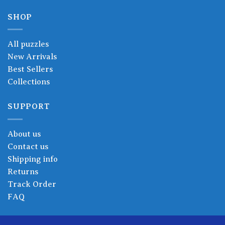
SHOP
All puzzles
New Arrivals
Best Sellers
Collections
SUPPORT
About us
Contact us
Shipping info
Returns
Track Order
FAQ