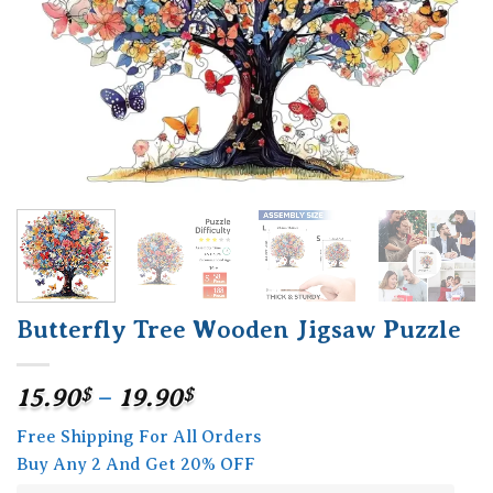
Butterfly Tree Wooden Jigsaw Puzzle
Price
15.90
$
–
19.90
$
range:
Free Shipping For All Orders
15.90$
Buy Any 2 And Get 20% OFF
through