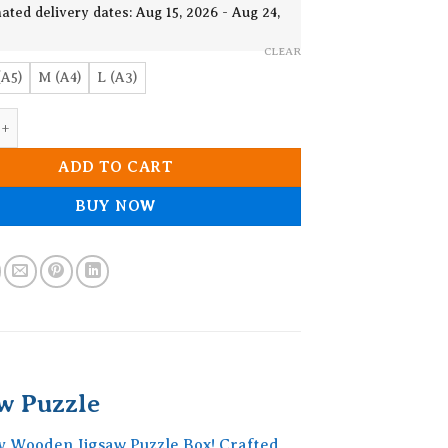
19.90$
ated delivery dates: Aug 15, 2026 - Aug 24,
CLEAR
(A5)
M (A4)
L (A3)
ke Dragonfly Wooden Jigsaw Puzzle quantity
ADD TO CART
BUY NOW
w Puzzle
y Wooden Jigsaw Puzzle Box! Crafted