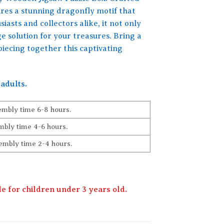
ures a stunning dragonfly motif that
iasts and collectors alike, it not only
ge solution for your treasures. Bring a
piecing together this captivating
adults.
embly time 6-8 hours.
bly time 4-6 hours.
embly time 2-4 hours.
 for children under 3 years old.