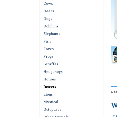
Cows
Deers
Dogs
Dolphins
Elephants
Fish
Foxes
Frogs
Giraffes
Hedgehogs
Horses
Insects
DE
Lions
Mystical
W
Octopuses
Di
Other Animals