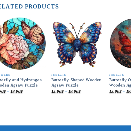
ELATED PRODUCTS
Add to
Add to
wishlist
wishlist
OWERS
INSECTS
INSECTS
terfly and Hydrangea
Butterfly-Shaped Wooden
Butterfly 
oden Jigsaw Puzzle
Jigsaw Puzzle
Wooden Ji
Price
Price
90
$
–
19.90
$
15.90
$
–
19.90
$
15.90
$
–
19
range:
range:
15.90$
15.90$
through
through
19.90$
19.90$