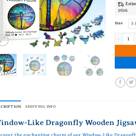
Estim
2026
Size
S 
Window-Li
SCRIPTION
SHIPPING INFO
indow-Like Dragonfly Wooden Jigsa
scover the enchanting charm of our Window-Like Dragonfl