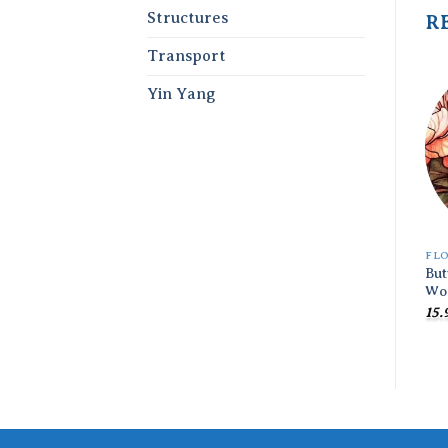
Structures
R
Transport
Yin Yang
FL
But
Wo
15.