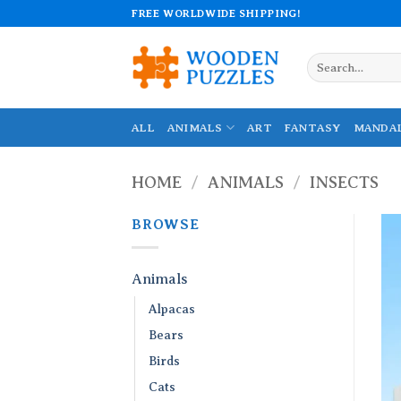
Skip
FREE WORLDWIDE SHIPPING!
to
content
Search
for:
ALL
ANIMALS
ART
FANTASY
MANDA
HOME
/
ANIMALS
/
INSECTS
BROWSE
Animals
Alpacas
Bears
Birds
Cats