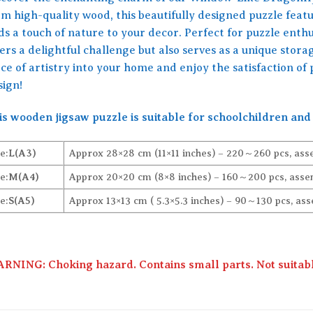
om high-quality wood, this beautifully designed puzzle feat
s a touch of nature to your decor. Perfect for puzzle enthus
ers a delightful challenge but also serves as a unique stora
ce of artistry into your home and enjoy the satisfaction of 
sign!
is wooden jigsaw puzzle is suitable for schoolchildren and 
e:
L(A3)
Approx 28×28 cm (11×11 inches) – 220～260 pcs, ass
e:
M(A4)
Approx 20×20 cm (8×8 inches) – 160～200 pcs, assem
e:
S(A5)
Approx 13×13 cm ( 5.3×5.3 inches) – 90～130 pcs, ass
RNING: Choking hazard. Contains small parts. Not suitable