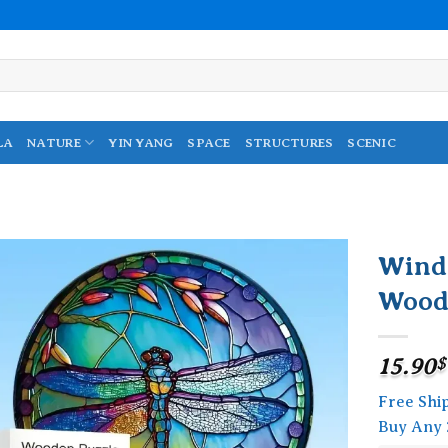
LA
NATURE
YIN YANG
SPACE
STRUCTURES
SCENIC
Wind
Wood
Add to
wishlist
15.90
$
Free Shi
Buy Any 