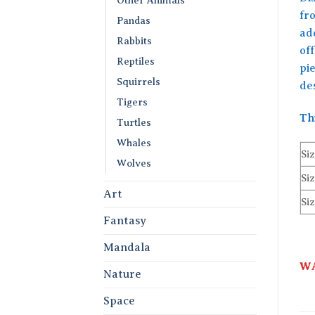
fr
Pandas
add
Rabbits
off
Reptiles
pie
Squirrels
de
Tigers
Th
Turtles
Whales
Siz
Wolves
Siz
Art
Siz
Fantasy
Mandala
WA
Nature
Space