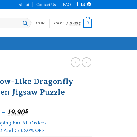
About
Contact Us
FAQ
0
LOGIN
CART /
0.00
$
ow-Like Dragonfly
en Jigsaw Puzzle
Price
–
19.90
$
range:
pping For All Orders
15.90$
2 And Get 20% OFF
through