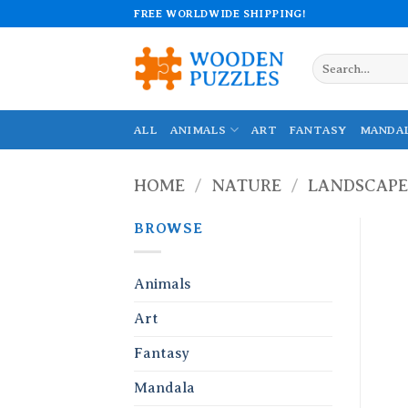
Skip
FREE WORLDWIDE SHIPPING!
to
content
Search
for:
ALL
ANIMALS
ART
FANTASY
MANDA
HOME
/
NATURE
/
LANDSCAPE
BROWSE
Animals
Art
Fantasy
Mandala