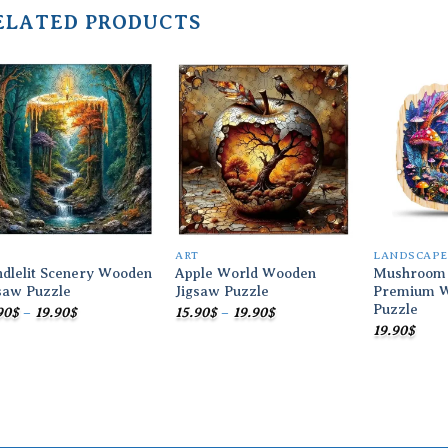
ELATED PRODUCTS
Add to
Add to
wishlist
wishlist
T
ART
LANDSCAPE
dlelit Scenery Wooden
Apple World Wooden
Mushroom
saw Puzzle
Jigsaw Puzzle
Premium W
Puzzle
Price
Price
90
$
–
19.90
$
15.90
$
–
19.90
$
range:
range:
19.90
$
15.90$
15.90$
through
through
19.90$
19.90$