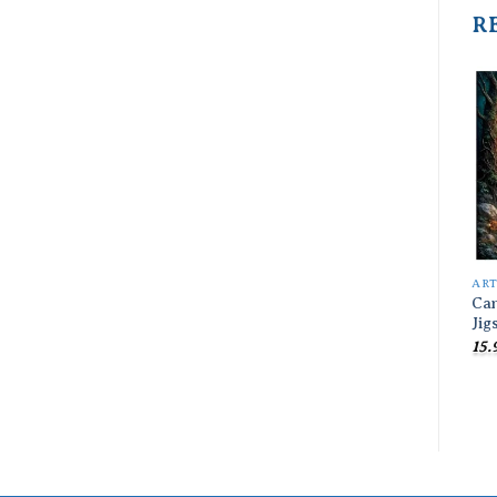
R
AR
Can
Jig
15.