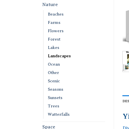
Nature
Beaches
Farms
Flowers
Forest
Lakes
Landscapes
Ocean
Other
Scenic
Seasons
Sunsets
DE
Trees
Watterfalls
Y
Space
Di