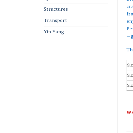
cr
Structures
fr
Transport
enj
Per
Yin Yang
—g
Th
Siz
Siz
Siz
WA