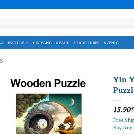
LA
NATURE
YIN YANG
SPACE
STRUCTURES
SCENIC
S
Yin 
Puzzl
Add to
wishlist
15.90
$
Free Shi
Buy Any 