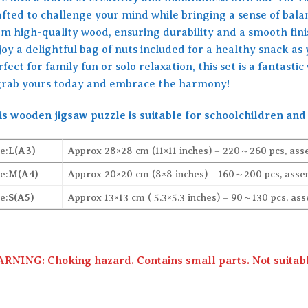
afted to challenge your mind while bringing a sense of bala
om high-quality wood, ensuring durability and a smooth finis
oy a delightful bag of nuts included for a healthy snack as
fect for family fun or solo relaxation, this set is a fantast
rab yours today and embrace the harmony!
is wooden jigsaw puzzle is suitable for schoolchildren and 
e:
L(A3)
Approx 28×28 cm (11×11 inches) – 220～260 pcs, ass
e:
M(A4)
Approx 20×20 cm (8×8 inches) – 160～200 pcs, assem
e:
S(A5)
Approx 13×13 cm ( 5.3×5.3 inches) – 90～130 pcs, ass
RNING: Choking hazard. Contains small parts. Not suitable