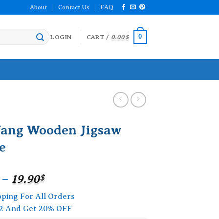
About
Contact Us
FAQ
0
LOGIN
CART /
0.00
$
Yang Wooden Jigsaw
e
Price
–
19.90
$
range:
pping For All Orders
15.90$
2 And Get 20% OFF
through