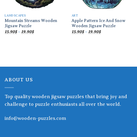
LANDSCAPES
ART
Mountain Streams Wooden
Apple Pattern Ice And Snow
Jigsaw Puzzle
Wooden Jigsaw Puzzle
Price
Price
15.90
$
–
19.90
$
15.90
$
–
19.90
$
range:
range:
15.90$
15.90$
through
through
19.90$
19.90$
ABOUT US
Top quality wooden jigsaw puzzles that bring joy and
challenge to puzzle enthusiasts all over the world.
info@wooden-puzzles.com