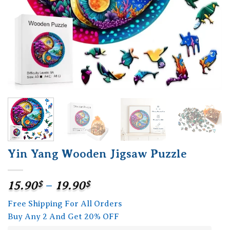
Yin Yang Wooden Jigsaw Puzzle
Price
15.90
$
–
19.90
$
range:
Free Shipping For All Orders
15.90$
Buy Any 2 And Get 20% OFF
through