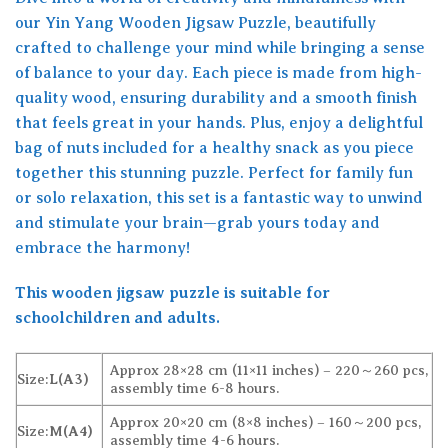
our Yin Yang Wooden Jigsaw Puzzle, beautifully
crafted to challenge your mind while bringing a sense
of balance to your day. Each piece is made from high-
quality wood, ensuring durability and a smooth finish
that feels great in your hands. Plus, enjoy a delightful
bag of nuts included for a healthy snack as you piece
together this stunning puzzle. Perfect for family fun
or solo relaxation, this set is a fantastic way to unwind
and stimulate your brain—grab yours today and
embrace the harmony!
This wooden jigsaw puzzle is suitable for
schoolchildren and adults.
Approx 28×28 cm (11×11 inches) – 220～260 pcs,
Size:
L(A3)
assembly time 6-8 hours.
Approx 20×20 cm (8×8 inches) – 160～200 pcs,
Size:
M(A4)
assembly time 4-6 hours.