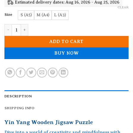
19.90$
Estimated delivery dates: Aug 16, 2026 - Aug 25, 2026
CLEAR
Size
S (A5)
M (A4)
L (A3)
Yin Yang Wooden Jigsaw Puzzle quantity
ADD TO CART
BUY NOW
DESCRIPTION
SHIPPING INFO
Yin Yang Wooden Jigsaw Puzzle
Dive into a world of creativity and mindfulness with