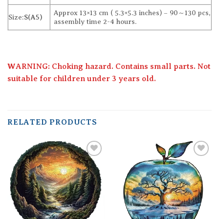
Approx 13×13 cm ( 5.3×5.3 inches) – 90～130 pcs,
Size:
S(A5)
assembly time 2-4 hours.
WARNING: Choking hazard. Contains small parts. Not
suitable for children under 3 years old.
RELATED PRODUCTS
Add to
Add to
wishlist
wishlist