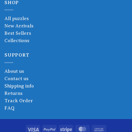
SHOP
All puzzles
New Arrivals
Best Sellers
Collections
SUPPORT
About us
Contact us
Shipping info
Returns
Track Order
FAQ
Visa
PayPal
Stripe
MasterCard
Cash