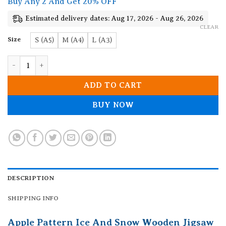
Buy Any 2 And Get 20% OFF
through
19.90$
Estimated delivery dates: Aug 17, 2026 - Aug 26, 2026
CLEAR
Size
S (A5)
M (A4)
L (A3)
Apple Pattern Ice And Snow Wooden Jigsaw Puzzle quantity
ADD TO CART
BUY NOW
DESCRIPTION
SHIPPING INFO
Apple Pattern Ice And Snow Wooden Jigsaw