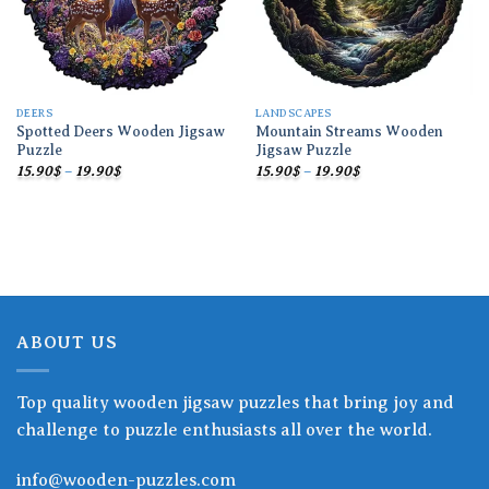
DEERS
LANDSCAPES
Spotted Deers Wooden Jigsaw
Mountain Streams Wooden
Puzzle
Jigsaw Puzzle
Price
Price
15.90
$
–
19.90
$
15.90
$
–
19.90
$
range:
range:
15.90$
15.90$
through
through
19.90$
19.90$
ABOUT US
Top quality wooden jigsaw puzzles that bring joy and
challenge to puzzle enthusiasts all over the world.
info@wooden-puzzles.com