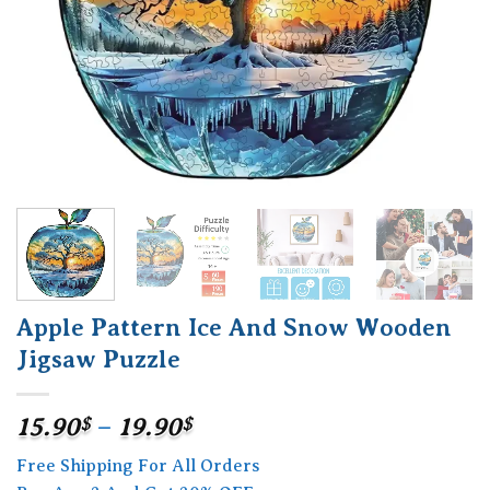
Apple Pattern Ice And Snow Wooden
Jigsaw Puzzle
Price
15.90
$
–
19.90
$
range:
Free Shipping For All Orders
15.90$