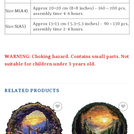
Approx 20×20 cm (8×8 inches) – 160～200 pcs,
Size:
M(A4)
assembly time 4-6 hours.
Approx 13×13 cm ( 5.3×5.3 inches) – 90～130 pcs,
Size:
S(A5)
assembly time 2-4 hours.
WARNING: Choking hazard. Contains small parts. Not
suitable for children under 3 years old.
RELATED PRODUCTS
Add to
Add to
wishlist
wishlist