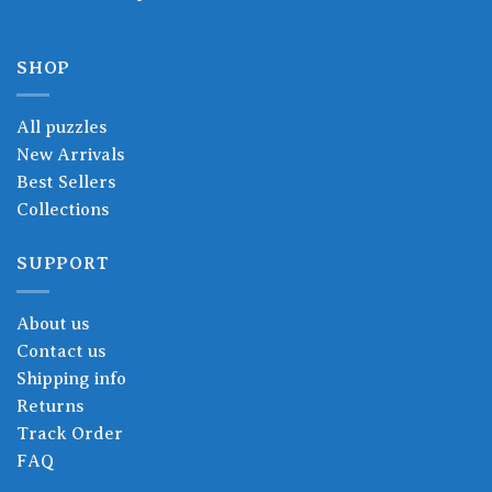
SHOP
All puzzles
New Arrivals
Best Sellers
Collections
SUPPORT
About us
Contact us
Shipping info
Returns
Track Order
FAQ