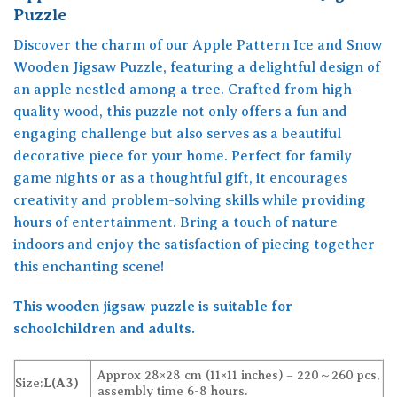
Puzzle
Discover the charm of our Apple Pattern Ice and Snow
Wooden Jigsaw Puzzle, featuring a delightful design of
an apple nestled among a tree. Crafted from high-
quality wood, this puzzle not only offers a fun and
engaging challenge but also serves as a beautiful
decorative piece for your home. Perfect for family
game nights or as a thoughtful gift, it encourages
creativity and problem-solving skills while providing
hours of entertainment. Bring a touch of nature
indoors and enjoy the satisfaction of piecing together
this enchanting scene!
This wooden jigsaw puzzle is suitable for
schoolchildren and adults.
Approx 28×28 cm (11×11 inches) – 220～260 pcs,
Size:
L(A3)
assembly time 6-8 hours.