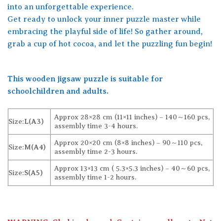
into an unforgettable experience.
Get ready to unlock your inner puzzle master while
embracing the playful side of life! So gather around,
grab a cup of hot cocoa, and let the puzzling fun begin!
This wooden jigsaw puzzle is suitable for
schoolchildren and adults.
Approx 28×28 cm (11×11 inches) – 140～160 pcs,
Size:
L(A3)
assembly time 3-4 hours.
Approx 20×20 cm (8×8 inches) – 90～110 pcs,
Size:
M(A4)
assembly time 2-3 hours.
Approx 13×13 cm ( 5.3×5.3 inches) – 40～60 pcs,
Size:
S(A5)
assembly time 1-2 hours.