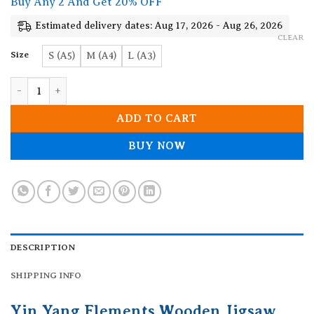
Buy Any 2 And Get 20% OFF
through
19.90$
Estimated delivery dates: Aug 17, 2026 - Aug 26, 2026
CLEAR
Size
S (A5)
M (A4)
L (A3)
Yin Yang Elements Wooden Jigsaw Puzzle quantity
ADD TO CART
BUY NOW
DESCRIPTION
SHIPPING INFO
Yin Yang Elements Wooden Jigsaw