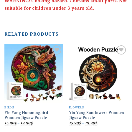
WARNING: Choking hazard. Contains small parts. Not
suitable for children under 3 years old.
RELATED PRODUCTS
Add to
Add to
wishlist
wishlist
BIRDS
FLOWERS
Yin Yang Hummingbird
Yin Yang Sunflowers Wooden
Wooden Jigsaw Puzzle
Jigsaw Puzzle
Price
Price
15.90
$
–
19.90
$
15.90
$
–
19.90
$
range:
range:
15.90$
15.90$