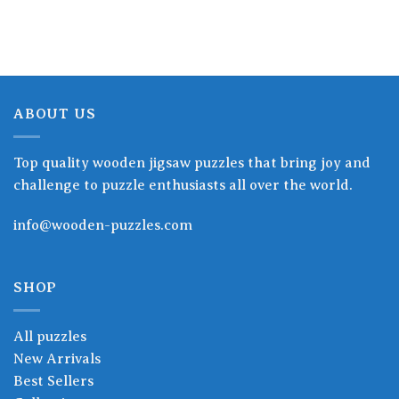
through
through
19.90$
19.90$
ABOUT US
Top quality wooden jigsaw puzzles that bring joy and
challenge to puzzle enthusiasts all over the world.
info@wooden-puzzles.com
SHOP
All puzzles
New Arrivals
Best Sellers