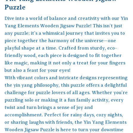
Puzzle
Dive into a world of balance and creativity with our Yin
Yang Elements Wooden Jigsaw Puzzle! This isn’t just
any puzzle; it’s a whimsical journey that invites you to
piece together the harmony of the universe—one
playful shape at a time. Crafted from sturdy, eco-
friendly wood, each piece is designed to fit together
like magic, making it not only a treat for your fingers
but also a feast for your eyes!
With vibrant colors and intricate designs representing
the yin yang philosophy, this puzzle offers a delightful
challenge for puzzle lovers of all ages. Whether you’re
puzzling solo or making it a fun family activity, every
twist and turn brings a sense of joy and
accomplishment. Perfect for rainy days, cozy nights,
or sharing laughs with friends, the Yin Yang Elements
Wooden Jigsaw Puzzle is here to turn your downtime