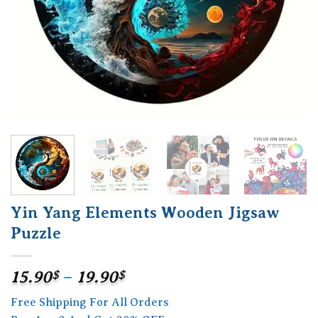
Yin Yang Elements Wooden Jigsaw
Puzzle
Price
15.90
$
–
19.90
$
range:
Free Shipping For All Orders
15.90$