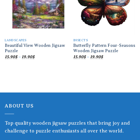
LANDSCAPES
INSECTS
Beautiful View Wooden Jigsaw
Butterfly Pattern Four-Seasons
Puzzle
Wooden Jigsaw Puzzle
Price
Price
15.90
$
–
19.90
$
15.90
$
–
19.90
$
range:
range:
15.90$
15.90$
through
through
19.90$
19.90$
ABOUT US
Top quality wooden jigsaw puzzles that bring joy and
challenge to puzzle enthusiasts all over the world.