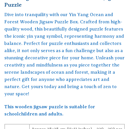
Puzzle
Dive into tranquility with our Yin Yang Ocean and
Forest Wooden Jigsaw Puzzle Box. Crafted from high-
quality wood, this beautifully designed puzzle features
the iconic yin yang symbol, representing harmony and
balance. Perfect for puzzle enthusiasts and collectors
alike, it not only serves as a fun challenge but also as a
stunning decorative piece for your home. Unleash your
creativity and mindfulness as you piece together the
serene landscapes of ocean and forest, making it a
perfect gift for anyone who appreciates art and
nature. Get yours today and bring a touch of zen to
your space!
This wooden jigsaw puzzle is suitable for
schoolchildren and adults.