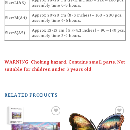
Approx 28×28 cm (11×11 inches) – 220～260 pcs,
Size:
L(A3)
assembly time 6-8 hours.
Approx 20×20 cm (8×8 inches) – 160～200 pcs,
Size:
M(A4)
assembly time 4-6 hours.
Approx 13×13 cm ( 5.3×5.3 inches) – 90～130 pcs,
Size:
S(A5)
assembly time 2-4 hours.
WARNING: Choking hazard. Contains small parts. Not
suitable for children under 3 years old.
RELATED PRODUCTS
Add to
Add to
wishlist
wishlist