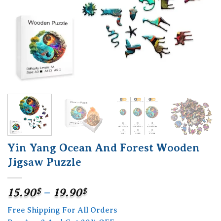
Yin Yang Ocean And Forest Wooden
Jigsaw Puzzle
Price
15.90
$
–
19.90
$
range:
Free Shipping For All Orders
15.90$