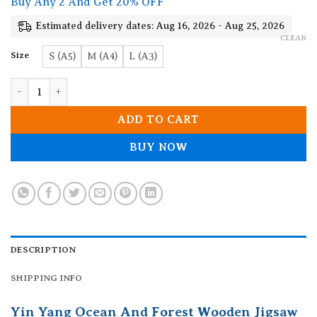
Buy Any 2 And Get 20% OFF
through
19.90$
Estimated delivery dates: Aug 16, 2026 - Aug 25, 2026
CLEAR
Size
S (A5)
M (A4)
L (A3)
Yin Yang Ocean And Forest Wooden Jigsaw Puzzle quantity
ADD TO CART
BUY NOW
DESCRIPTION
SHIPPING INFO
Yin Yang Ocean And Forest Wooden Jigsaw