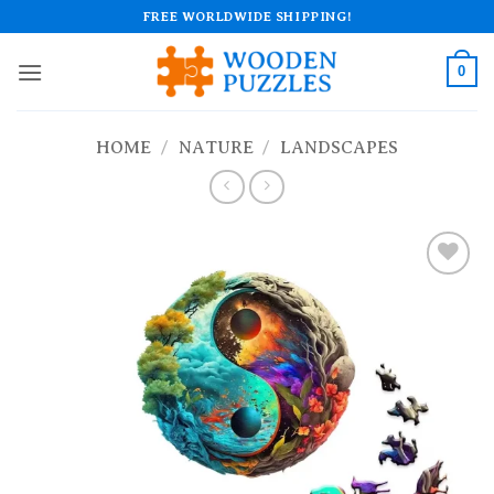
Skip
FREE WORLDWIDE SHIPPING!
to
content
0
HOME
/
NATURE
/
LANDSCAPES
Add to
wishlist