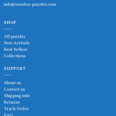
info@wooden-puzzles.com
SHOP
All puzzles
New Arrivals
Best Sellers
Collections
SUPPORT
About us
Contact us
Shipping info
Returns
Track Order
FAQ