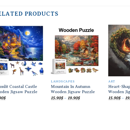
ELATED PRODUCTS
Add to
Add to
wishlist
wishlist
T
LANDSCAPES
ART
nlit Coastal Castle
Mountain In Autumn
Heart-Sha
oden Jigsaw Puzzle
Wooden Jigsaw Puzzle
Wooden Ji
Price
90
$
15.90
$
–
19.90
$
15.90
$
–
19
range:
15.90$
through
19.90$