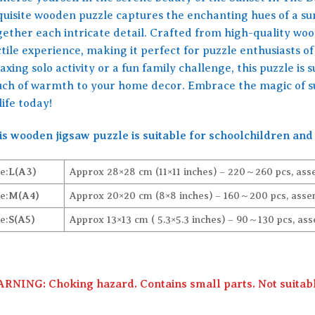
quisite wooden puzzle captures the enchanting hues of a sun
ether each intricate detail. Crafted from high-quality wood,
tile experience, making it perfect for puzzle enthusiasts of
axing solo activity or a fun family challenge, this puzzle is
uch of warmth to your home decor. Embrace the magic of su
life today!
is wooden jigsaw puzzle is suitable for schoolchildren and 
e:
L(A3)
Approx 28×28 cm (11×11 inches) – 220～260 pcs, ass
e:
M(A4)
Approx 20×20 cm (8×8 inches) – 160～200 pcs, assem
e:
S(A5)
Approx 13×13 cm ( 5.3×5.3 inches) – 90～130 pcs, ass
RNING: Choking hazard. Contains small parts. Not suitable