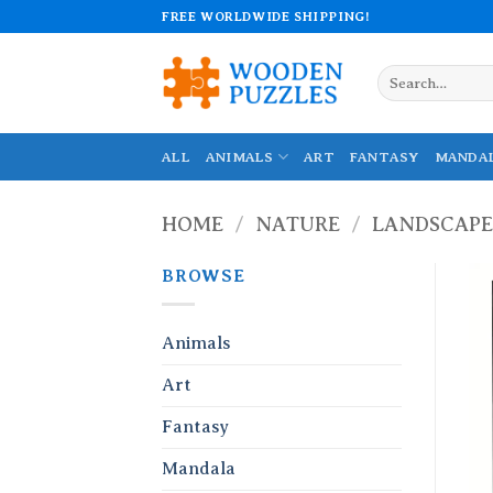
Skip
FREE WORLDWIDE SHIPPING!
to
content
Search
for:
ALL
ANIMALS
ART
FANTASY
MANDA
HOME
/
NATURE
/
LANDSCAPE
BROWSE
Animals
Art
Fantasy
Mandala