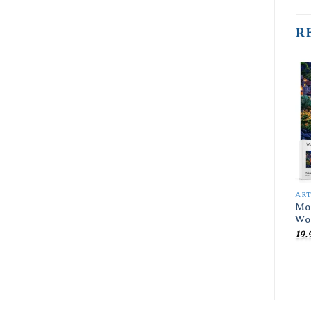
R
AR
Moo
Wo
19.