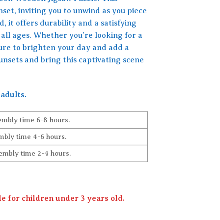
set, inviting you to unwind as you piece
 it offers durability and a satisfying
 all ages. Whether you’re looking for a
 sure to brighten your day and add a
nsets and bring this captivating scene
adults.
embly time 6-8 hours.
bly time 4-6 hours.
embly time 2-4 hours.
 for children under 3 years old.