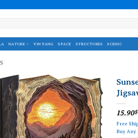
LA
NATURE
YIN YANG
SPACE
STRUCTURES
SCENIC
S
Suns
Jigsa
Add to
wishlist
15.90
$
Free Shi
Buy Any 