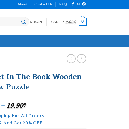
About
Contact Us
FAQ
0
LOGIN
CART /
0.00
$
et In The Book Wooden
w Puzzle
Price
–
19.90
$
range:
pping For All Orders
15.90$
2 And Get 20% OFF
through