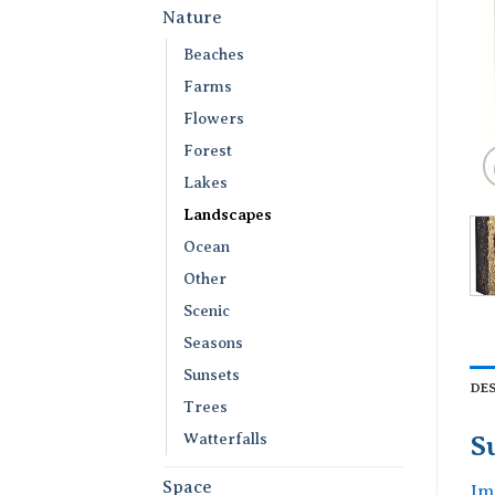
Nature
Beaches
Farms
Flowers
Forest
Lakes
Landscapes
Ocean
Other
Scenic
Seasons
Sunsets
DE
Trees
Watterfalls
S
Space
Im