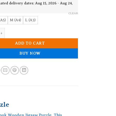
19.90$
ated delivery dates: Aug 15, 2026 - Aug 24,
CLEAR
(A5)
M (A4)
L (A3)
 The Book Wooden Jigsaw Puzzle quantity
ADD TO CART
BUY NOW
zle
Book Wooden Jigsaw Puzzle. This