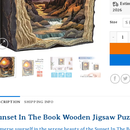
Estim
2026
Size
S 
Sunset In
SCRIPTION
SHIPPING INFO
unset In The Book Wooden Jigsaw Puz
merse yourself in the serene beauty of the Sunset In The 