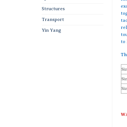
ex
Structures
tog
Transport
tac
rel
Yin Yang
to
to 
Th
Siz
Siz
Siz
WA