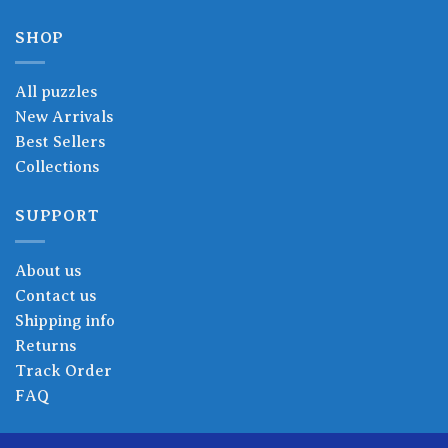
SHOP
All puzzles
New Arrivals
Best Sellers
Collections
SUPPORT
About us
Contact us
Shipping info
Returns
Track Order
FAQ