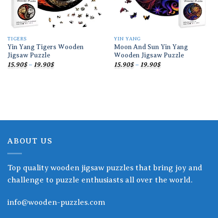
TIGERS
YIN YANG
Yin Yang Tigers Wooden
Moon And Sun Yin Yang
Jigsaw Puzzle
Wooden Jigsaw Puzzle
Price
Price
15.90
$
–
19.90
$
15.90
$
–
19.90
$
range:
range:
15.90$
15.90$
through
through
19.90$
19.90$
ABOUT US
Top quality wooden jigsaw puzzles that bring joy and
challenge to puzzle enthusiasts all over the world.
info@wooden-puzzles.com