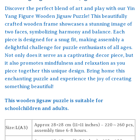
Discover the perfect blend of art and play with our Yin
Yang Figure Wooden Jigsaw Puzzle! This beautifully
crafted wooden frame showcases a stunning image of
two faces, symbolizing harmony and balance. Each
piece is designed for a snug fit, making assembly a
delightful challenge for puzzle enthusiasts of all ages.
Not only does it serve as a captivating decor piece, but
it also promotes mindfulness and relaxation as you
piece together this unique design. Bring home this
enchanting puzzle and experience the joy of creating
something beautiful!
This wooden jigsaw puzzle is suitable for
schoolchildren and adults.
Approx 28×28 cm (11×11 inches) – 220～260 pcs,
Size:
L(A3)
assembly time 6-8 hours.