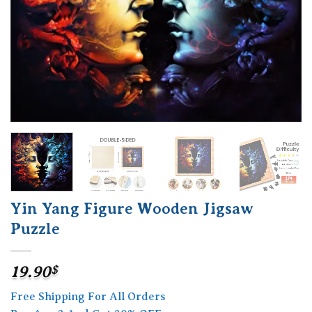
Yin Yang Figure Wooden Jigsaw
Puzzle
19.90
$
Free Shipping For All Orders