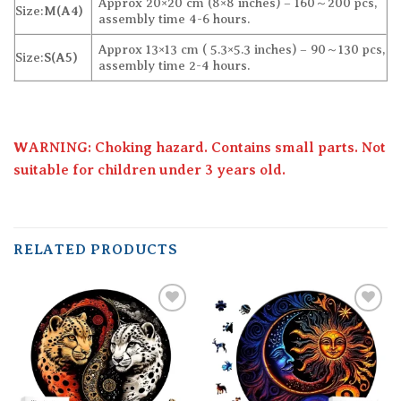
Approx 20×20 cm (8×8 inches) – 160～200 pcs,
Size:
M(A4)
assembly time 4-6 hours.
Approx 13×13 cm ( 5.3×5.3 inches) – 90～130 pcs,
Size:
S(A5)
assembly time 2-4 hours.
WARNING: Choking hazard. Contains small parts. Not
suitable for children under 3 years old.
RELATED PRODUCTS
Add to
Add to
wishlist
wishlist