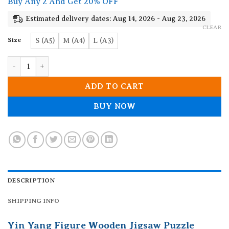
Buy Any 2 And Get 20% OFF
Estimated delivery dates: Aug 14, 2026 - Aug 23, 2026
CLEAR
Size
S (A5)
M (A4)
L (A3)
Yin Yang Figure Wooden Jigsaw Puzzle quantity
ADD TO CART
BUY NOW
DESCRIPTION
SHIPPING INFO
Yin Yang Figure Wooden Jigsaw Puzzle