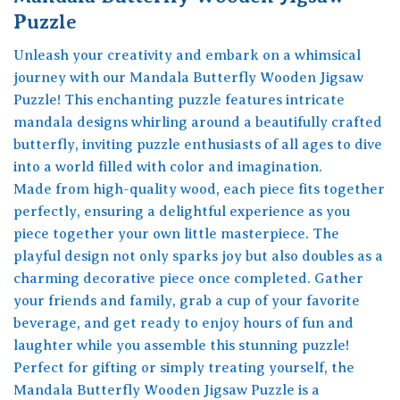
Puzzle
Unleash your creativity and embark on a whimsical
journey with our Mandala Butterfly Wooden Jigsaw
Puzzle! This enchanting puzzle features intricate
mandala designs whirling around a beautifully crafted
butterfly, inviting puzzle enthusiasts of all ages to dive
into a world filled with color and imagination.
Made from high-quality wood, each piece fits together
perfectly, ensuring a delightful experience as you
piece together your own little masterpiece. The
playful design not only sparks joy but also doubles as a
charming decorative piece once completed. Gather
your friends and family, grab a cup of your favorite
beverage, and get ready to enjoy hours of fun and
laughter while you assemble this stunning puzzle!
Perfect for gifting or simply treating yourself, the
Mandala Butterfly Wooden Jigsaw Puzzle is a