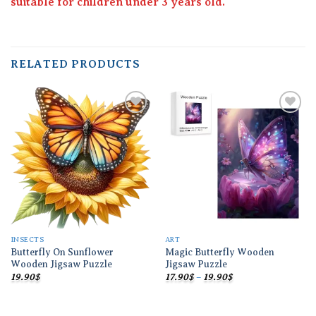
suitable for children under 3 years old.
RELATED PRODUCTS
Add to
Add to
wishlist
wishlist
INSECTS
ART
Butterfly On Sunflower
Magic Butterfly Wooden
Wooden Jigsaw Puzzle
Jigsaw Puzzle
Price
19.90
$
17.90
$
–
19.90
$
range:
17.90$
through
19.90$