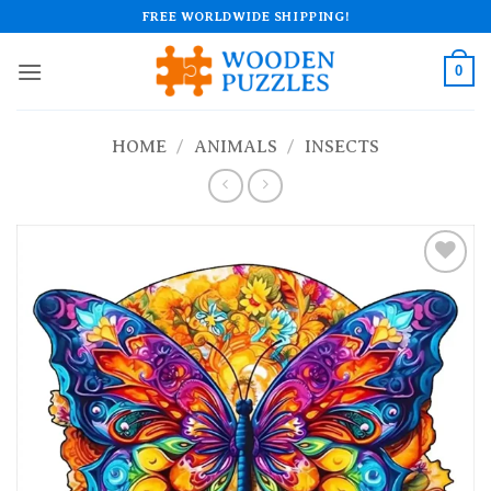
Skip
FREE WORLDWIDE SHIPPING!
to
content
0
HOME
/
ANIMALS
/
INSECTS
Add to
wishlist