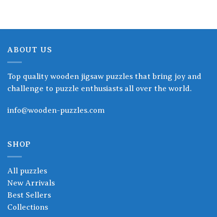
ABOUT US
Top quality wooden jigsaw puzzles that bring joy and
challenge to puzzle enthusiasts all over the world.
info@wooden-puzzles.com
SHOP
All puzzles
New Arrivals
Best Sellers
Collections