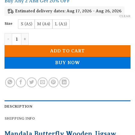
Buy Any 2 And Get 20% OFF
through
19.90$
Estimated delivery dates: Aug 17, 2026 - Aug 26, 2026
CLEAR
Size
S (A5)
M (A4)
L (A3)
Mandala Butterfly Wooden Jigsaw Puzzle quantity
ADD TO CART
BUY NOW
DESCRIPTION
SHIPPING INFO
Mandala Butterfly Wooden Jigsaw