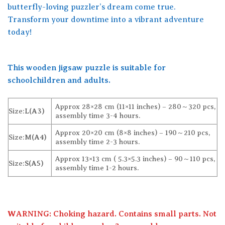
butterfly-loving puzzler’s dream come true.
Transform your downtime into a vibrant adventure
today!
This wooden jigsaw puzzle is suitable for
schoolchildren and adults.
Approx 28×28 cm (11×11 inches) – 280～320 pcs,
Size:
L(A3)
assembly time 3-4 hours.
Approx 20×20 cm (8×8 inches) – 190～210 pcs,
Size:
M(A4)
assembly time 2-3 hours.
Approx 13×13 cm ( 5.3×5.3 inches) – 90～110 pcs,
Size:
S(A5)
assembly time 1-2 hours.
WARNING: Choking hazard. Contains small parts. Not