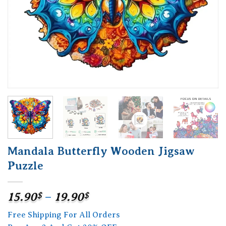
Mandala Butterfly Wooden Jigsaw
Puzzle
Price
15.90
$
–
19.90
$
range:
Free Shipping For All Orders
15.90$