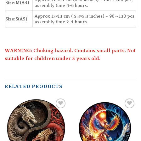
Size:
M(A4)
assembly time 4-6 hours.
Approx 13×13 cm ( 5.3×5.3 inches) – 90～130 pcs,
Size:
S(A5)
assembly time 2-4 hours.
WARNING: Choking hazard. Contains small parts. Not
suitable for children under 3 years old.
RELATED PRODUCTS
Add to
Add to
wishlist
wishlist