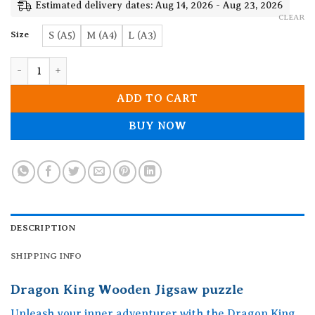
19.90$
Estimated delivery dates: Aug 14, 2026 - Aug 23, 2026
CLEAR
Size
S (A5)
M (A4)
L (A3)
Dragon King Wooden Jigsaw puzzle quantity
ADD TO CART
BUY NOW
DESCRIPTION
SHIPPING INFO
Dragon King Wooden Jigsaw puzzle
Unleash your inner adventurer with the Dragon King