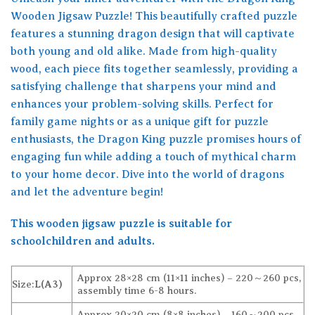
Wooden Jigsaw Puzzle! This beautifully crafted puzzle
features a stunning dragon design that will captivate
both young and old alike. Made from high-quality
wood, each piece fits together seamlessly, providing a
satisfying challenge that sharpens your mind and
enhances your problem-solving skills. Perfect for
family game nights or as a unique gift for puzzle
enthusiasts, the Dragon King puzzle promises hours of
engaging fun while adding a touch of mythical charm
to your home decor. Dive into the world of dragons
and let the adventure begin!
This wooden jigsaw puzzle is suitable for
schoolchildren and adults.
Approx 28×28 cm (11×11 inches) – 220～260 pcs,
Size:
L(A3)
assembly time 6-8 hours.
Approx 20×20 cm (8×8 inches) – 160～200 pcs,