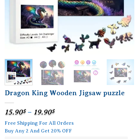
Dragon King Wooden Jigsaw puzzle
Price
15.90
$
–
19.90
$
range:
Free Shipping For All Orders
15.90$
Buy Any 2 And Get 20% OFF
through