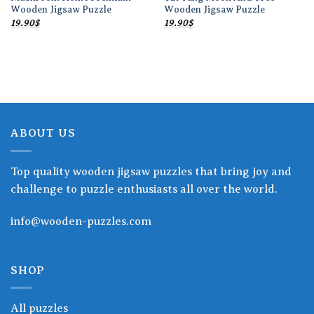
Wooden Jigsaw Puzzle
Wooden Jigsaw Puzzle
19.90
$
19.90
$
ABOUT US
Top quality wooden jigsaw puzzles that bring joy and
challenge to puzzle enthusiasts all over the world.
info@wooden-puzzles.com
SHOP
All puzzles