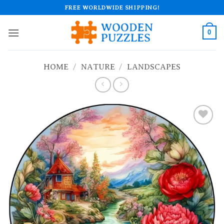
Skip
FREE WORLDWIDE SHIPPING!
to
content
0
HOME
/
NATURE
/
LANDSCAPES
Add to
wishlist