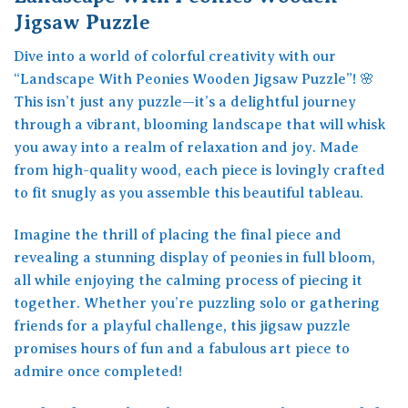
Jigsaw Puzzle
Dive into a world of colorful creativity with our
“Landscape With Peonies Wooden Jigsaw Puzzle”! 🌸
This isn’t just any puzzle—it’s a delightful journey
through a vibrant, blooming landscape that will whisk
you away into a realm of relaxation and joy. Made
from high-quality wood, each piece is lovingly crafted
to fit snugly as you assemble this beautiful tableau.
Imagine the thrill of placing the final piece and
revealing a stunning display of peonies in full bloom,
all while enjoying the calming process of piecing it
together. Whether you’re puzzling solo or gathering
friends for a playful challenge, this jigsaw puzzle
promises hours of fun and a fabulous art piece to
admire once completed!