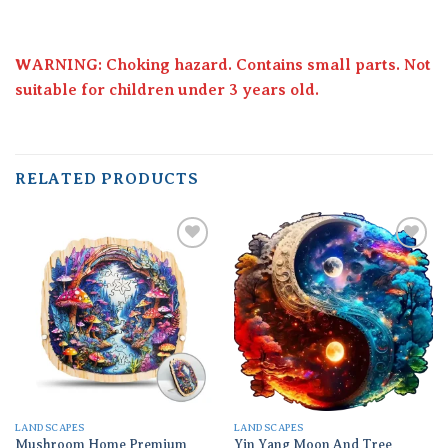
WARNING: Choking hazard. Contains small parts. Not
suitable for children under 3 years old.
RELATED PRODUCTS
Add to
Add to
wishlist
wishlist
LANDSCAPES
LANDSCAPES
Mushroom Home Premium
Yin Yang Moon And Tree