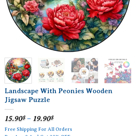
Landscape With Peonies Wooden
Jigsaw Puzzle
Price
15.90
$
–
19.90
$
range:
Free Shipping For All Orders
15.90$