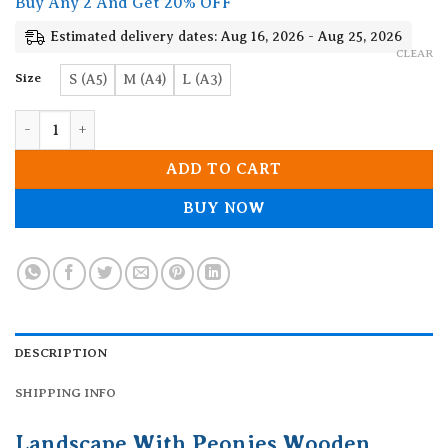
Buy Any 2 And Get 20% OFF
through
19.90$
Estimated delivery dates: Aug 16, 2026 - Aug 25, 2026
CLEAR
Size
S (A5)
M (A4)
L (A3)
Landscape With Peonies Wooden Jigsaw Puzzle quantity
ADD TO CART
BUY NOW
DESCRIPTION
SHIPPING INFO
Landscape With Peonies Wooden