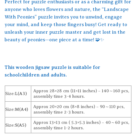
Perfect for puzzle enthusiasts or as a charming gift for
anyone who loves flowers and nature, the “Landscape
With Peonies” puzzle invites you to unwind, engage
your mind, and keep those fingers busy! Get ready to
unleash your inner puzzle master and get lost in the
beauty of peonies—one piece at a time! 🧩✨
This wooden jigsaw puzzle is suitable for
schoolchildren and adults.
Approx 28×28 cm (11×11 inches) – 140～160 pcs,
Size:
L(A3)
assembly time 3-4 hours.
Approx 20×20 cm (8×8 inches) – 90～110 pcs,
Size:
M(A4)
assembly time 2-3 hours.
Approx 13×13 cm ( 5.3×5.3 inches) – 40～60 pcs,
Size:
S(A5)
assembly time 1-2 hours.