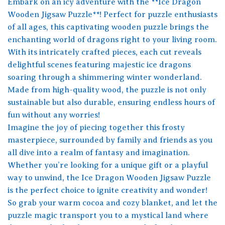
Embark on an icy adventure with the **Ice Dragon
Wooden Jigsaw Puzzle**! Perfect for puzzle enthusiasts
of all ages, this captivating wooden puzzle brings the
enchanting world of dragons right to your living room.
With its intricately crafted pieces, each cut reveals
delightful scenes featuring majestic ice dragons
soaring through a shimmering winter wonderland.
Made from high-quality wood, the puzzle is not only
sustainable but also durable, ensuring endless hours of
fun without any worries!
Imagine the joy of piecing together this frosty
masterpiece, surrounded by family and friends as you
all dive into a realm of fantasy and imagination.
Whether you’re looking for a unique gift or a playful
way to unwind, the Ice Dragon Wooden Jigsaw Puzzle
is the perfect choice to ignite creativity and wonder!
So grab your warm cocoa and cozy blanket, and let the
puzzle magic transport you to a mystical land where