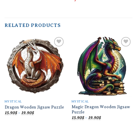
RELATED PRODUCTS
Add to
Add to
wishlist
wishlist
MYSTICAL
MYSTICAL
Magic Dragon Wooden Jigsaw
Dragon Wooden Jigsaw Puzzle
Puzzle
Price
15.90
$
–
19.90
$
range:
Price
15.90
$
–
19.90
$
15.90$
range:
through
15.90$
19.90$
through
19.90$