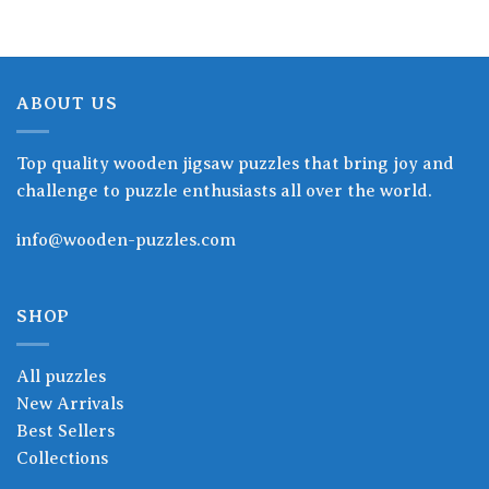
ABOUT US
Top quality wooden jigsaw puzzles that bring joy and
challenge to puzzle enthusiasts all over the world.
info@wooden-puzzles.com
SHOP
All puzzles
New Arrivals
Best Sellers
Collections