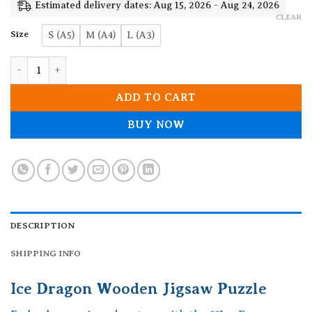
19.90$
Estimated delivery dates: Aug 15, 2026 - Aug 24, 2026
CLEAR
Size
S (A5)
M (A4)
L (A3)
Ice Dragon Wooden Jigsaw Puzzle quantity
ADD TO CART
BUY NOW
DESCRIPTION
SHIPPING INFO
Ice Dragon Wooden Jigsaw Puzzle