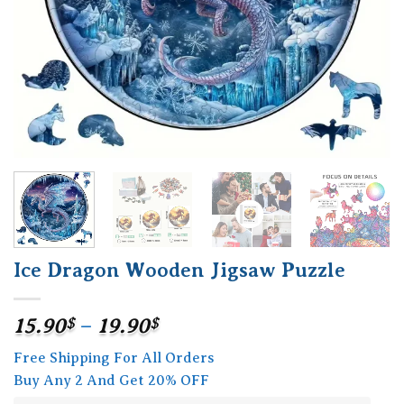
Ice Dragon Wooden Jigsaw Puzzle
Price
15.90
$
–
19.90
$
range:
Free Shipping For All Orders
15.90$
Buy Any 2 And Get 20% OFF
through