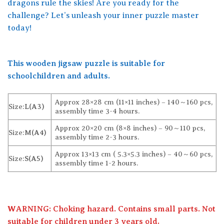
dragons rule the skies! Are you ready for the
challenge? Let’s unleash your inner puzzle master
today!
This wooden jigsaw puzzle is suitable for
schoolchildren and adults.
Approx 28×28 cm (11×11 inches) – 140～160 pcs,
Size:
L(A3)
assembly time 3-4 hours.
Approx 20×20 cm (8×8 inches) – 90～110 pcs,
Size:
M(A4)
assembly time 2-3 hours.
Approx 13×13 cm ( 5.3×5.3 inches) – 40～60 pcs,
Size:
S(A5)
assembly time 1-2 hours.
WARNING: Choking hazard. Contains small parts. Not
suitable for children under 3 years old.