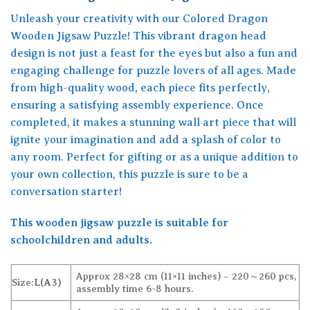
Unleash your creativity with our Colored Dragon
Wooden Jigsaw Puzzle! This vibrant dragon head
design is not just a feast for the eyes but also a fun and
engaging challenge for puzzle lovers of all ages. Made
from high-quality wood, each piece fits perfectly,
ensuring a satisfying assembly experience. Once
completed, it makes a stunning wall art piece that will
ignite your imagination and add a splash of color to
any room. Perfect for gifting or as a unique addition to
your own collection, this puzzle is sure to be a
conversation starter!
This wooden jigsaw puzzle is suitable for
schoolchildren and adults.
Approx 28×28 cm (11×11 inches) – 220～260 pcs,
Size:
L(A3)
assembly time 6-8 hours.