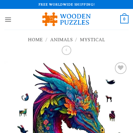
Skip
FREE WORLDWIDE SHIPPING!
to
content
0
HOME
/
ANIMALS
/
MYSTICAL
Add to
wishlist