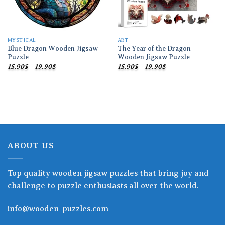
MYSTICAL
ART
Blue Dragon Wooden Jigsaw
The Year of the Dragon
Puzzle
Wooden Jigsaw Puzzle
Price
Price
15.90
$
–
19.90
$
15.90
$
–
19.90
$
range:
range:
15.90$
15.90$
through
through
19.90$
19.90$
ABOUT US
Top quality wooden jigsaw puzzles that bring joy and
challenge to puzzle enthusiasts all over the world.
info@wooden-puzzles.com