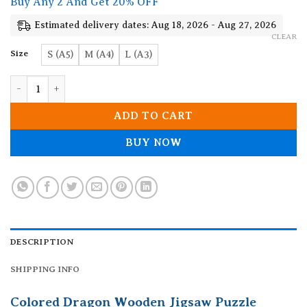
Buy Any 2 And Get 20% OFF
through
19.90$
Estimated delivery dates: Aug 18, 2026 - Aug 27, 2026
CLEAR
Size
S (A5)
M (A4)
L (A3)
Colored Dragon Wooden Jigsaw Puzzle quantity
ADD TO CART
BUY NOW
DESCRIPTION
SHIPPING INFO
Colored Dragon Wooden Jigsaw Puzzle