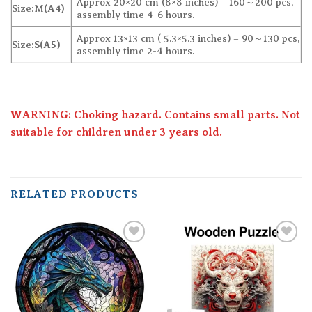
Approx 20×20 cm (8×8 inches) – 160～200 pcs,
Size:
M(A4)
assembly time 4-6 hours.
Approx 13×13 cm ( 5.3×5.3 inches) – 90～130 pcs,
Size:
S(A5)
assembly time 2-4 hours.
WARNING: Choking hazard. Contains small parts. Not
suitable for children under 3 years old.
RELATED PRODUCTS
Add to
Add to
wishlist
wishlist