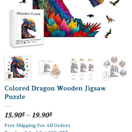
Colored Dragon Wooden Jigsaw
Puzzle
Price
15.90
$
–
19.90
$
range:
Free Shipping For All Orders
15.90$