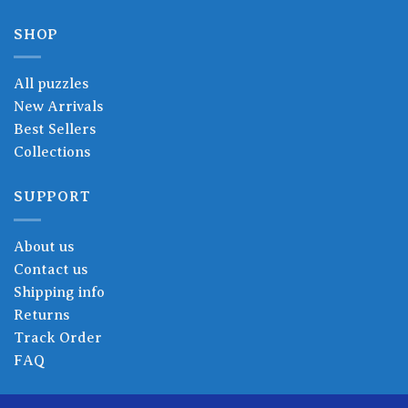
SHOP
All puzzles
New Arrivals
Best Sellers
Collections
SUPPORT
About us
Contact us
Shipping info
Returns
Track Order
FAQ