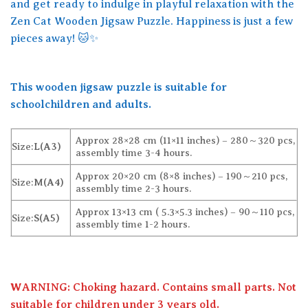
and get ready to indulge in playful relaxation with the
Zen Cat Wooden Jigsaw Puzzle. Happiness is just a few
pieces away! 🐱✨
This wooden jigsaw puzzle is suitable for
schoolchildren and adults.
Approx 28×28 cm (11×11 inches) – 280～320 pcs,
Size:
L(A3)
assembly time 3-4 hours.
Approx 20×20 cm (8×8 inches) – 190～210 pcs,
Size:
M(A4)
assembly time 2-3 hours.
Approx 13×13 cm ( 5.3×5.3 inches) – 90～110 pcs,
Size:
S(A5)
assembly time 1-2 hours.
WARNING: Choking hazard. Contains small parts. Not
suitable for children under 3 years old.