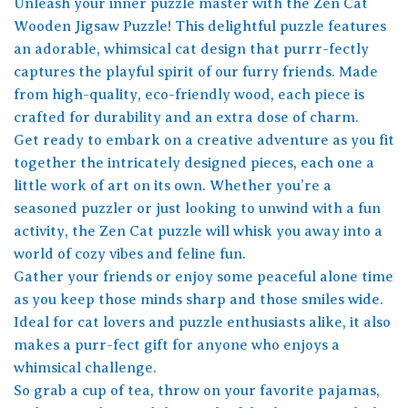
Unleash your inner puzzle master with the Zen Cat
Wooden Jigsaw Puzzle! This delightful puzzle features
an adorable, whimsical cat design that purrr-fectly
captures the playful spirit of our furry friends. Made
from high-quality, eco-friendly wood, each piece is
crafted for durability and an extra dose of charm.
Get ready to embark on a creative adventure as you fit
together the intricately designed pieces, each one a
little work of art on its own. Whether you’re a
seasoned puzzler or just looking to unwind with a fun
activity, the Zen Cat puzzle will whisk you away into a
world of cozy vibes and feline fun.
Gather your friends or enjoy some peaceful alone time
as you keep those minds sharp and those smiles wide.
Ideal for cat lovers and puzzle enthusiasts alike, it also
makes a purr-fect gift for anyone who enjoys a
whimsical challenge.
So grab a cup of tea, throw on your favorite pajamas,