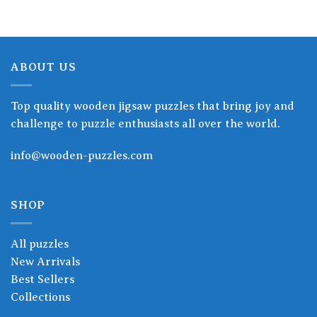
ABOUT US
Top quality wooden jigsaw puzzles that bring joy and
challenge to puzzle enthusiasts all over the world.
info@wooden-puzzles.com
SHOP
All puzzles
New Arrivals
Best Sellers
Collections