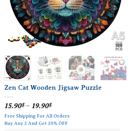
Zen Cat Wooden Jigsaw Puzzle
Price
15.90
$
–
19.90
$
range:
Free Shipping For All Orders
15.90$
Buy Any 2 And Get 20% OFF
through