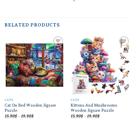
RELATED PRODUCTS
Add to
Add to
wishlist
wishlist
CATS
CATS
Cat On Bed Wooden Jigsaw
Kittens And Mushrooms
Puzzle
Wooden Jigsaw Puzzle
Price
Price
15.90
$
–
19.90
$
15.90
$
–
19.90
$
range:
range:
15.90$
15.90$
through
through
19.90$
19.90$