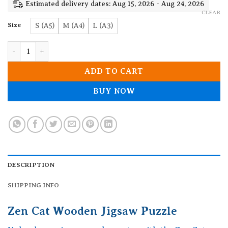
19.90$
Estimated delivery dates: Aug 15, 2026 - Aug 24, 2026
CLEAR
Size
S (A5)
M (A4)
L (A3)
Zen Cat Wooden Jigsaw Puzzle quantity
ADD TO CART
BUY NOW
DESCRIPTION
SHIPPING INFO
Zen Cat Wooden Jigsaw Puzzle