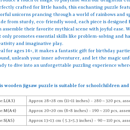
fectly crafted for little hands, this enchanting puzzle feat
lorful unicorns prancing through a world of rainbows and s
de from sturdy, eco-friendly wood, each piece is designed f
 assemble their favorite mythical scene with joyful ease. W
t only promotes essential skills like problem-solving and ha
ativity and imaginative play.
al for ages 14+, it makes a fantastic gift for birthday partie
ound, unleash your inner adventurer, and let the magic unfo
ady to dive into an unforgettable puzzling experience where
is wooden jigsaw puzzle is suitable for schoolchildren and 
e:
L(A3)
Approx 28×28 cm (11×11 inches) – 280～320 pcs, ass
e:
M(A4)
Approx 20×20 cm (8×8 inches) – 190～210 pcs, assem
e:
S(A5)
Approx 13×13 cm ( 5.3×5.3 inches) – 90～110 pcs, ass