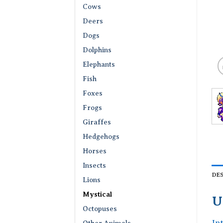
Cows
Deers
Dogs
Dolphins
Elephants
Fish
Foxes
Frogs
Giraffes
Hedgehogs
Horses
Insects
DE
Lions
Mystical
U
Octopuses
In
Other Animals