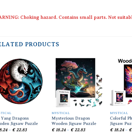
RNING: Choking hazard. Contains small parts. Not suitable
ELATED PRODUCTS
Add to
Add to
wishlist
wishlist
STICAL
MYSTICAL
MYSTICAL
 Yang Dragons
Mysterious Dragon
Colorful P
oden Jigsaw Puzzle
Wooden Jigsaw Puzzle
Jigsaw Puz
Price
Price
8.24
–
€
22.83
€
18.24
–
€
22.83
€
18.24
–
€