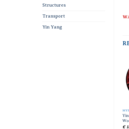
Structures
Transport
WA
Yin Yang
R
MY
Yin
Wo
€
1