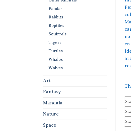
Per
Pandas
co
Rabbits
Ma
Reptiles
can
Squirrels
no
Tigers
cre
Turtles
Ide
ar
Whales
re
Wolves
Art
Th
Fantasy
Siz
Mandala
Siz
Nature
Siz
Space