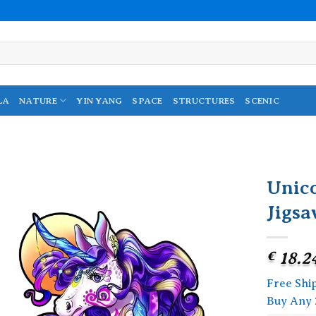
LA
NATURE
YIN YANG
SPACE
STRUCTURES
SCENIC
Unic
Jigsa
Add to
wishlist
€
18.2
Free Shi
Buy Any 