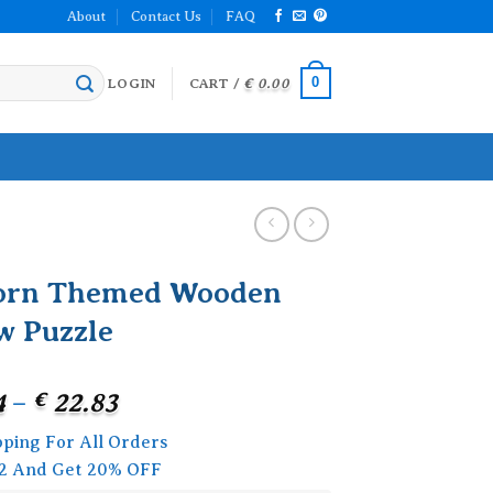
About
Contact Us
FAQ
0
LOGIN
CART /
€
0.00
orn Themed Wooden
w Puzzle
Price
4
–
€
22.83
range:
pping For All Orders
€ 18.24
2 And Get 20% OFF
through