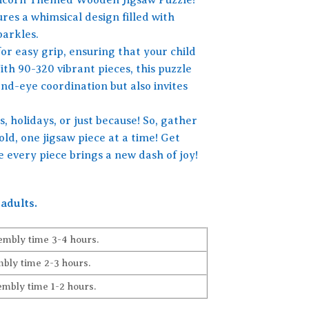
ures a whimsical design filled with
parkles.
or easy grip, ensuring that your child
ith 90-320 vibrant pieces, this puzzle
nd-eye coordination but also invites
s, holidays, or just because! So, gather
ld, one jigsaw piece at a time! Get
 every piece brings a new dash of joy!
adults.
embly time 3-4 hours.
bly time 2-3 hours.
embly time 1-2 hours.