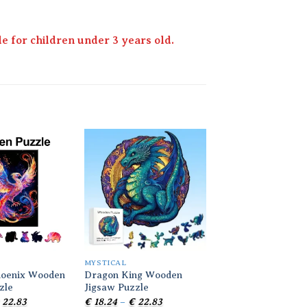
 for children under 3 years old.
Add to
Add to
wishlist
wishlist
MYSTICAL
MYSTICAL
hoenix Wooden
Dragon King Wooden
Colorful Dragon 
zle
Jigsaw Puzzle
Jigsaw Puzzle
Price
Price
Pr
22.83
€
18.24
–
€
22.83
€
18.24
–
€
22.83