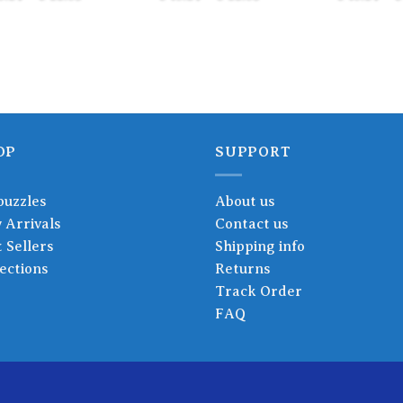
range:
range:
€ 18.24
€ 18.24
through
through
€ 22.83
€ 22.83
OP
SUPPORT
puzzles
About us
 Arrivals
Contact us
 Sellers
Shipping info
ections
Returns
Track Order
FAQ