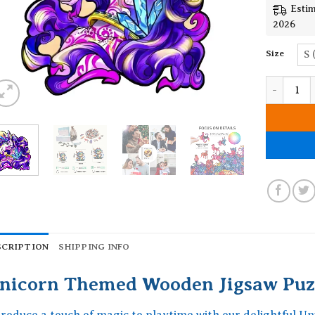
Estim
2026
Size
S 
Unicorn T
SCRIPTION
SHIPPING INFO
nicorn Themed Wooden Jigsaw Puz
troduce a touch of magic to playtime with our delightful 