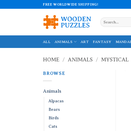
Skip
FREE WORLDWIDE SHIPPING!
to
content
Search
for:
ALL
ANIMALS
ART
FANTASY
MANDA
HOME
/
ANIMALS
/
MYSTICAL
BROWSE
Animals
Alpacas
Bears
Birds
Cats