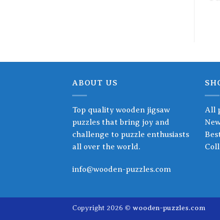
ABOUT US
SH
Top quality wooden jigsaw
All 
puzzles that bring joy and
New
challenge to puzzle enthusiasts
Best
all over the world.
Coll
info@wooden-puzzles.com
Copyright 2026 ©
wooden-puzzles.com