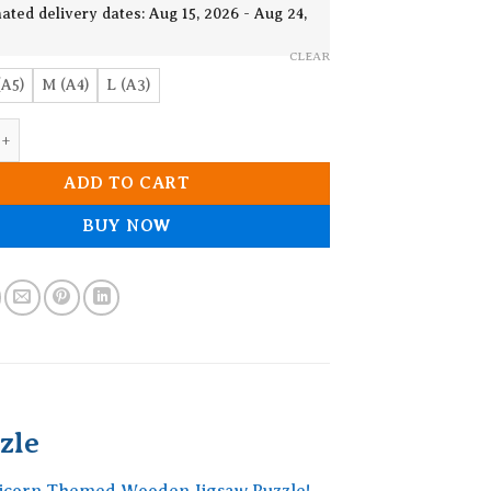
€ 22.83
ated delivery dates: Aug 15, 2026 - Aug 24,
CLEAR
(A5)
M (A4)
L (A3)
hemed Wooden Jigsaw Puzzle quantity
ADD TO CART
BUY NOW
zle
Unicorn Themed Wooden Jigsaw Puzzle!