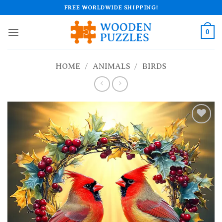
Skip
FREE WORLDWIDE SHIPPING!
to
content
0
HOME
/
ANIMALS
/
BIRDS
Add to
wishlist