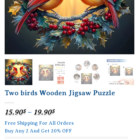
Two birds Wooden Jigsaw Puzzle
Price
15.90
$
–
19.90
$
range:
Free Shipping For All Orders
15.90$
Buy Any 2 And Get 20% OFF
through