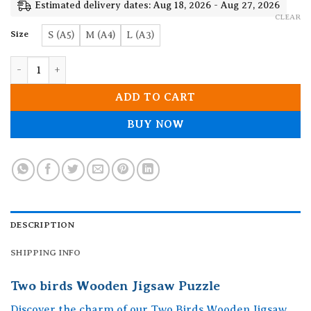
19.90$
Estimated delivery dates: Aug 18, 2026 - Aug 27, 2026
CLEAR
Size
S (A5)
M (A4)
L (A3)
Two birds Wooden Jigsaw Puzzle quantity
ADD TO CART
BUY NOW
DESCRIPTION
SHIPPING INFO
Two birds Wooden Jigsaw Puzzle
Discover the charm of our Two Birds Wooden Jigsaw