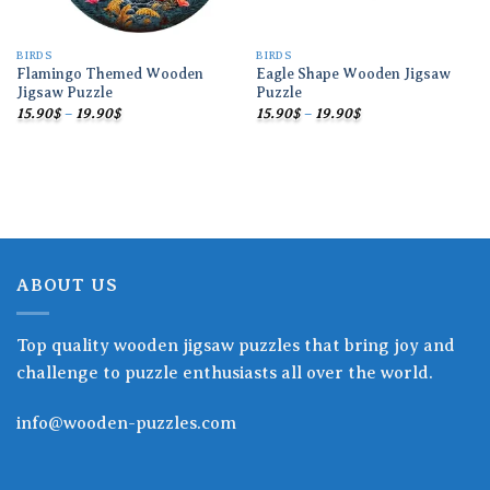
BIRDS
BIRDS
Flamingo Themed Wooden
Eagle Shape Wooden Jigsaw
Jigsaw Puzzle
Puzzle
Price
Price
15.90
$
–
19.90
$
15.90
$
–
19.90
$
range:
range:
15.90$
15.90$
through
through
19.90$
19.90$
ABOUT US
Top quality wooden jigsaw puzzles that bring joy and
challenge to puzzle enthusiasts all over the world.
info@wooden-puzzles.com