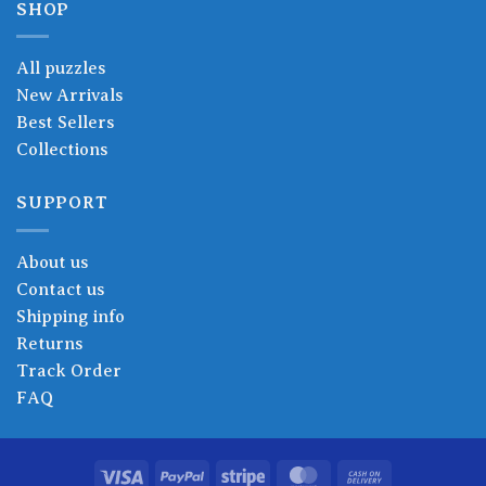
SHOP
All puzzles
New Arrivals
Best Sellers
Collections
SUPPORT
About us
Contact us
Shipping info
Returns
Track Order
FAQ
Visa
PayPal
Stripe
MasterCard
Cash