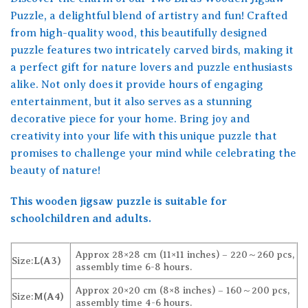
Puzzle, a delightful blend of artistry and fun! Crafted
from high-quality wood, this beautifully designed
puzzle features two intricately carved birds, making it
a perfect gift for nature lovers and puzzle enthusiasts
alike. Not only does it provide hours of engaging
entertainment, but it also serves as a stunning
decorative piece for your home. Bring joy and
creativity into your life with this unique puzzle that
promises to challenge your mind while celebrating the
beauty of nature!
This wooden jigsaw puzzle is suitable for
schoolchildren and adults.
Approx 28×28 cm (11×11 inches) – 220～260 pcs,
Size:
L(A3)
assembly time 6-8 hours.
Approx 20×20 cm (8×8 inches) – 160～200 pcs,
Size:
M(A4)
assembly time 4-6 hours.