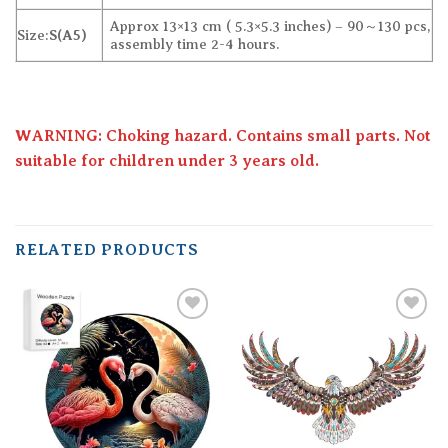
Approx 13×13 cm ( 5.3×5.3 inches) – 90～130 pcs,
Size:
S(A5)
assembly time 2-4 hours.
WARNING: Choking hazard. Contains small parts. Not
suitable for children under 3 years old.
RELATED PRODUCTS
Add to
Add to
wishlist
wishlist