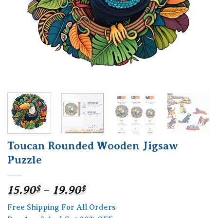
Toucan Rounded Wooden Jigsaw
Puzzle
Price
15.90
$
–
19.90
$
range:
Free Shipping For All Orders
15.90$