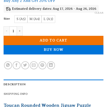
Buy Any 2 And Get 20% OFF
through
19.90$
Estimated delivery dates: Aug 17, 2026 - Aug 26, 2026
CLEAR
Size
S (A5)
M (A4)
L (A3)
Toucan Rounded Wooden Jigsaw Puzzle quantity
ADD TO CART
BUY NOW
DESCRIPTION
SHIPPING INFO
Toucan Rounded Wooden Jigsaw Puzzle