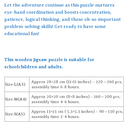
Let the adventure continue as this puzzle nurtures
eye-hand coordination and boosts concentration,
patience, logical thinking, and those oh-so-important
problem-solving skills! Get ready to have some
educational fun!
This wooden jigsaw puzzle is suitable for
schoolchildren and adults.
Approx 28×28 cm (11×11 inches) – 220～260 pcs,
Size:
L(A3)
assembly time 6-8 hours.
Approx 20×20 cm (8×8 inches) – 160～200 pcs,
Size:
M(A4)
assembly time 4-6 hours.
Approx 13×13 cm ( 5.3×5.3 inches) – 90～130 pcs,
Size:
S(A5)
assembly time 2-4 hours.