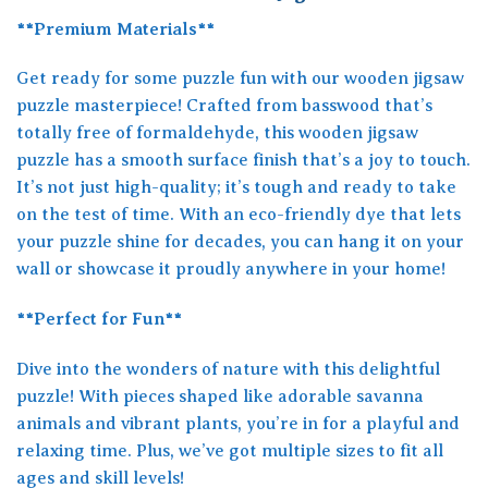
**Premium Materials**
Get ready for some puzzle fun with our wooden jigsaw
puzzle masterpiece! Crafted from basswood that’s
totally free of formaldehyde, this wooden jigsaw
puzzle has a smooth surface finish that’s a joy to touch.
It’s not just high-quality; it’s tough and ready to take
on the test of time. With an eco-friendly dye that lets
your puzzle shine for decades, you can hang it on your
wall or showcase it proudly anywhere in your home!
**Perfect for Fun**
Dive into the wonders of nature with this delightful
puzzle! With pieces shaped like adorable savanna
animals and vibrant plants, you’re in for a playful and
relaxing time. Plus, we’ve got multiple sizes to fit all
ages and skill levels!