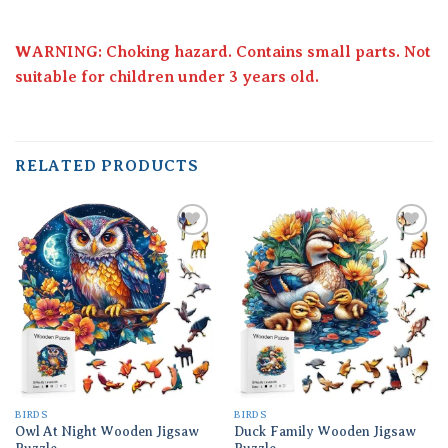
WARNING: Choking hazard. Contains small parts. Not
suitable for children under 3 years old.
RELATED PRODUCTS
Add to
Add to
wishlist
wishlist
BIRDS
BIRDS
Owl At Night Wooden Jigsaw
Duck Family Wooden Jigsaw