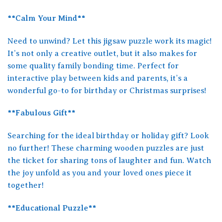
**Calm Your Mind**
Need to unwind? Let this jigsaw puzzle work its magic!
It’s not only a creative outlet, but it also makes for
some quality family bonding time. Perfect for
interactive play between kids and parents, it’s a
wonderful go-to for birthday or Christmas surprises!
**Fabulous Gift**
Searching for the ideal birthday or holiday gift? Look
no further! These charming wooden puzzles are just
the ticket for sharing tons of laughter and fun. Watch
the joy unfold as you and your loved ones piece it
together!
**Educational Puzzle**