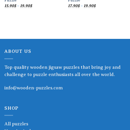
Puzzle
Puzzle
Price
Price
15.90
$
–
19.90
$
17.90
$
–
19.90
$
range:
range:
15.90$
17.90$
through
through
19.90$
19.90$
ABOUT US
Top quality wooden jigsaw puzzles that bring joy and
challenge to puzzle enthusiasts all over the world.
info@wooden-puzzles.com
SHOP
All puzzles