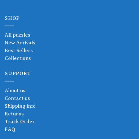
SHOP
All puzzles
New Arrivals
Best Sellers
Collections
SUPPORT
About us
Contact us
Shipping info
Returns
Track Order
FAQ