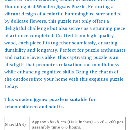
Hummingbird Wooden Jigsaw Puzzle. Featuring a
vibrant design of a colorful hummingbird surrounded
by delicate flowers, this puzzle not only offers a
delightful challenge but also serves as a stunning piece
of art once completed. Crafted from high-quality
wood, each piece fits together seamlessly, ensuring
durability and longevity. Perfect for puzzle enthusiasts
and nature lovers alike, this captivating puzzle is an
ideal gift that promotes relaxation and mindfulness
while enhancing cognitive skills. Bring the charm of
the outdoors into your home with this exquisite puzzle
today.
This wooden jigsaw puzzle is suitable for
schoolchildren and adults.
Approx 28×28 cm (11×11 inches) – 220～260 pcs,
Size:
L(A3)
assembly time 6-8 hours.