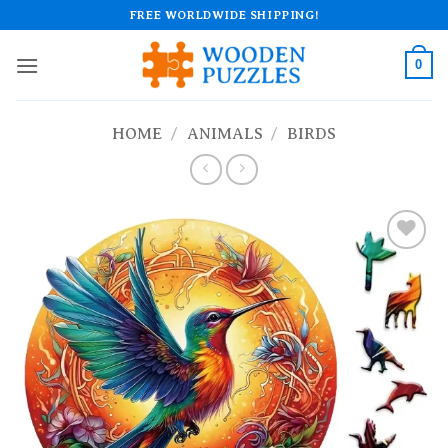
Skip
FREE WORLDWIDE SHIPPING!
to
content
0
HOME
/
ANIMALS
/
BIRDS
Add to
wishlist