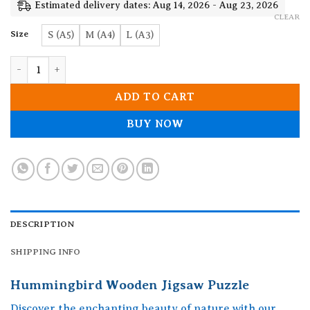
19.90$
Estimated delivery dates: Aug 14, 2026 - Aug 23, 2026
CLEAR
Size
S (A5)
M (A4)
L (A3)
Hummingbird Wooden Jigsaw Puzzle quantity
ADD TO CART
BUY NOW
DESCRIPTION
SHIPPING INFO
Hummingbird Wooden Jigsaw Puzzle
Discover the enchanting beauty of nature with our