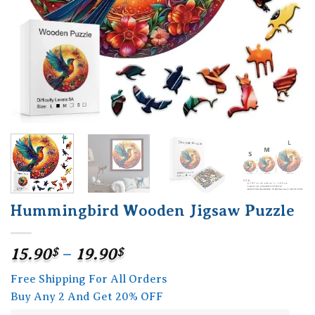
Hummingbird Wooden Jigsaw Puzzle
Price
15.90
$
–
19.90
$
range:
Free Shipping For All Orders
15.90$
Buy Any 2 And Get 20% OFF
through