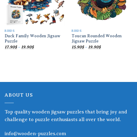
BIRDS
BIRDS
Duck Family Wooden Jigsaw
Toucan Rounded Wooden
Puzzle
Jigsaw Puzzle
Price
Price
17.90
$
–
19.90
$
15.90
$
–
19.90
$
range:
range:
17.90$
15.90$
through
through
19.90$
19.90$
ABOUT US
Top quality wooden jigsaw puzzles that bring joy and
challenge to puzzle enthusiasts all over the world.
info@wooden-puzzles.com