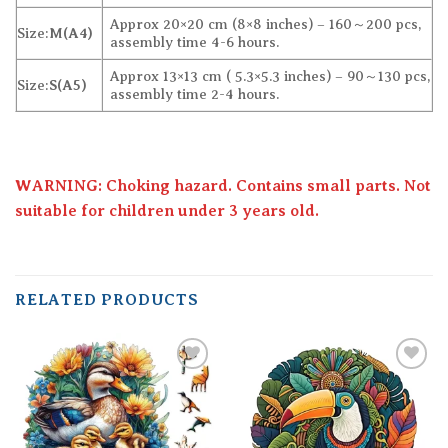
Approx 20×20 cm (8×8 inches) – 160～200 pcs,
Size:
M(A4)
assembly time 4-6 hours.
Approx 13×13 cm ( 5.3×5.3 inches) – 90～130 pcs,
Size:
S(A5)
assembly time 2-4 hours.
WARNING: Choking hazard. Contains small parts. Not
suitable for children under 3 years old.
RELATED PRODUCTS
Add to
Add to
wishlist
wishlist