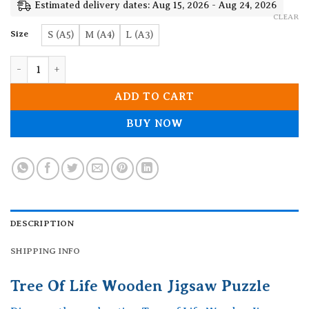
19.90$
Estimated delivery dates: Aug 15, 2026 - Aug 24, 2026
CLEAR
Size
S (A5)
M (A4)
L (A3)
Tree Of Life Wooden Jigsaw Puzzle quantity
ADD TO CART
BUY NOW
DESCRIPTION
SHIPPING INFO
Tree Of Life Wooden Jigsaw Puzzle