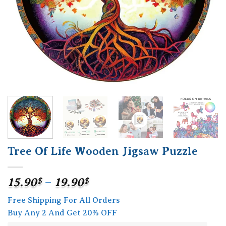
Tree Of Life Wooden Jigsaw Puzzle
Price
15.90
$
–
19.90
$
range:
Free Shipping For All Orders
15.90$
Buy Any 2 And Get 20% OFF
through