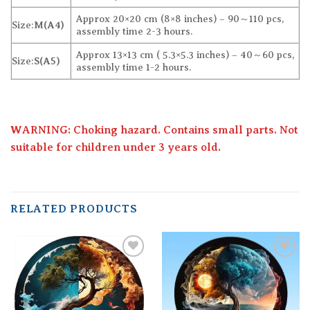
Approx 20×20 cm (8×8 inches) – 90～110 pcs,
Size:
M(A4)
assembly time 2-3 hours.
Approx 13×13 cm ( 5.3×5.3 inches) – 40～60 pcs,
Size:
S(A5)
assembly time 1-2 hours.
WARNING: Choking hazard. Contains small parts. Not
suitable for children under 3 years old.
RELATED PRODUCTS
Add to
Add to
wishlist
wishlist