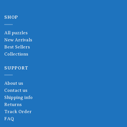
SHOP
All puzzles
New Arrivals
Best Sellers
Collections
SUPPORT
About us
Contact us
Shipping info
Returns
Track Order
FAQ