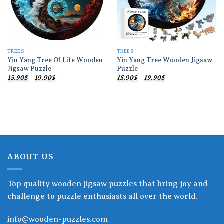
TREES
TREES
Yin Yang Tree Of Life Wooden
Yin Yang Tree Wooden Jigsaw
Jigsaw Puzzle
Puzzle
Price
Price
15.90
$
–
19.90
$
15.90
$
–
19.90
$
range:
range:
15.90$
15.90$
through
through
19.90$
19.90$
ABOUT US
Top quality wooden jigsaw puzzles that bring joy and
challenge to puzzle enthusiasts all over the world.
info@wooden-puzzles.com