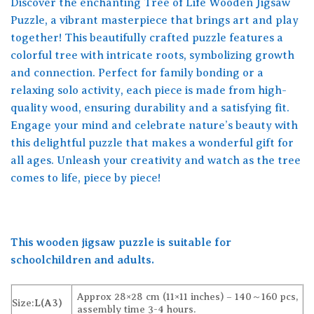
Discover the enchanting Tree of Life Wooden Jigsaw
Puzzle, a vibrant masterpiece that brings art and play
together! This beautifully crafted puzzle features a
colorful tree with intricate roots, symbolizing growth
and connection. Perfect for family bonding or a
relaxing solo activity, each piece is made from high-
quality wood, ensuring durability and a satisfying fit.
Engage your mind and celebrate nature’s beauty with
this delightful puzzle that makes a wonderful gift for
all ages. Unleash your creativity and watch as the tree
comes to life, piece by piece!
This wooden jigsaw puzzle is suitable for
schoolchildren and adults.
Approx 28×28 cm (11×11 inches) – 140～160 pcs,
Size:
L(A3)
assembly time 3-4 hours.