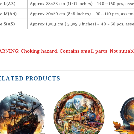
e:
L(A3)
Approx 28×28 cm (11×11 inches) – 140～160 pcs, ass
e:
M(A4)
Approx 20×20 cm (8×8 inches) – 90～110 pcs, assemb
e:
S(A5)
Approx 13×13 cm ( 5.3×5.3 inches) – 40～60 pcs, ass
RNING: Choking hazard. Contains small parts. Not suitable
ELATED PRODUCTS
Add to
Add to
wishlist
wishlist