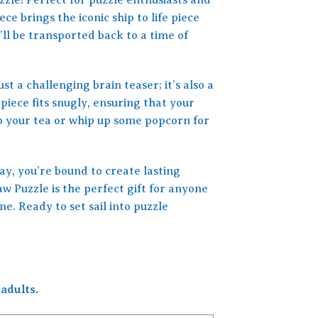
ce brings the iconic ship to life piece
’ll be transported back to a time of
st a challenging brain teaser; it’s also a
iece fits snugly, ensuring that your
ip your tea or whip up some popcorn for
y, you’re bound to create lasting
 Puzzle is the perfect gift for anyone
e. Ready to set sail into puzzle
adults.