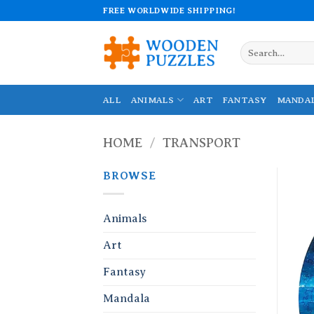
Skip
FREE WORLDWIDE SHIPPING!
to
content
Search
for:
ALL
ANIMALS
ART
FANTASY
MANDA
HOME
/
TRANSPORT
BROWSE
Animals
Art
Fantasy
Mandala