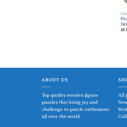
TR
Pir
Jig
15.
ABOUT US
SH
Top quality wooden jigsaw
All 
puzzles that bring joy and
New
challenge to puzzle enthusiasts
Best
all over the world.
Coll