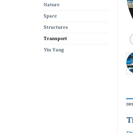
Nature
Space
Structures
Transport
Yin Yang
DE
T
Di