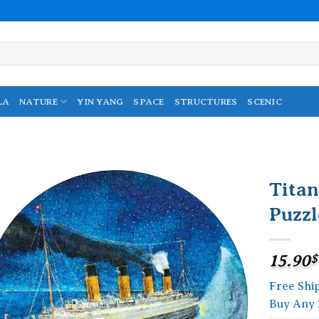
LA
NATURE
YIN YANG
SPACE
STRUCTURES
SCENIC
Tita
Puzzl
Add to
wishlist
15.90
$
Free Shi
Buy Any 