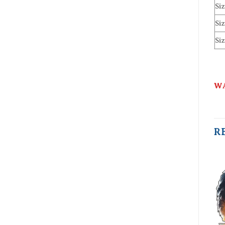
Siz
Siz
Siz
WA
R