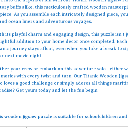
tory buffs alike, this meticulously crafted wooden masterpie
piece. As you assemble each intricately designed piece, you
and ocean liners and adventurous voyages.
h its playful charm and engaging design, this puzzle isn’t ju
lightful addition to your home decor once completed. Each p
tanic journey stays afloat, even when you take a break to s
ur next movie night.
ther your crew or embark on this adventure solo—either wa
mories with every twist and turn! Our Titanic Wooden Jigsaw
o loves a good challenge or simply adores all things maritim
radise? Get yours today and let the fun begin!
is wooden jigsaw puzzle is suitable for schoolchildren and 