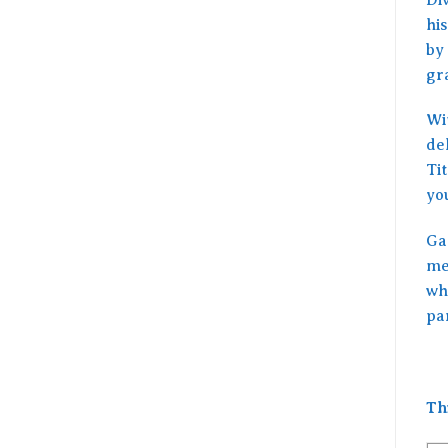
his
by 
gr
Wit
de
Ti
yo
Ga
me
wh
pa
Th