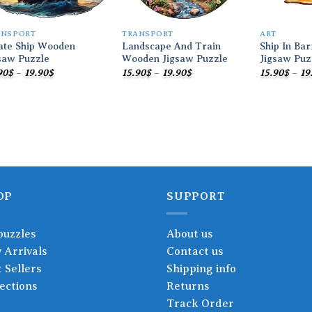
ANSPORT
TRANSPORT
ART
ate Ship Wooden
Landscape And Train
Ship In Ba
saw Puzzle
Wooden Jigsaw Puzzle
Jigsaw Puz
Price
Price
90
$
–
19.90
$
15.90
$
–
19.90
$
15.90
$
–
19
range:
range:
15.90$
15.90$
through
through
19.90$
19.90$
OP
SUPPORT
puzzles
About us
 Arrivals
Contact us
 Sellers
Shipping info
ections
Returns
Track Order