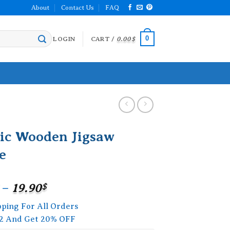
About
Contact Us
FAQ
0
LOGIN
CART /
0.00
$
nic Wooden Jigsaw
e
Price
–
19.90
$
range:
pping For All Orders
15.90$
2 And Get 20% OFF
through