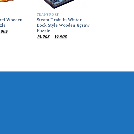
TRANSPORT
TRANSPORT
rrel Wooden
Steam Train In Winter
Train In Book Cov
zle
Book Style Wooden Jigsaw
Wooden Jigsaw Pu
Puzzle
Price
Pric
.90
$
15.90
$
–
19.90
$
range:
ran
Price
15.90
$
–
19.90
$
15.90$
15.9
range:
through
thr
15.90$
19.90$
19.9
through
19.90$