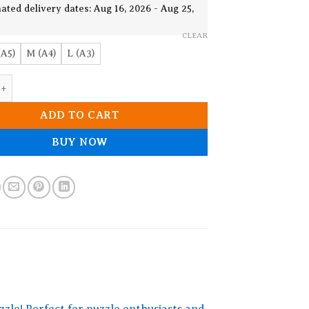
19.90$
ated delivery dates: Aug 16, 2026 - Aug 25,
CLEAR
(A5)
M (A4)
L (A3)
ooden Jigsaw Puzzle quantity
ADD TO CART
BUY NOW
zzle! Perfect for puzzle enthusiasts and