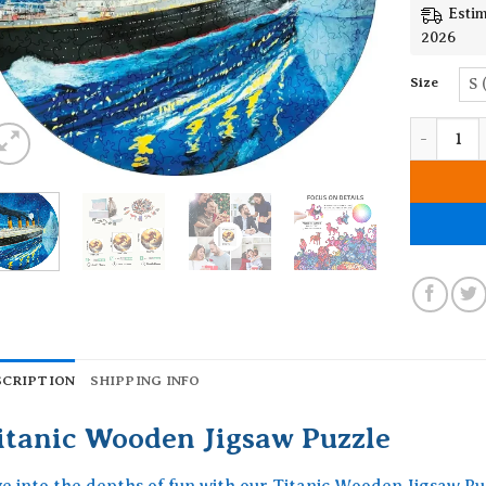
Estim
2026
Size
S 
Titanic W
SCRIPTION
SHIPPING INFO
itanic Wooden Jigsaw Puzzle
ve into the depths of fun with our Titanic Wooden Jigsaw Pu