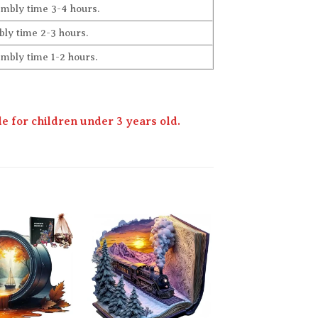
embly time 3-4 hours.
ly time 2-3 hours.
embly time 1-2 hours.
 for children under 3 years old.
Add to
Add to
wishlist
wishlist