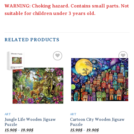
WARNING: Choking hazard. Contains small parts. Not
suitable for children under 3 years old.
RELATED PRODUCTS
Add to
Add to
wishlist
wishlist
ART
ART
Jungle Life Wooden Jigsaw
Cartoon City Wooden Jigsaw
Puzzle
Puzzle
Price
Price
15.90
$
–
19.90
$
15.90
$
–
19.90
$
range:
range: