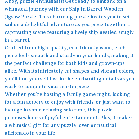
Ahoy, puzzle enthusiasts! Get ready to embark on a
whimsical journey with our Ship In Barrel Wooden
Jigsaw Puzzle! This charming puzzle invites you to set
sail on a delightful adventure as you piece together a
captivating scene featuring a lively ship nestled snugly
in a barrel.
Crafted from high-quality, eco-friendly wood, each
piece feels smooth and sturdy in your hands, making it
the perfect challenge for both kids and grown-ups
alike. With its intricately cut shapes and vibrant colors,
you’ll find yourself lost in the enchanting details as you
work to complete your masterpiece.
Whether you’re hosting a family game night, looking
for a fun activity to enjoy with friends, or just want to
indulge in some relaxing solo time, this puzzle
promises hours of joyful entertainment. Plus, it makes
a whimsical gift for any puzzle lover or nautical
aficionado in your life!