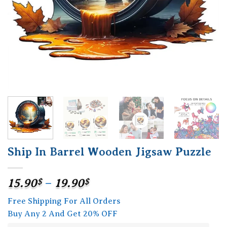
Ship In Barrel Wooden Jigsaw Puzzle
Price
15.90
$
–
19.90
$
range:
Free Shipping For All Orders
15.90$
Buy Any 2 And Get 20% OFF
through