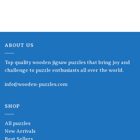
15.90$
15.90$
through
through
19.90$
19.90$
ABOUT US
Top quality wooden jigsaw puzzles that bring joy and
challenge to puzzle enthusiasts all over the world.
info@wooden-puzzles.com
SHOP
All puzzles
New Arrivals
Best Sellers