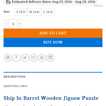
19.90$
Estimated delivery dates: Aug 19, 2026 - Aug 28, 2026
CLEAR
Size
S (A5)
M (A4)
L (A3)
Ship In Barrel Wooden Jigsaw Puzzle quantity
ADD TO CART
BUY NOW
DESCRIPTION
SHIPPING INFO
Ship In Barrel Wooden Jigsaw Puzzle