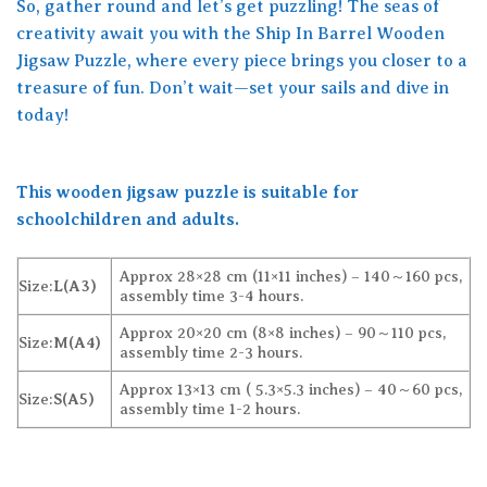
So, gather round and let’s get puzzling! The seas of
creativity await you with the Ship In Barrel Wooden
Jigsaw Puzzle, where every piece brings you closer to a
treasure of fun. Don’t wait—set your sails and dive in
today!
This wooden jigsaw puzzle is suitable for
schoolchildren and adults.
Approx 28×28 cm (11×11 inches) – 140～160 pcs,
Size:
L(A3)
assembly time 3-4 hours.
Approx 20×20 cm (8×8 inches) – 90～110 pcs,
Size:
M(A4)
assembly time 2-3 hours.
Approx 13×13 cm ( 5.3×5.3 inches) – 40～60 pcs,
Size:
S(A5)
assembly time 1-2 hours.