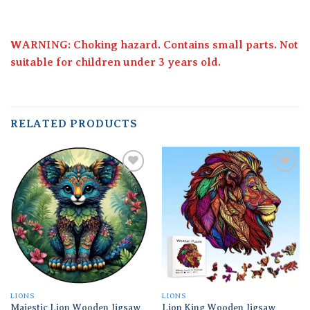
WARNING: Choking hazard. Contains small parts. Not
suitable for children under 3 years old.
RELATED PRODUCTS
Add to
Add to
wishlist
wishlist
LIONS
LIONS
Majestic Lion Wooden Jigsaw
Lion King Wooden Jigsaw