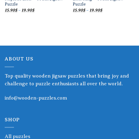
Puzzle
Puzzle
Price
Price
15.90
$
–
19.90
$
15.90
$
–
19.90
$
range:
range:
15.90$
15.90$
through
through
19.90$
19.90$
ABOUT US
Top quality wooden jigsaw puzzles that bring joy and
challenge to puzzle enthusiasts all over the world.
info@wooden-puzzles.com
SHOP
All puzzles