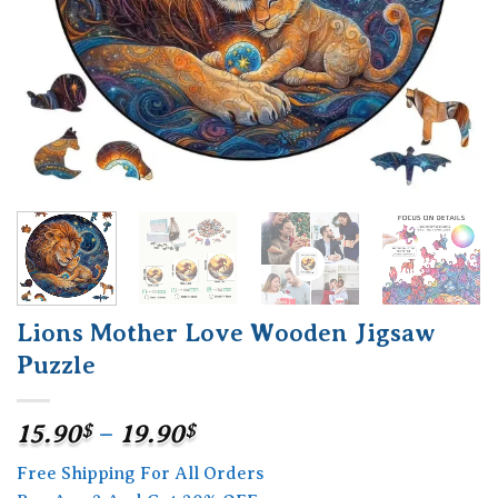
Lions Mother Love Wooden Jigsaw
Puzzle
Price
15.90
$
–
19.90
$
range:
Free Shipping For All Orders
15.90$