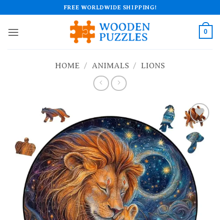
Skip
FREE WORLDWIDE SHIPPING!
to
content
0
HOME
/
ANIMALS
/
LIONS
Add to
wishlist