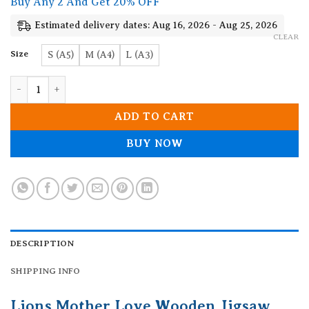
Buy Any 2 And Get 20% OFF
through
19.90$
Estimated delivery dates: Aug 16, 2026 - Aug 25, 2026
CLEAR
Size
S (A5)
M (A4)
L (A3)
Lions Mother Love Wooden Jigsaw Puzzle quantity
ADD TO CART
BUY NOW
DESCRIPTION
SHIPPING INFO
Lions Mother Love Wooden Jigsaw