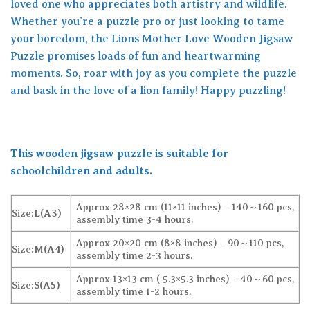
loved one who appreciates both artistry and wildlife.
Whether you’re a puzzle pro or just looking to tame
your boredom, the Lions Mother Love Wooden Jigsaw
Puzzle promises loads of fun and heartwarming
moments. So, roar with joy as you complete the puzzle
and bask in the love of a lion family! Happy puzzling!
This wooden jigsaw puzzle is suitable for
schoolchildren and adults.
Approx 28×28 cm (11×11 inches) – 140～160 pcs,
Size:
L(A3)
assembly time 3-4 hours.
Approx 20×20 cm (8×8 inches) – 90～110 pcs,
Size:
M(A4)
assembly time 2-3 hours.
Approx 13×13 cm ( 5.3×5.3 inches) – 40～60 pcs,
Size:
S(A5)
assembly time 1-2 hours.