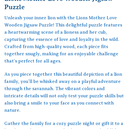
Puzzle
Unleash your inner lion with the Lions Mother Love
Wooden Jigsaw Puzzle! This delightful puzzle features
a heartwarming scene of a lioness and her cub,
capturing the essence of love and loyalty in the wild.
Crafted from high-quality wood, each piece fits
together snugly, making for an enjoyable challenge
that’s perfect for all ages.
As you piece together this beautiful depiction of a lion
family, you’ll be whisked away on a playful adventure
through the savannah. The vibrant colors and
intricate details will not only test your puzzle skills but
also bring a smile to your face as you connect with
nature.
Gather the family for a cozy puzzle night or gift it to a