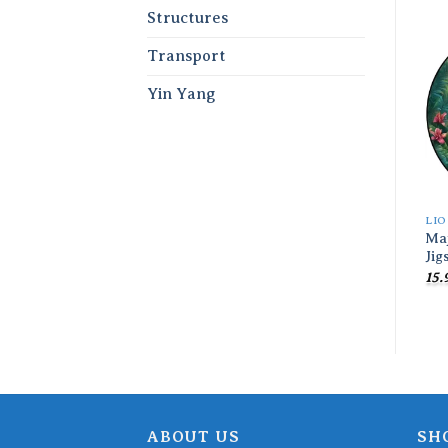
Structures
Transport
Yin Yang
LI
Maj
Jig
15.
ABOUT US
SH