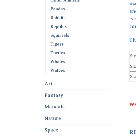
maj
Pandas
en
Rabbits
eco
co
Reptiles
Squirrels
Th
Tigers
Turtles
Siz
Whales
Siz
Wolves
Siz
Art
Fantasy
WA
Mandala
Nature
Space
R