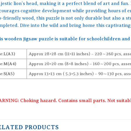
estic lion’s head, making it a perfect blend of art and fun. 
courages cognitive development while providing hours of 
-friendly wood, this puzzle is not only durable but also a 
mpleted. Dive into the wild and bring home this captivating
is wooden jigsaw puzzle is suitable for schoolchildren and 
e:
L(A3)
Approx 28×28 cm (11×11 inches) – 220～260 pcs, ass
e:
M(A4)
Approx 20×20 cm (8×8 inches) – 160～200 pcs, assem
e:
S(A5)
Approx 13×13 cm ( 5.3×5.3 inches) – 90～130 pcs, ass
RNING: Choking hazard. Contains small parts. Not suitable
ELATED PRODUCTS