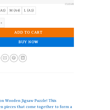
CLEAR
(A5)
M (A4)
L (A3)
en Jigsaw puzzle quantity
ADD TO CART
BUY NOW
ion Wooden Jigsaw Puzzle! This
den pieces that come together to form a