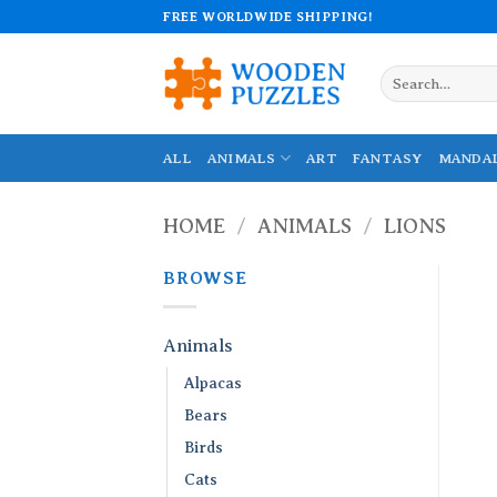
Skip
FREE WORLDWIDE SHIPPING!
to
content
Search
for:
ALL
ANIMALS
ART
FANTASY
MANDA
HOME
/
ANIMALS
/
LIONS
BROWSE
Animals
Alpacas
Bears
Birds
Cats