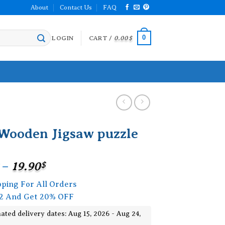
About
Contact Us
FAQ
0
LOGIN
CART /
0.00
$
Wooden Jigsaw puzzle
Price
–
19.90
$
range:
pping For All Orders
15.90$
2 And Get 20% OFF
through
19.90$
ated delivery dates: Aug 15, 2026 - Aug 24,