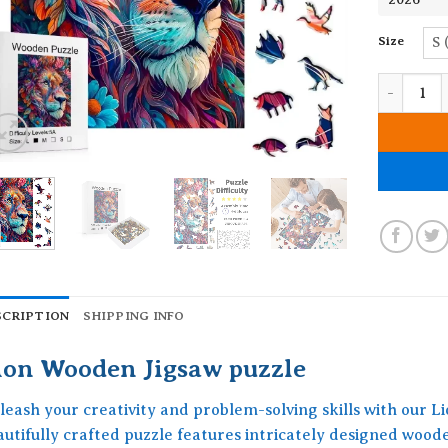
Size
S 
Lion Wood
SCRIPTION
SHIPPING INFO
ion Wooden Jigsaw puzzle
leash your creativity and problem-solving skills with our L
autifully crafted puzzle features intricately designed woo