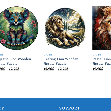
Add to
Add to
wishlist
wishlist
ONS
LIONS
LIONS
estic Lion Wooden
Resting Lion Wooden
Pastel Lio
saw Puzzle
Jigsaw Puzzle
Jigsaw Puz
Price
Price
90
$
–
19.90
$
15.90
$
–
19.90
$
19.90
$
range:
range:
15.90$
15.90$
through
through
19.90$
19.90$
OP
SUPPORT