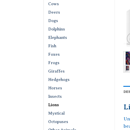
Cows
Deers
Dogs
Dolphins
Elephants
Fish
Foxes
Frogs
Giraffes
Hedgehogs
Horses
DE
Insects
Lions
L
Mystical
Un
Octopuses
be
Other Animals