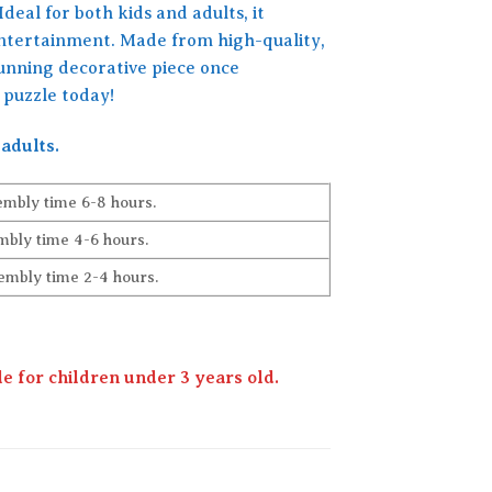
Ideal for both kids and adults, it
entertainment. Made from high-quality,
stunning decorative piece once
 puzzle today!
adults.
embly time 6-8 hours.
bly time 4-6 hours.
embly time 2-4 hours.
 for children under 3 years old.