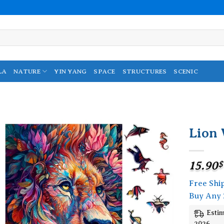
LA
NATURE
YIN YANG
SPACE
STRUCTURES
SCENIC
Lion 
Add to
wishlist
15.90
$
Free Shi
Buy Any 
Estim
2026