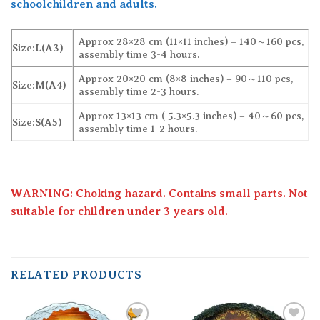
schoolchildren and adults.
Approx 28×28 cm (11×11 inches) – 140～160 pcs,
Size:
L(A3)
assembly time 3-4 hours.
Approx 20×20 cm (8×8 inches) – 90～110 pcs,
Size:
M(A4)
assembly time 2-3 hours.
Approx 13×13 cm ( 5.3×5.3 inches) – 40～60 pcs,
Size:
S(A5)
assembly time 1-2 hours.
WARNING: Choking hazard. Contains small parts. Not
suitable for children under 3 years old.
RELATED PRODUCTS