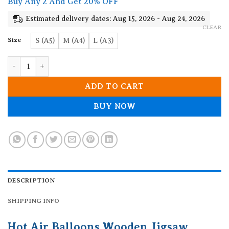
Buy Any 2 And Get 20% OFF
through
19.90$
Estimated delivery dates: Aug 15, 2026 - Aug 24, 2026
CLEAR
Size
S (A5)
M (A4)
L (A3)
Hot Air Balloons Wooden Jigsaw Puzzle quantity
ADD TO CART
BUY NOW
DESCRIPTION
SHIPPING INFO
Hot Air Balloons Wooden Jigsaw