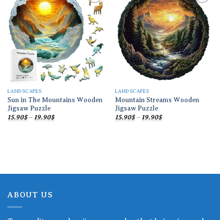
Add to
Add to
wishlist
wishlist
LANDSCAPES
LANDSCAPES
Sun in The Mountains Wooden
Mountain Streams Wooden
Jigsaw Puzzle
Jigsaw Puzzle
Price
Price
15.90
$
–
19.90
$
15.90
$
–
19.90
$
range:
range:
15.90$
15.90$
through
through
19.90$
19.90$
ABOUT US