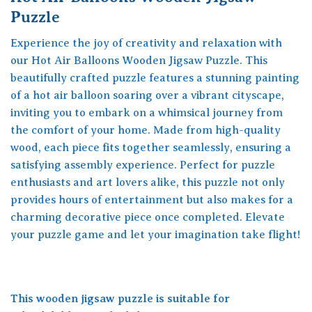
Puzzle
Experience the joy of creativity and relaxation with
our Hot Air Balloons Wooden Jigsaw Puzzle. This
beautifully crafted puzzle features a stunning painting
of a hot air balloon soaring over a vibrant cityscape,
inviting you to embark on a whimsical journey from
the comfort of your home. Made from high-quality
wood, each piece fits together seamlessly, ensuring a
satisfying assembly experience. Perfect for puzzle
enthusiasts and art lovers alike, this puzzle not only
provides hours of entertainment but also makes for a
charming decorative piece once completed. Elevate
your puzzle game and let your imagination take flight!
This wooden jigsaw puzzle is suitable for