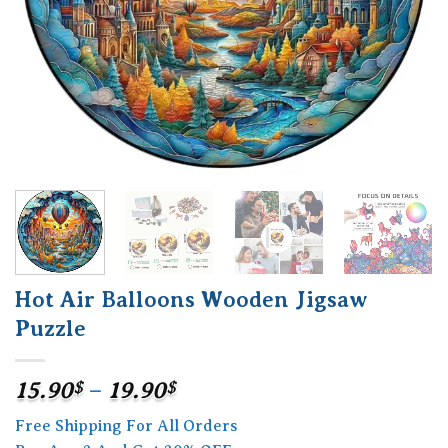
Hot Air Balloons Wooden Jigsaw
Puzzle
Price
15.90
$
–
19.90
$
range:
Free Shipping For All Orders
15.90$