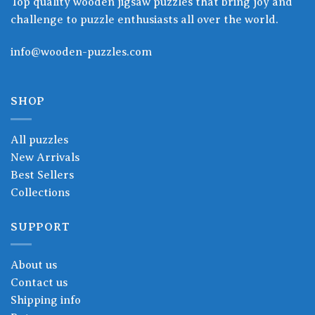
Top quality wooden jigsaw puzzles that bring joy and
challenge to puzzle enthusiasts all over the world.
info@wooden-puzzles.com
SHOP
All puzzles
New Arrivals
Best Sellers
Collections
SUPPORT
About us
Contact us
Shipping info