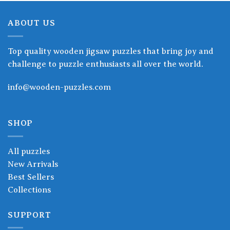
ABOUT US
Top quality wooden jigsaw puzzles that bring joy and
challenge to puzzle enthusiasts all over the world.
info@wooden-puzzles.com
SHOP
All puzzles
New Arrivals
Best Sellers
Collections
SUPPORT