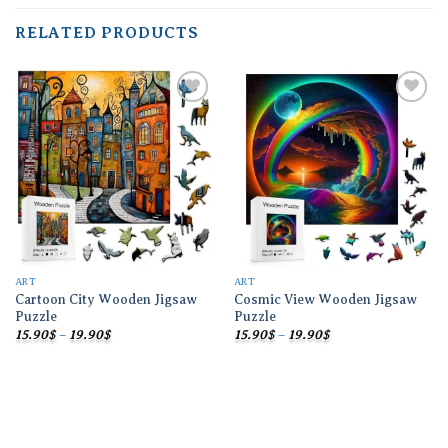
RELATED PRODUCTS
Add to
Add to
wishlist
wishlist
ART
ART
Cartoon City Wooden Jigsaw
Cosmic View Wooden Jigsaw
Puzzle
Puzzle
Price
Price
15.90
$
–
19.90
$
15.90
$
–
19.90
$
range:
range:
15.90$
15.90$
through
through
19.90$
19.90$