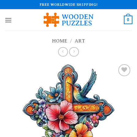
Skip
FREE WORLDWIDE SHIPPING!
to
content
0
HOME
/
ART
Add to
wishlist