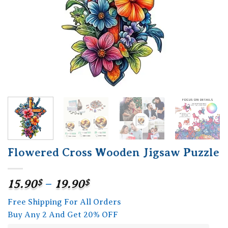
Flowered Cross Wooden Jigsaw Puzzle
Price
15.90
$
–
19.90
$
range:
Free Shipping For All Orders
15.90$
Buy Any 2 And Get 20% OFF
through