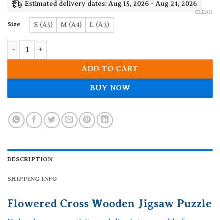
19.90$
Estimated delivery dates: Aug 15, 2026 - Aug 24, 2026
CLEAR
Size
S (A5)
M (A4)
L (A3)
Flowered Cross Wooden Jigsaw Puzzle quantity
ADD TO CART
BUY NOW
DESCRIPTION
SHIPPING INFO
Flowered Cross Wooden Jigsaw Puzzle