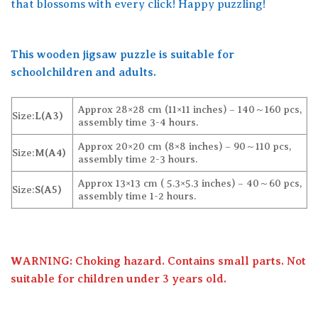
that blossoms with every click! Happy puzzling!
This wooden jigsaw puzzle is suitable for
schoolchildren and adults.
Approx 28×28 cm (11×11 inches) – 140～160 pcs,
Size:
L(A3)
assembly time 3-4 hours.
Approx 20×20 cm (8×8 inches) – 90～110 pcs,
Size:
M(A4)
assembly time 2-3 hours.
Approx 13×13 cm ( 5.3×5.3 inches) – 40～60 pcs,
Size:
S(A5)
assembly time 1-2 hours.
WARNING: Choking hazard. Contains small parts. Not
suitable for children under 3 years old.