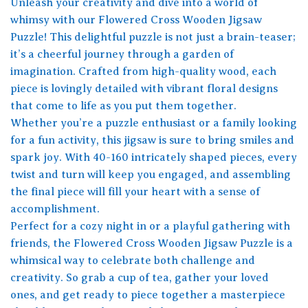
Unleash your creativity and dive into a world of
whimsy with our Flowered Cross Wooden Jigsaw
Puzzle! This delightful puzzle is not just a brain-teaser;
it’s a cheerful journey through a garden of
imagination. Crafted from high-quality wood, each
piece is lovingly detailed with vibrant floral designs
that come to life as you put them together.
Whether you’re a puzzle enthusiast or a family looking
for a fun activity, this jigsaw is sure to bring smiles and
spark joy. With 40-160 intricately shaped pieces, every
twist and turn will keep you engaged, and assembling
the final piece will fill your heart with a sense of
accomplishment.
Perfect for a cozy night in or a playful gathering with
friends, the Flowered Cross Wooden Jigsaw Puzzle is a
whimsical way to celebrate both challenge and
creativity. So grab a cup of tea, gather your loved
ones, and get ready to piece together a masterpiece