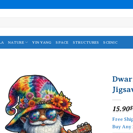
LA
NATURE
YIN YANG
SPACE
STRUCTURES
SCENIC
Dwar
Jigsa
Add to
wishlist
15.90
$
Free Shi
Buy Any 