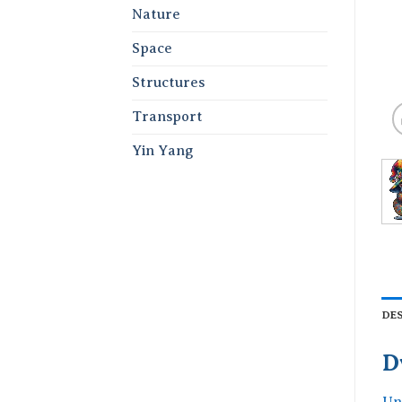
Nature
Space
Structures
Transport
Yin Yang
DE
D
Un