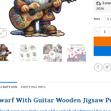
Estim
2026
Size
S 
Dwarf Wit
SCRIPTION
SHIPPING INFO
warf With Guitar Wooden Jigsaw P
leash your creativity and add a splash of whimsical fun to 