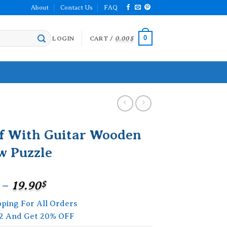
About
Contact Us
FAQ
0
LOGIN
CART /
0.00
$
f With Guitar Wooden
w Puzzle
Price
–
19.90
$
range:
pping For All Orders
15.90$
2 And Get 20% OFF
through