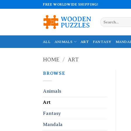
Skip
FREE WORLDWIDE SHIPPING!
to
content
Search
for:
ALL
ANIMALS
ART
FANTASY
MANDA
HOME
/
ART
BROWSE
Animals
Art
Fantasy
Mandala