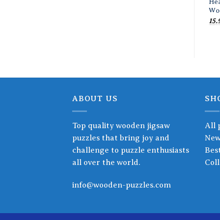
He
Wo
15.
ABOUT US
SH
Top quality wooden jigsaw
All 
puzzles that bring joy and
New
challenge to puzzle enthusiasts
Best
all over the world.
Coll
info@wooden-puzzles.com