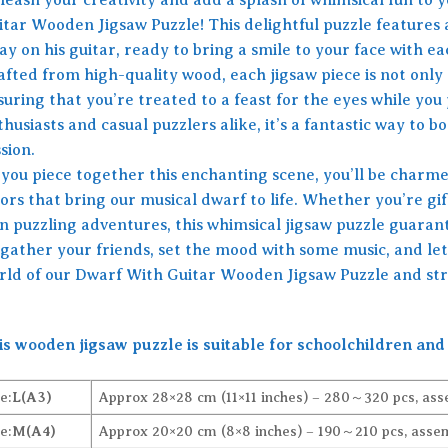
itar Wooden Jigsaw Puzzle! This delightful puzzle features
y on his guitar, ready to bring a smile to your face with e
afted from high-quality wood, each jigsaw piece is not only 
uring that you’re treated to a feast for the eyes while you 
husiasts and casual puzzlers alike, it’s a fantastic way to bo
sion.
 you piece together this enchanting scene, you’ll be charmed
ors that bring our musical dwarf to life. Whether you’re gift
n puzzling adventures, this whimsical jigsaw puzzle guaran
 gather your friends, set the mood with some music, and let 
rld of our Dwarf With Guitar Wooden Jigsaw Puzzle and stru
is wooden jigsaw puzzle is suitable for schoolchildren and 
e:
L(A3)
Approx 28×28 cm (11×11 inches) – 280～320 pcs, ass
e:
M(A4)
Approx 20×20 cm (8×8 inches) – 190～210 pcs, assem