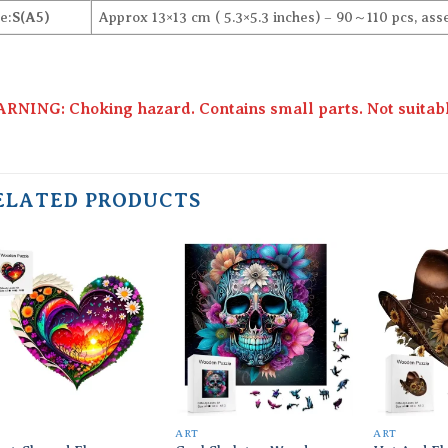
e:
S(A5)
Approx 13×13 cm ( 5.3×5.3 inches) – 90～110 pcs, ass
RNING: Choking hazard. Contains small parts. Not suitable
ELATED PRODUCTS
Add to
Add to
wishlist
wishlist
T
ART
ART