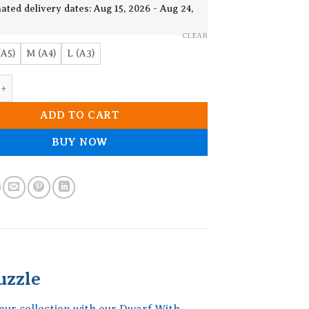
19.90$
ated delivery dates: Aug 15, 2026 - Aug 24,
CLEAR
(A5)
M (A4)
L (A3)
h Guitar Wooden Jigsaw Puzzle quantity
ADD TO CART
BUY NOW
uzzle
your collection with our Dwarf With