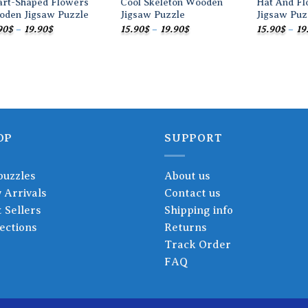
art-Shaped Flowers
Cool Skeleton Wooden
Hat And F
oden Jigsaw Puzzle
Jigsaw Puzzle
Jigsaw Puz
Price
Price
90
$
–
19.90
$
15.90
$
–
19.90
$
15.90
$
–
19
range:
range:
15.90$
15.90$
through
through
19.90$
19.90$
OP
SUPPORT
puzzles
About us
 Arrivals
Contact us
 Sellers
Shipping info
ections
Returns
Track Order
FAQ