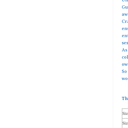
Gu
awa
Cr
ens
ent
ses
As
col
ow
So
wo
Th
Siz
Siz