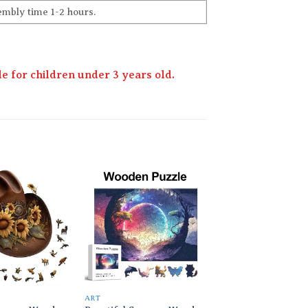
embly time 1-2 hours.
 for children under 3 years old.
Add to
Add to
wishlist
wishlist
ART
ART