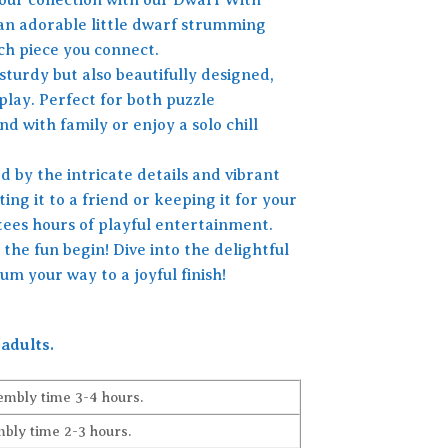
 an adorable little dwarf strumming
ach piece you connect.
sturdy but also beautifully designed,
play. Perfect for both puzzle
nd with family or enjoy a solo chill
 by the intricate details and vibrant
ing it to a friend or keeping it for your
tees hours of playful entertainment.
the fun begin! Dive into the delightful
m your way to a joyful finish!
adults.
embly time 3-4 hours.
bly time 2-3 hours.