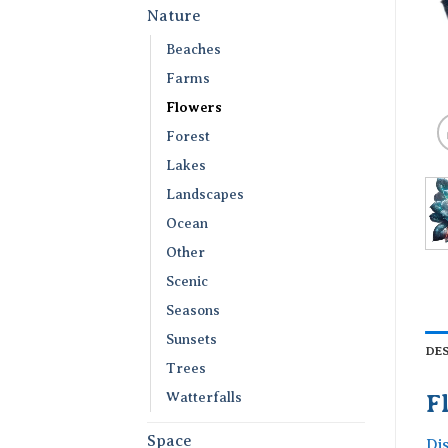
Nature
Beaches
Farms
Flowers
Forest
Lakes
Landscapes
Ocean
Other
Scenic
Seasons
Sunsets
DE
Trees
Watterfalls
F
Space
Di