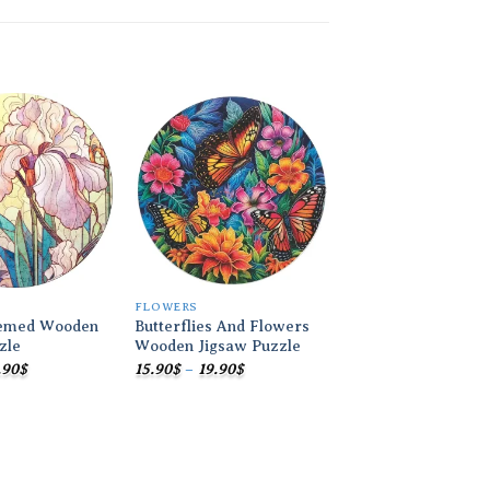
Add to
Add to
wishlist
wishlist
FLOWERS
FLOWERS
emed Wooden
Butterflies And Flowers
Colorful Flower 
zle
Wooden Jigsaw Puzzle
Wooden Jigsaw Pu
Price
Price
.90
$
15.90
$
–
19.90
$
19.90
$
range:
range:
15.90$
15.90$
through
through
19.90$
19.90$