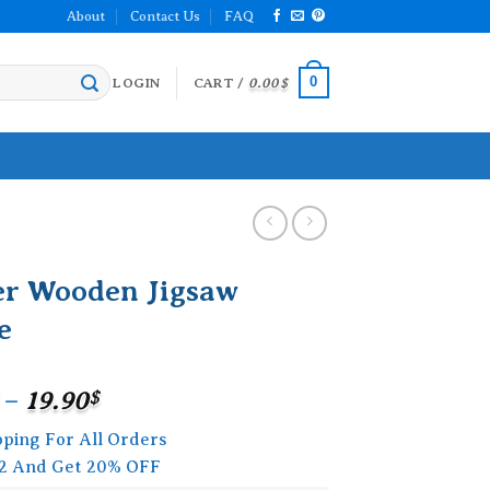
About
Contact Us
FAQ
0
LOGIN
CART /
0.00
$
er Wooden Jigsaw
e
Price
–
19.90
$
range:
pping For All Orders
15.90$
2 And Get 20% OFF
through