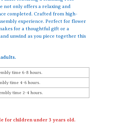
e not only offers a relaxing and
once completed. Crafted from high-
assembly experience. Perfect for flower
makes for a thoughtful gift or a
y and unwind as you piece together this
adults.
embly time 6-8 hours.
bly time 4-6 hours.
embly time 2-4 hours.
 for children under 3 years old.