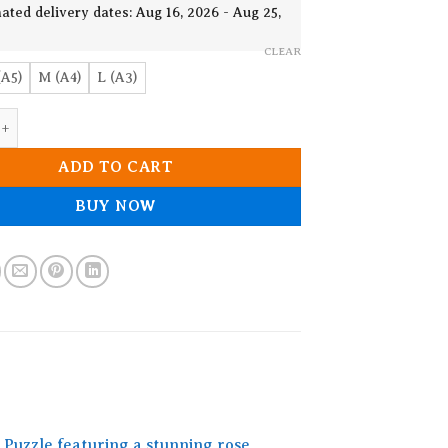
19.90$
ated delivery dates: Aug 16, 2026 - Aug 25,
CLEAR
(A5)
M (A4)
L (A3)
oden Jigsaw puzzle quantity
ADD TO CART
BUY NOW
Puzzle featuring a stunning rose