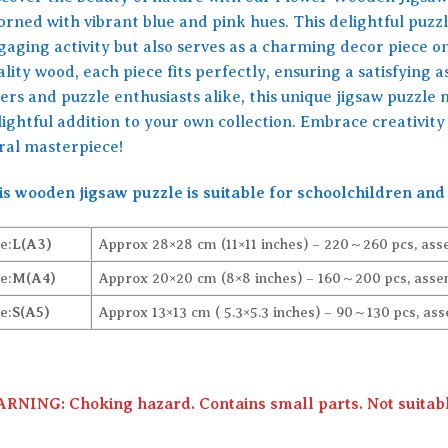
orned with vibrant blue and pink hues. This delightful puzzl
gaging activity but also serves as a charming decor piece 
lity wood, each piece fits perfectly, ensuring a satisfying 
ers and puzzle enthusiasts alike, this unique jigsaw puzzle 
lightful addition to your own collection. Embrace creativit
oral masterpiece!
is wooden jigsaw puzzle is suitable for schoolchildren and 
e:
L(A3)
Approx 28×28 cm (11×11 inches) – 220～260 pcs, ass
e:
M(A4)
Approx 20×20 cm (8×8 inches) – 160～200 pcs, assem
e:
S(A5)
Approx 13×13 cm ( 5.3×5.3 inches) – 90～130 pcs, ass
RNING: Choking hazard. Contains small parts. Not suitable