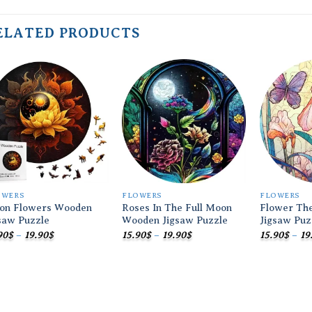
ELATED PRODUCTS
Add to
Add to
wishlist
wishlist
OWERS
FLOWERS
FLOWERS
on Flowers Wooden
Roses In The Full Moon
Flower Th
saw Puzzle
Wooden Jigsaw Puzzle
Jigsaw Puz
Price
Price
90
$
–
19.90
$
15.90
$
–
19.90
$
15.90
$
–
19
range:
range:
15.90$
15.90$
through
through
19.90$
19.90$