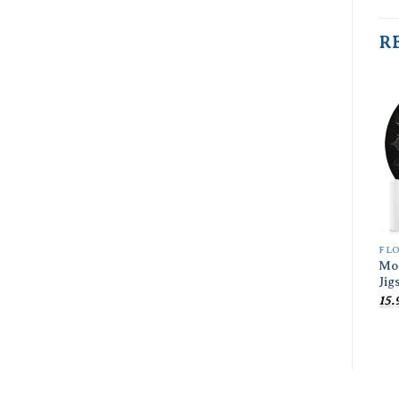
R
FL
Mo
Jig
15.