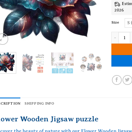
Estim
2026
Size
S 
Flower Wo
SCRIPTION
SHIPPING INFO
lower Wooden Jigsaw puzzle
scover the beauty of nature with our Flower Wooden Jigsaw 