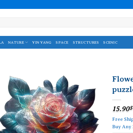
LA
NATURE
YIN YANG
SPACE
STRUCTURES
SCENIC
Flow
puzzl
Add to
wishlist
15.90
$
Free Shi
Buy Any 