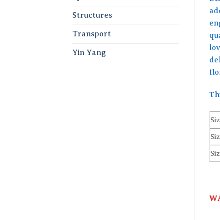
ad
Structures
en
Transport
qua
lov
Yin Yang
de
fl
Th
Siz
Siz
Siz
WA