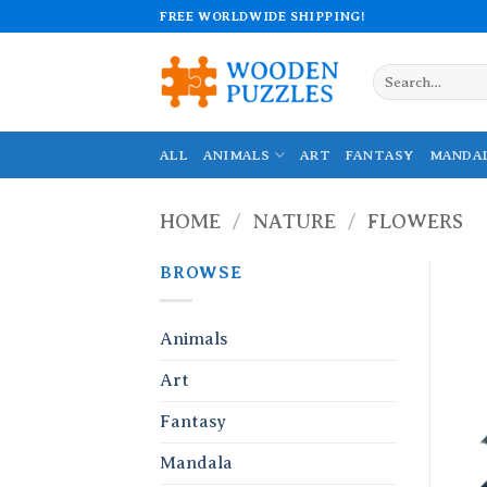
Skip
FREE WORLDWIDE SHIPPING!
to
content
Search
for:
ALL
ANIMALS
ART
FANTASY
MANDA
HOME
/
NATURE
/
FLOWERS
BROWSE
Animals
Art
Fantasy
Mandala