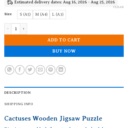
19.90$
Estimated delivery dates: Aug 16, 2026 - Aug 25, 2026
CLEAR
Size
S (A5)
M (A4)
L (A3)
Cactuses Wooden Jigsaw Puzzle quantity
ADD TO CART
BUY NOW
DESCRIPTION
SHIPPING INFO
Cactuses Wooden Jigsaw Puzzle