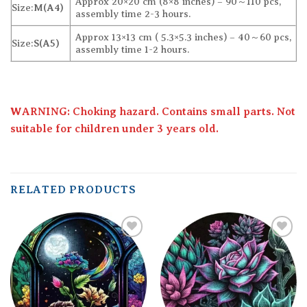
Approx 20×20 cm (8×8 inches) – 90～110 pcs,
Size:
M(A4)
assembly time 2-3 hours.
Approx 13×13 cm ( 5.3×5.3 inches) – 40～60 pcs,
Size:
S(A5)
assembly time 1-2 hours.
WARNING: Choking hazard. Contains small parts. Not
suitable for children under 3 years old.
RELATED PRODUCTS
Add to
Add to
wishlist
wishlist