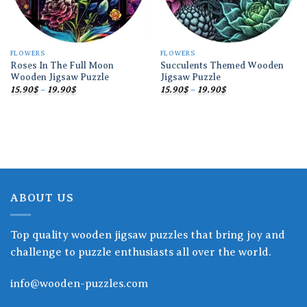
FLOWERS
FLOWERS
Roses In The Full Moon
Succulents Themed Wooden
Wooden Jigsaw Puzzle
Jigsaw Puzzle
Price
Price
15.90
$
–
19.90
$
15.90
$
–
19.90
$
range:
range:
15.90$
15.90$
through
through
19.90$
19.90$
ABOUT US
Top quality wooden jigsaw puzzles that bring joy and
challenge to puzzle enthusiasts all over the world.
info@wooden-puzzles.com