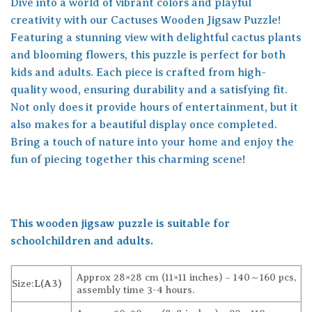
Dive into a world of vibrant colors and playful
creativity with our Cactuses Wooden Jigsaw Puzzle!
Featuring a stunning view with delightful cactus plants
and blooming flowers, this puzzle is perfect for both
kids and adults. Each piece is crafted from high-
quality wood, ensuring durability and a satisfying fit.
Not only does it provide hours of entertainment, but it
also makes for a beautiful display once completed.
Bring a touch of nature into your home and enjoy the
fun of piecing together this charming scene!
This wooden jigsaw puzzle is suitable for
schoolchildren and adults.
Approx 28×28 cm (11×11 inches) – 140～160 pcs,
Size:
L(A3)
assembly time 3-4 hours.