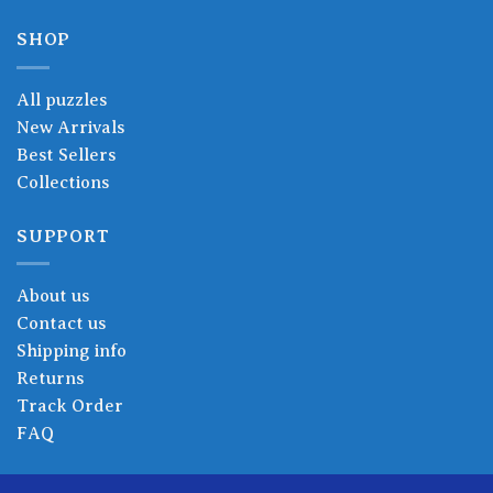
SHOP
All puzzles
New Arrivals
Best Sellers
Collections
SUPPORT
About us
Contact us
Shipping info
Returns
Track Order
FAQ