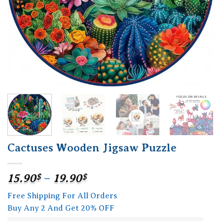
Cactuses Wooden Jigsaw Puzzle
Price
15.90
$
–
19.90
$
range:
Free Shipping For All Orders
15.90$
Buy Any 2 And Get 20% OFF
through