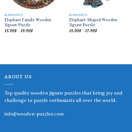
ELEPHANTS
ELEPHANTS
Elephant Family Wooden
Elephant-Shaped Wooden
Jigsaw Puzzle
Jigsaw Puzzle
Price
Price
15.90
$
–
19.90
$
15.90
$
–
17.90
$
range:
range:
15.90$
15.90$
through
through
19.90$
17.90$
ABOUT US
Top quality wooden jigsaw puzzles that bring joy and
challenge to puzzle enthusiasts all over the world.
info@wooden-puzzles.com