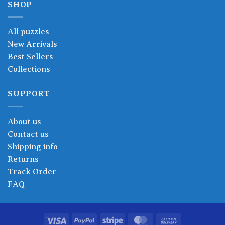
SHOP
All puzzles
New Arrivals
Best Sellers
Collections
SUPPORT
About us
Contact us
Shipping info
Returns
Track Order
FAQ
Visa
PayPal
Stripe
MasterCard
Cash