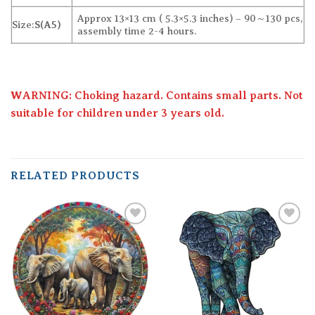
Approx 13×13 cm ( 5.3×5.3 inches) – 90～130 pcs,
Size:
S(A5)
assembly time 2-4 hours.
WARNING: Choking hazard. Contains small parts. Not
suitable for children under 3 years old.
RELATED PRODUCTS
Add to
Add to
wishlist
wishlist