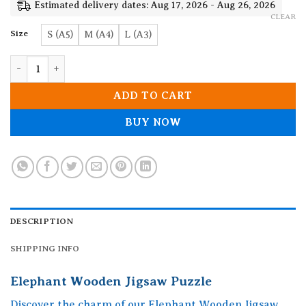
19.90$
Estimated delivery dates: Aug 17, 2026 - Aug 26, 2026
CLEAR
Size
S (A5)
M (A4)
L (A3)
Elephant Wooden Jigsaw Puzzle quantity
ADD TO CART
BUY NOW
DESCRIPTION
SHIPPING INFO
Elephant Wooden Jigsaw Puzzle
Discover the charm of our Elephant Wooden Jigsaw