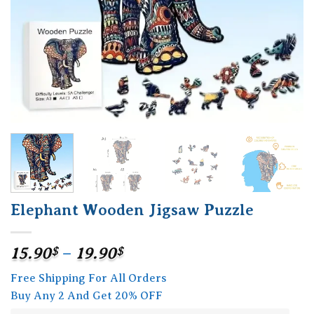
Elephant Wooden Jigsaw Puzzle
Price
15.90
$
–
19.90
$
range:
Free Shipping For All Orders
15.90$
Buy Any 2 And Get 20% OFF
through