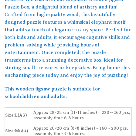
Puzzle Box, a delightful blend of artistry and fun!
Crafted from high-quality wood, this beautifully
designed puzzle features a whimsical elephant motif
that adds a touch of elegance to any space. Perfect for
both kids and adults, it encourages cognitive skills and
problem-solving while providing hours of
entertainment. Once completed, the puzzle
transforms into a stunning decorative box, ideal for
storing small treasures or keepsakes. Bring home this
enchanting piece today and enjoy the joy of puzzling!
This wooden jigsaw puzzle is suitable for
schoolchildren and adults.
Approx 28×28 cm (11×11 inches) – 220～260 pcs,
Size:
L(A3)
assembly time 6-8 hours.
Approx 20×20 cm (8×8 inches) – 160～200 pcs,
Size:
M(A4)
assembly time 4-6 hours.