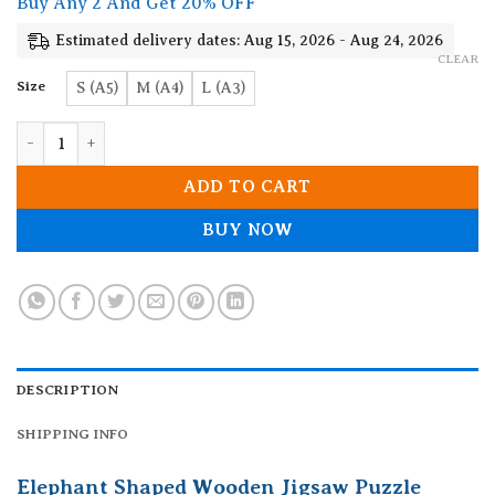
Buy Any 2 And Get 20% OFF
through
19.90$
Estimated delivery dates: Aug 15, 2026 - Aug 24, 2026
CLEAR
Size
S (A5)
M (A4)
L (A3)
Elephant Shaped Wooden Jigsaw Puzzle quantity
ADD TO CART
BUY NOW
DESCRIPTION
SHIPPING INFO
Elephant Shaped Wooden Jigsaw Puzzle