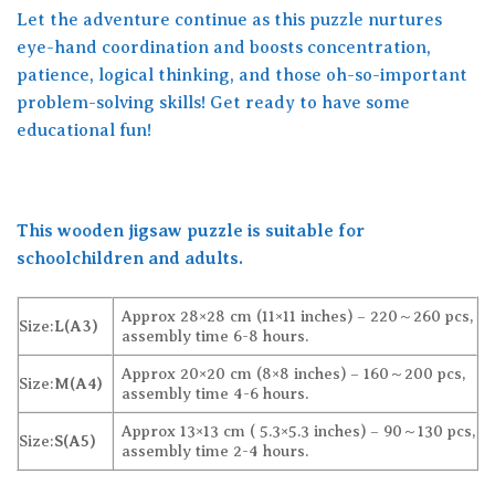
Let the adventure continue as this puzzle nurtures
eye-hand coordination and boosts concentration,
patience, logical thinking, and those oh-so-important
problem-solving skills! Get ready to have some
educational fun!
This wooden jigsaw puzzle is suitable for
schoolchildren and adults.
Approx 28×28 cm (11×11 inches) – 220～260 pcs,
Size:
L(A3)
assembly time 6-8 hours.
Approx 20×20 cm (8×8 inches) – 160～200 pcs,
Size:
M(A4)
assembly time 4-6 hours.
Approx 13×13 cm ( 5.3×5.3 inches) – 90～130 pcs,
Size:
S(A5)
assembly time 2-4 hours.