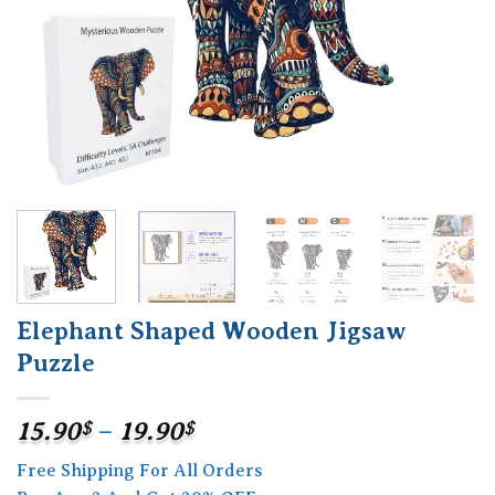
Elephant Shaped Wooden Jigsaw
Puzzle
Price
15.90
$
–
19.90
$
range:
Free Shipping For All Orders
15.90$