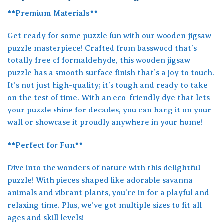
**Premium Materials**
Get ready for some puzzle fun with our wooden jigsaw
puzzle masterpiece! Crafted from basswood that’s
totally free of formaldehyde, this wooden jigsaw
puzzle has a smooth surface finish that’s a joy to touch.
It’s not just high-quality; it’s tough and ready to take
on the test of time. With an eco-friendly dye that lets
your puzzle shine for decades, you can hang it on your
wall or showcase it proudly anywhere in your home!
**Perfect for Fun**
Dive into the wonders of nature with this delightful
puzzle! With pieces shaped like adorable savanna
animals and vibrant plants, you’re in for a playful and
relaxing time. Plus, we’ve got multiple sizes to fit all
ages and skill levels!