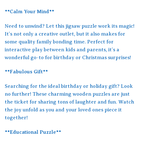
**Calm Your Mind**
Need to unwind? Let this jigsaw puzzle work its magic!
It’s not only a creative outlet, but it also makes for
some quality family bonding time. Perfect for
interactive play between kids and parents, it’s a
wonderful go-to for birthday or Christmas surprises!
**Fabulous Gift**
Searching for the ideal birthday or holiday gift? Look
no further! These charming wooden puzzles are just
the ticket for sharing tons of laughter and fun. Watch
the joy unfold as you and your loved ones piece it
together!
**Educational Puzzle**