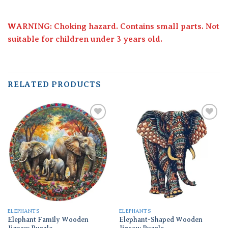
WARNING: Choking hazard. Contains small parts. Not
suitable for children under 3 years old.
RELATED PRODUCTS
Add to
Add to
wishlist
wishlist
ELEPHANTS
ELEPHANTS
Elephant Family Wooden
Elephant-Shaped Wooden