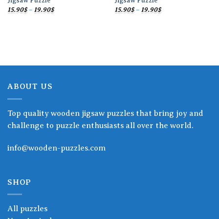
Jigsaw Puzzle
Jigsaw Puzzle
Price
Price
15.90
$
–
19.90
$
15.90
$
–
19.90
$
range:
range:
15.90$
15.90$
through
through
19.90$
19.90$
ABOUT US
Top quality wooden jigsaw puzzles that bring joy and
challenge to puzzle enthusiasts all over the world.
info@wooden-puzzles.com
SHOP
All puzzles