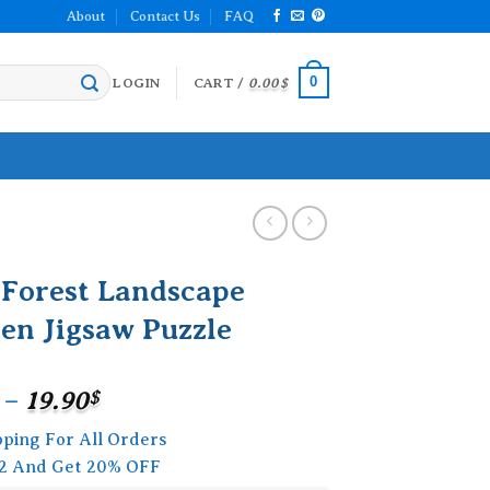
About
Contact Us
FAQ
0
LOGIN
CART /
0.00
$
 Forest Landscape
en Jigsaw Puzzle
Price
–
19.90
$
range:
pping For All Orders
15.90$
2 And Get 20% OFF
through