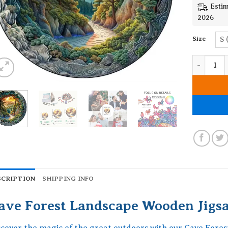
Estim
2026
Size
S 
Cave Fore
SCRIPTION
SHIPPING INFO
ave Forest Landscape Wooden Jigs
scover the magic of the great outdoors with our Cave Fore