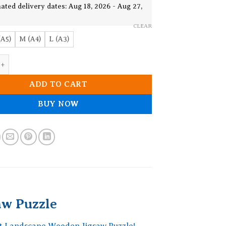
19.90$
ated delivery dates: Aug 18, 2026 - Aug 27,
CLEAR
(A5)
M (A4)
L (A3)
st Landscape Wooden Jigsaw Puzzle quantity
ADD TO CART
BUY NOW
aw Puzzle
st Landscape Wooden Jigsaw Puzzle!