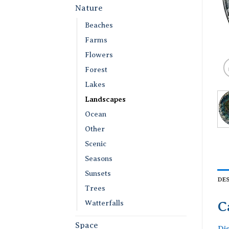
Nature
Beaches
Farms
Flowers
Forest
Lakes
Landscapes
Ocean
Other
Scenic
Seasons
Sunsets
DE
Trees
Watterfalls
C
Space
Di