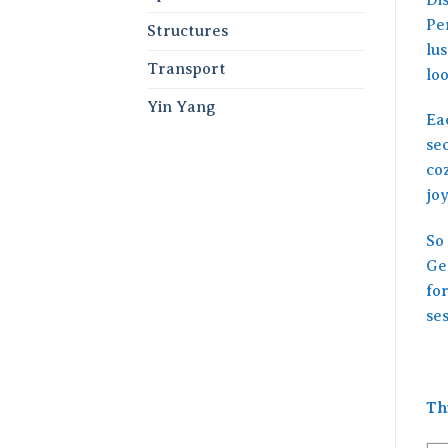
Per
Structures
lu
Transport
loo
Yin Yang
Ea
se
co
joy
So 
Get
fo
ses
Th