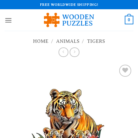
Skip
FREE WORLDWIDE SHIPPING!
to
content
0
HOME
/
ANIMALS
/
TIGERS
Add to
wishlist