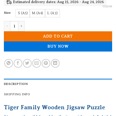
19.90$
Estimated delivery dates: Aug 15, 2026 - Aug 24, 2026
CLEAR
Size
S (A5)
M (A4)
L (A3)
Tiger Family Wooden Jigsaw Puzzle quantity
ADD TO CART
BUY NOW
DESCRIPTION
SHIPPING INFO
Tiger Family Wooden Jigsaw Puzzle