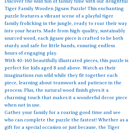
Discover the wild fun of family time with our delightful
Tiger Family Wooden Jigsaw Puzzle! This enchanting
puzzle features a vibrant scene of a playful tiger
family frolicking in the jungle, ready to roar their way
into your hearts. Made from high-quality, sustainably
sourced wood, each jigsaw piece is crafted to be both
sturdy and safe for little hands, ensuring endless
hours of engaging play.
With 40-160 beautifully illustrated pieces, this puzzle is
perfect for kids aged 8 and above. Watch as their
imaginations run wild while they fit together each
piece, learning about teamwork and patience in the
process. Plus, the natural wood finish gives it a
charming touch that makes it a wonderful decor piece
when not in use.
Gather your family for a roaring good time and see
who can complete the puzzle the fastest! Whether as a
gift for a special occasion or just because, the Tiger