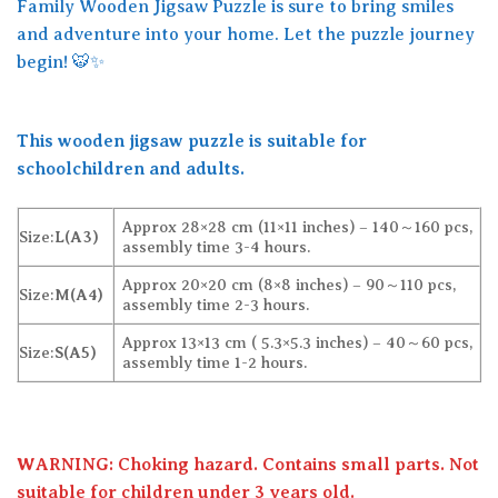
Family Wooden Jigsaw Puzzle is sure to bring smiles
and adventure into your home. Let the puzzle journey
begin! 🐯✨
This wooden jigsaw puzzle is suitable for
schoolchildren and adults.
Approx 28×28 cm (11×11 inches) – 140～160 pcs,
Size:
L(A3)
assembly time 3-4 hours.
Approx 20×20 cm (8×8 inches) – 90～110 pcs,
Size:
M(A4)
assembly time 2-3 hours.
Approx 13×13 cm ( 5.3×5.3 inches) – 40～60 pcs,
Size:
S(A5)
assembly time 1-2 hours.
WARNING: Choking hazard. Contains small parts. Not
suitable for children under 3 years old.