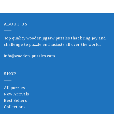
ABOUT US
Top quality wooden jigsaw puzzles that bring joy and
challenge to puzzle enthusiasts all over the world.
info@wooden-puzzles.com
SHOP
All puzzles
New Arrivals
Best Sellers
Collections