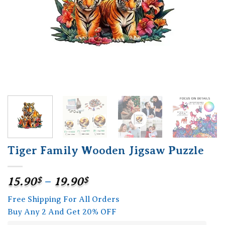
Tiger Family Wooden Jigsaw Puzzle
Price
15.90
$
–
19.90
$
range:
Free Shipping For All Orders
15.90$
Buy Any 2 And Get 20% OFF
through