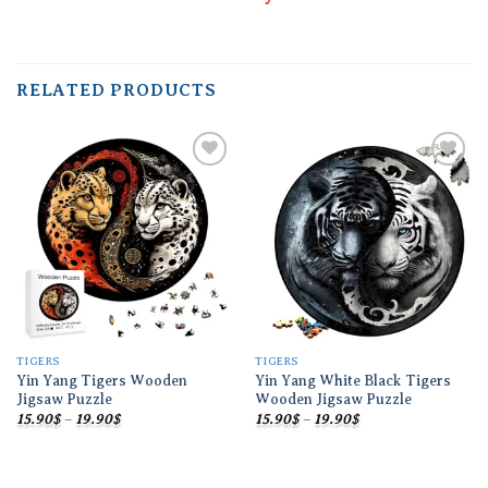
RELATED PRODUCTS
Add to
Add to
wishlist
wishlist
TIGERS
TIGERS
Yin Yang Tigers Wooden
Yin Yang White Black Tigers
Jigsaw Puzzle
Wooden Jigsaw Puzzle
Price
Price
15.90
$
–
19.90
$
15.90
$
–
19.90
$
range:
range:
15.90$
15.90$
through
through
19.90$
19.90$