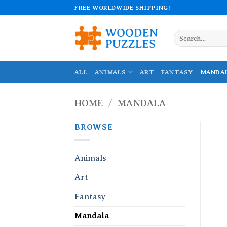
Skip
FREE WORLDWIDE SHIPPING!
to
content
Search
for:
ALL
ANIMALS
ART
FANTASY
MANDA
HOME
/
MANDALA
BROWSE
Animals
Art
Fantasy
Mandala