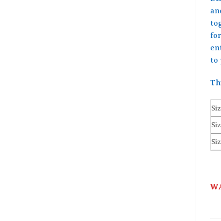
an
to
for
en
to
Th
Siz
Siz
Siz
WA