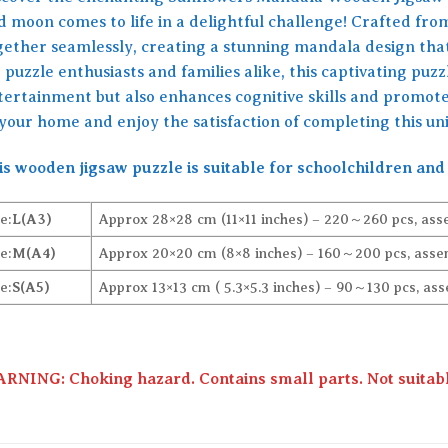
d moon comes to life in a delightful challenge! Crafted from
gether seamlessly, creating a stunning mandala design tha
 puzzle enthusiasts and families alike, this captivating puz
tertainment but also enhances cognitive skills and promotes
 your home and enjoy the satisfaction of completing this u
is wooden jigsaw puzzle is suitable for schoolchildren and 
e:
L(A3)
Approx 28×28 cm (11×11 inches) – 220～260 pcs, ass
e:
M(A4)
Approx 20×20 cm (8×8 inches) – 160～200 pcs, assem
e:
S(A5)
Approx 13×13 cm ( 5.3×5.3 inches) – 90～130 pcs, ass
RNING: Choking hazard. Contains small parts. Not suitable