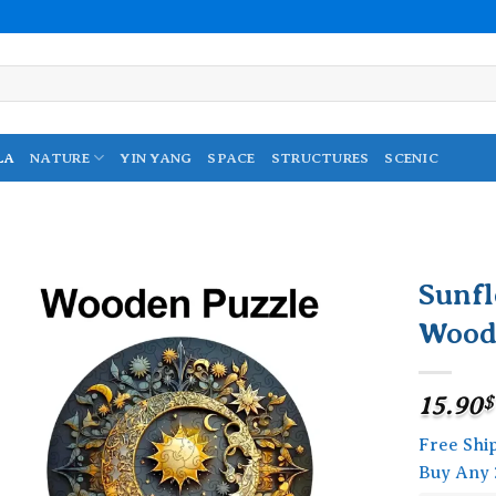
LA
NATURE
YIN YANG
SPACE
STRUCTURES
SCENIC
Sunf
Wood
Add to
wishlist
15.90
$
Free Shi
Buy Any 