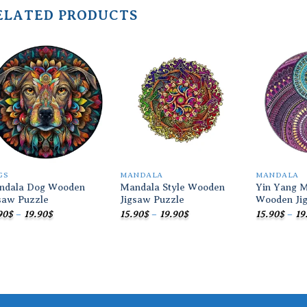
ELATED PRODUCTS
Add to
Add to
wishlist
wishlist
GS
MANDALA
MANDALA
ndala Dog Wooden
Mandala Style Wooden
Yin Yang M
saw Puzzle
Jigsaw Puzzle
Wooden Ji
Price
Price
90
$
–
19.90
$
15.90
$
–
19.90
$
15.90
$
–
19
range:
range:
15.90$
15.90$
through
through
19.90$
19.90$