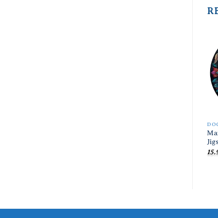
R
DO
Ma
Jig
15.