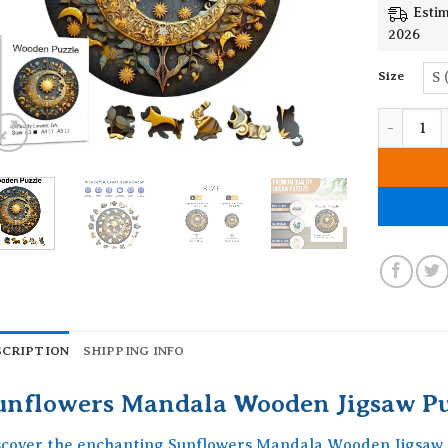
Estim
2026
Size
S 
Sunflower
SCRIPTION
SHIPPING INFO
unflowers Mandala Wooden Jigsaw Pu
scover the enchanting Sunflowers Mandala Wooden Jigsaw P