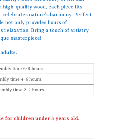
 high-quality wood, each piece fits
t celebrates nature’s harmony. Perfect
zle not only provides hours of
 relaxation. Bring a touch of artistry
nique masterpiece!
adults.
embly time 6-8 hours.
bly time 4-6 hours.
embly time 2-4 hours.
 for children under 3 years old.