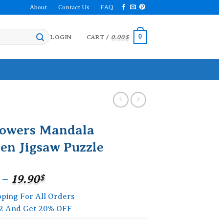
About
Contact Us
FAQ
0
LOGIN
CART /
0.00
$
lowers Mandala
en Jigsaw Puzzle
Price
–
19.90
$
range:
pping For All Orders
15.90$
2 And Get 20% OFF
through