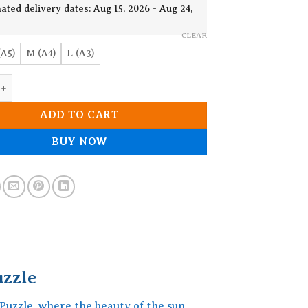
19.90$
ated delivery dates: Aug 15, 2026 - Aug 24,
CLEAR
(A5)
M (A4)
L (A3)
s Mandala Wooden Jigsaw Puzzle quantity
ADD TO CART
BUY NOW
zzle
uzzle, where the beauty of the sun