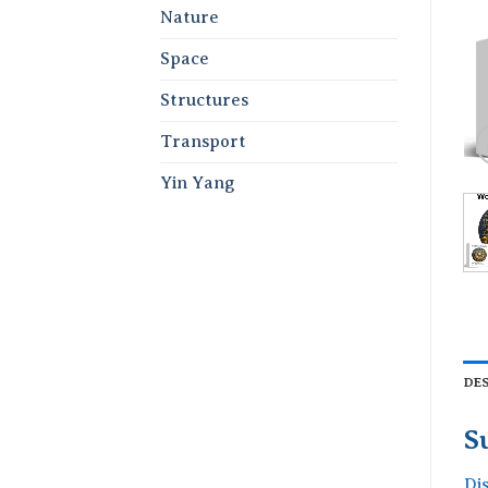
Nature
Space
Structures
Transport
Yin Yang
DE
S
Di