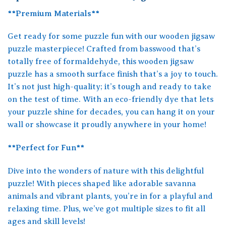
**Premium Materials**
Get ready for some puzzle fun with our wooden jigsaw
puzzle masterpiece! Crafted from basswood that’s
totally free of formaldehyde, this wooden jigsaw
puzzle has a smooth surface finish that’s a joy to touch.
It’s not just high-quality; it’s tough and ready to take
on the test of time. With an eco-friendly dye that lets
your puzzle shine for decades, you can hang it on your
wall or showcase it proudly anywhere in your home!
**Perfect for Fun**
Dive into the wonders of nature with this delightful
puzzle! With pieces shaped like adorable savanna
animals and vibrant plants, you’re in for a playful and
relaxing time. Plus, we’ve got multiple sizes to fit all
ages and skill levels!