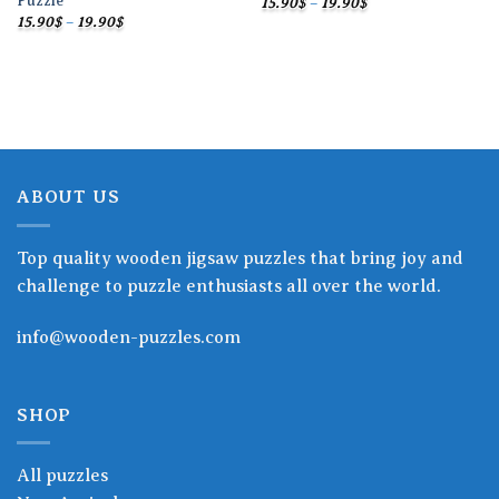
Puzzle
Price
15.90
$
–
19.90
$
range:
Price
15.90
$
–
19.90
$
15.90$
range:
through
15.90$
19.90$
through
19.90$
ABOUT US
Top quality wooden jigsaw puzzles that bring joy and
challenge to puzzle enthusiasts all over the world.
info@wooden-puzzles.com
SHOP
All puzzles