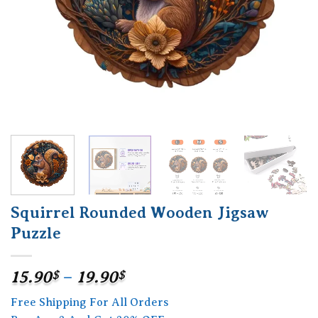
Squirrel Rounded Wooden Jigsaw
Puzzle
Price
15.90
$
–
19.90
$
range:
Free Shipping For All Orders
15.90$