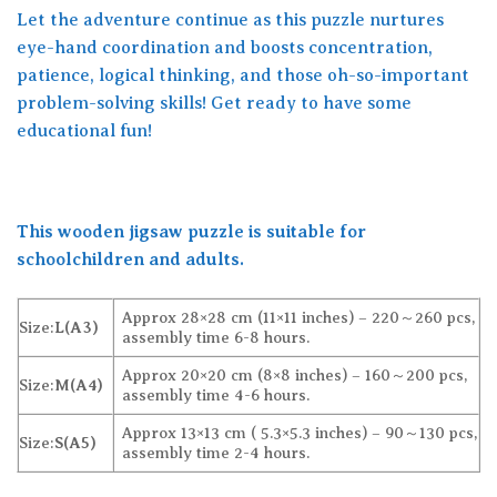
Let the adventure continue as this puzzle nurtures
eye-hand coordination and boosts concentration,
patience, logical thinking, and those oh-so-important
problem-solving skills! Get ready to have some
educational fun!
This wooden jigsaw puzzle is suitable for
schoolchildren and adults.
Approx 28×28 cm (11×11 inches) – 220～260 pcs,
Size:
L(A3)
assembly time 6-8 hours.
Approx 20×20 cm (8×8 inches) – 160～200 pcs,
Size:
M(A4)
assembly time 4-6 hours.
Approx 13×13 cm ( 5.3×5.3 inches) – 90～130 pcs,
Size:
S(A5)
assembly time 2-4 hours.