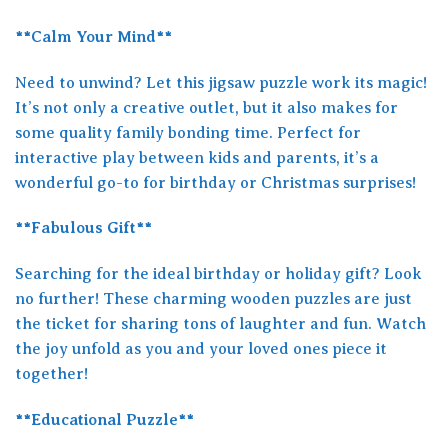
**Calm Your Mind**
Need to unwind? Let this jigsaw puzzle work its magic!
It’s not only a creative outlet, but it also makes for
some quality family bonding time. Perfect for
interactive play between kids and parents, it’s a
wonderful go-to for birthday or Christmas surprises!
**Fabulous Gift**
Searching for the ideal birthday or holiday gift? Look
no further! These charming wooden puzzles are just
the ticket for sharing tons of laughter and fun. Watch
the joy unfold as you and your loved ones piece it
together!
**Educational Puzzle**