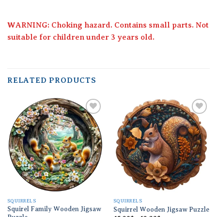
WARNING: Choking hazard. Contains small parts. Not
suitable for children under 3 years old.
RELATED PRODUCTS
Add to
Add to
wishlist
wishlist
SQUIRRELS
SQUIRRELS
Squirel Family Wooden Jigsaw
Squirrel Wooden Jigsaw Puzzle