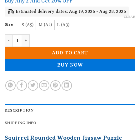
Buy Any 2 And Get 20% OFF
through
19.90$
Estimated delivery dates: Aug 19, 2026 - Aug 28, 2026
CLEAR
Size
S (A5)
M (A4)
L (A3)
Squirrel Rounded Wooden Jigsaw Puzzle quantity
ADD TO CART
BUY NOW
DESCRIPTION
SHIPPING INFO
Squirrel Rounded Wooden Jigsaw Puzzle