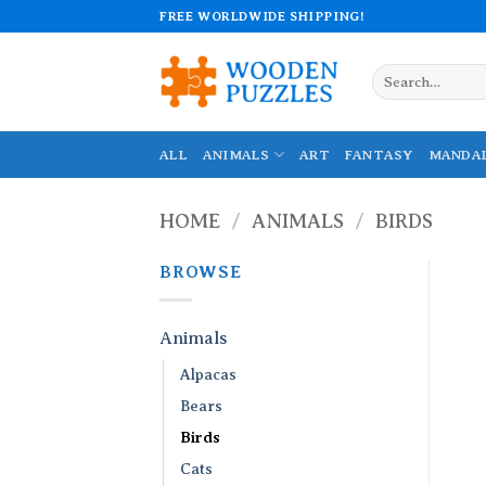
Skip
FREE WORLDWIDE SHIPPING!
to
content
Search
for:
ALL
ANIMALS
ART
FANTASY
MANDA
HOME
/
ANIMALS
/
BIRDS
BROWSE
Animals
Alpacas
Bears
Birds
Cats