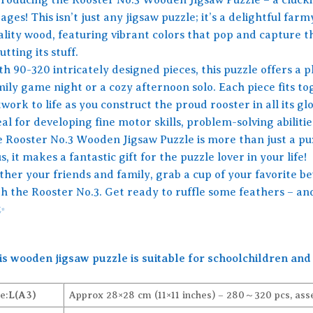
 ages! This isn’t just any jigsaw puzzle; it’s a delightful f
ality wood, featuring vibrant colors that pop and capture t
utting its stuff.
h 90-320 intricately designed pieces, this puzzle offers a p
mily game night or a cozy afternoon solo. Each piece fits to
work to life as you construct the proud rooster in all its glo
al for developing fine motor skills, problem-solving abilities
e Rooster No.3 Wooden Jigsaw Puzzle is more than just a puzz
s, it makes a fantastic gift for the puzzle lover in your life!
ther your friends and family, grab a cup of your favorite be
th the Rooster No.3. Get ready to ruffle some feathers – an
✨
is wooden jigsaw puzzle is suitable for schoolchildren and 
e:
L(A3)
Approx 28×28 cm (11×11 inches) – 280～320 pcs, ass