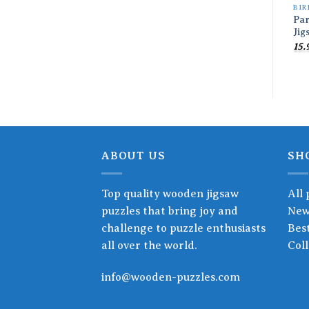
BIR
Pa
Jig
15.
ABOUT US
SH
Top quality wooden jigsaw
All 
puzzles that bring joy and
New
challenge to puzzle enthusiasts
Best
all over the world.
Coll
info@wooden-puzzles.com