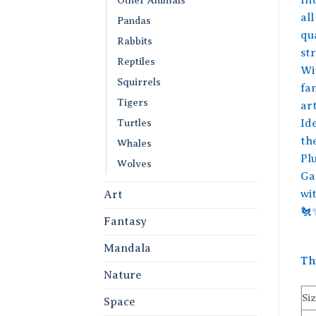
all
Pandas
qu
Rabbits
str
Reptiles
Wit
Squirrels
fa
Tigers
art
Turtles
Ide
th
Whales
Plu
Wolves
Ga
wi
Art
🐔
Fantasy
Mandala
Th
Nature
Siz
Space