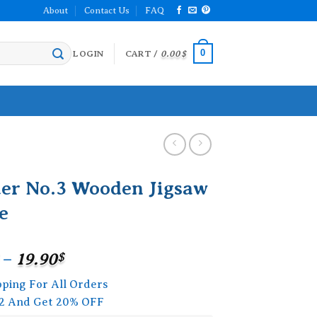
About
Contact Us
FAQ
0
LOGIN
CART /
0.00
$
ter No.3 Wooden Jigsaw
e
Price
–
19.90
$
range:
pping For All Orders
15.90$
2 And Get 20% OFF
through