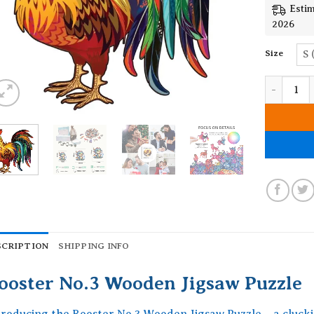
Estim
2026
Size
S 
Rooster N
SCRIPTION
SHIPPING INFO
ooster No.3 Wooden Jigsaw Puzzle
troducing the Rooster No.3 Wooden Jigsaw Puzzle – a clucki