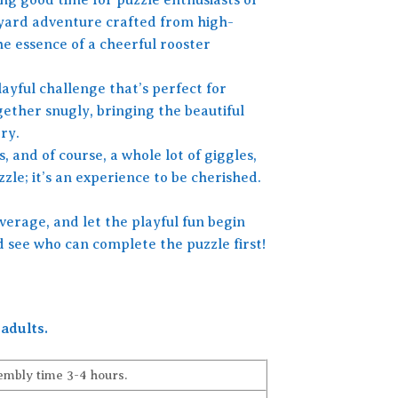
armyard adventure crafted from high-
he essence of a cheerful rooster
layful challenge that’s perfect for
gether snugly, bringing the beautiful
ry.
, and of course, a whole lot of giggles,
le; it’s an experience to be cherished.
verage, and let the playful fun begin
d see who can complete the puzzle first!
adults.
embly time 3-4 hours.