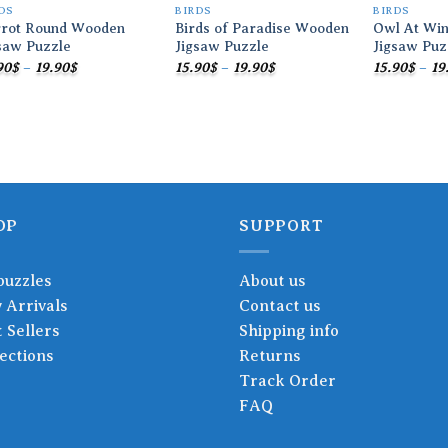
DS
BIRDS
BIRDS
rrot Round Wooden
Birds of Paradise Wooden
Owl At Wi
saw Puzzle
Jigsaw Puzzle
Jigsaw Puz
Price
Price
90
$
–
19.90
$
15.90
$
–
19.90
$
15.90
$
–
19
range:
range:
15.90$
15.90$
through
through
19.90$
19.90$
OP
SUPPORT
puzzles
About us
 Arrivals
Contact us
 Sellers
Shipping info
ections
Returns
Track Order
FAQ