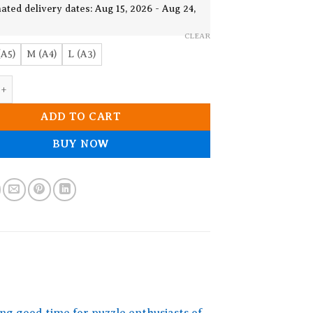
19.90$
ated delivery dates: Aug 15, 2026 - Aug 24,
CLEAR
(A5)
M (A4)
L (A3)
o.3 Wooden Jigsaw Puzzle quantity
ADD TO CART
BUY NOW
ng good time for puzzle enthusiasts of