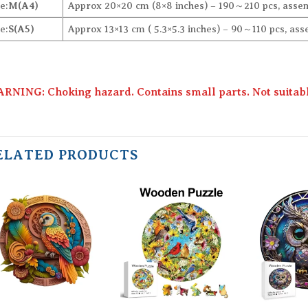
e:
M(A4)
Approx 20×20 cm (8×8 inches) – 190～210 pcs, assem
e:
S(A5)
Approx 13×13 cm ( 5.3×5.3 inches) – 90～110 pcs, ass
RNING: Choking hazard. Contains small parts. Not suitable
ELATED PRODUCTS
Add to
Add to
wishlist
wishlist