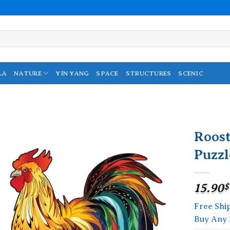
LA
NATURE
YIN YANG
SPACE
STRUCTURES
SCENIC
Roos
Puzzl
Add to
wishlist
15.90
$
Free Shi
Buy Any 