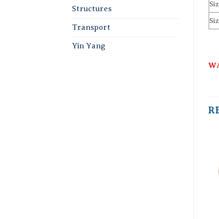
Siz
Structures
Siz
Transport
Yin Yang
WA
R