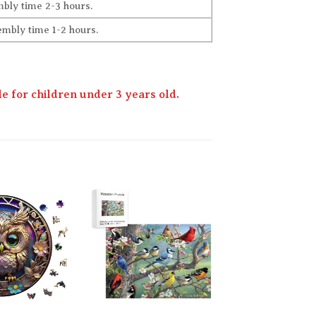
bly time 2-3 hours.
embly time 1-2 hours.
 for children under 3 years old.
Add to
Add to
wishlist
wishlist