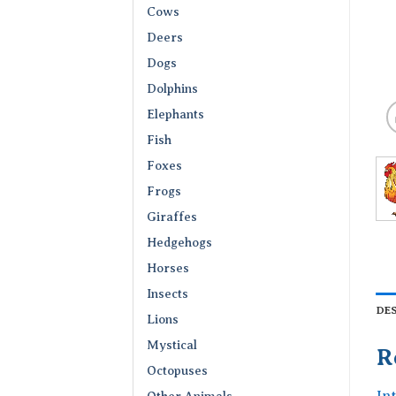
Cows
Deers
Dogs
Dolphins
Elephants
Fish
Foxes
Frogs
Giraffes
Hedgehogs
Horses
Insects
DE
Lions
Mystical
R
Octopuses
In
Other Animals