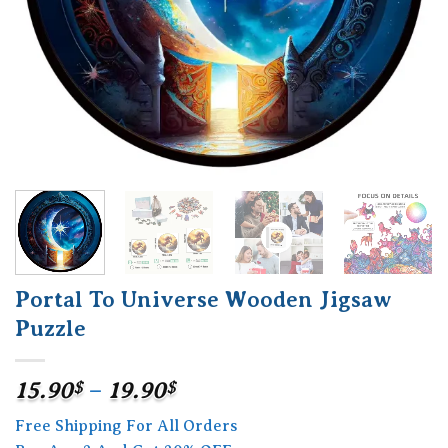
Portal To Universe Wooden Jigsaw
Puzzle
Price
15.90
$
–
19.90
$
range:
Free Shipping For All Orders
15.90$