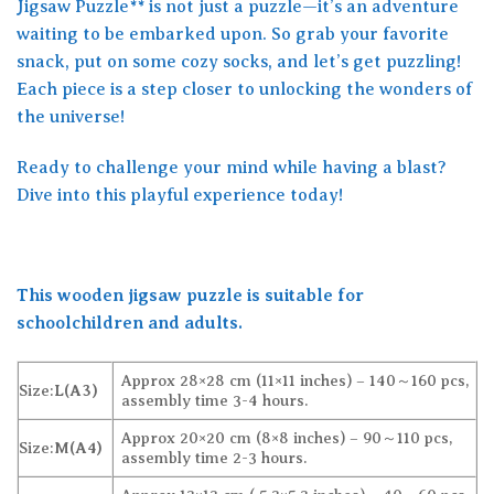
Jigsaw Puzzle** is not just a puzzle—it’s an adventure
waiting to be embarked upon. So grab your favorite
snack, put on some cozy socks, and let’s get puzzling!
Each piece is a step closer to unlocking the wonders of
the universe!
Ready to challenge your mind while having a blast?
Dive into this playful experience today!
This wooden jigsaw puzzle is suitable for
schoolchildren and adults.
Approx 28×28 cm (11×11 inches) – 140～160 pcs,
Size:
L(A3)
assembly time 3-4 hours.
Approx 20×20 cm (8×8 inches) – 90～110 pcs,
Size:
M(A4)
assembly time 2-3 hours.