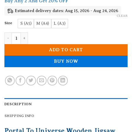
Buy Any 2 And Get 20% OFF
through
19.90$
Estimated delivery dates: Aug 15, 2026 - Aug 24, 2026
CLEAR
Size
S (A5)
M (A4)
L (A3)
Portal To Universe Wooden Jigsaw Puzzle quantity
ADD TO CART
BUY NOW
DESCRIPTION
SHIPPING INFO
Portal To Universe Wooden Jigsaw