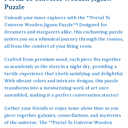
Puzzle
Unleash your inner explorer with the **Portal To
Universe Wooden Jigsaw Puzzle**! Designed for
dreamers and stargazers alike, this enchanting puzzle
invites you on a whimsical journey through the cosmos,
all from the comfort of your living room.
Crafted from premium wood, each piece fits together
as seamlessly as the stars in a night sky, providing a
tactile experience that’s both satisfying and delightful.
With vibrant colors and intricate designs, this puzzle
transforms into a mesmerizing work of art once
assembled, making it a perfect conversation starter!
Gather your friends or enjoy some alone time as you
piece together galaxies, constellations, and mysteries
of the universe. The **Portal To Universe Wooden