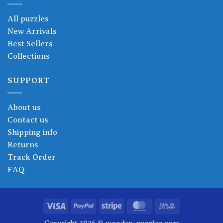
All puzzles
New Arrivals
Best Sellers
Collections
SUPPORT
About us
Contact us
Shipping info
Returns
Track Order
FAQ
Visa
PayPal
Stripe
MasterCard
Cash
On