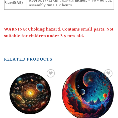
Approx 13×13 cm ( 5.3×5.3 inches) – 40～60 pcs,
Size:
S(A5)
assembly time 1-2 hours.
WARNING: Choking hazard. Contains small parts. Not
suitable for children under 3 years old.
RELATED PRODUCTS
Add to
Add to
wishlist
wishlist