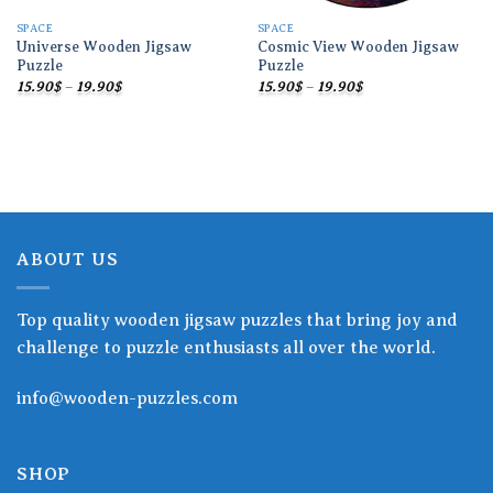
SPACE
SPACE
Universe Wooden Jigsaw
Cosmic View Wooden Jigsaw
Puzzle
Puzzle
Price
Price
15.90
$
–
19.90
$
15.90
$
–
19.90
$
range:
range:
15.90$
15.90$
through
through
19.90$
19.90$
ABOUT US
Top quality wooden jigsaw puzzles that bring joy and
challenge to puzzle enthusiasts all over the world.
info@wooden-puzzles.com
SHOP