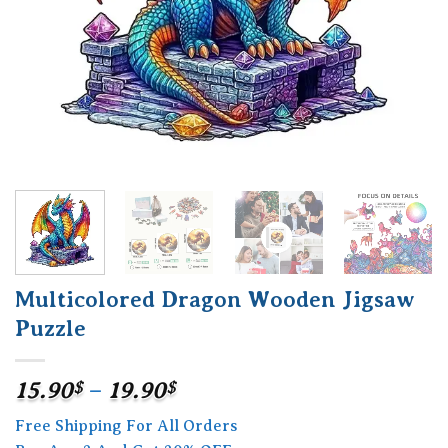
Multicolored Dragon Wooden Jigsaw
Puzzle
Price
15.90
$
–
19.90
$
range:
Free Shipping For All Orders
15.90$