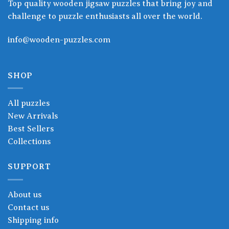
Top quality wooden jigsaw puzzles that bring joy and
challenge to puzzle enthusiasts all over the world.
info@wooden-puzzles.com
SHOP
All puzzles
New Arrivals
Best Sellers
Collections
SUPPORT
About us
Contact us
Shipping info