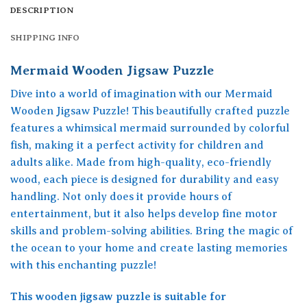
DESCRIPTION
SHIPPING INFO
Mermaid Wooden Jigsaw Puzzle
Dive into a world of imagination with our Mermaid
Wooden Jigsaw Puzzle! This beautifully crafted puzzle
features a whimsical mermaid surrounded by colorful
fish, making it a perfect activity for children and
adults alike. Made from high-quality, eco-friendly
wood, each piece is designed for durability and easy
handling. Not only does it provide hours of
entertainment, but it also helps develop fine motor
skills and problem-solving abilities. Bring the magic of
the ocean to your home and create lasting memories
with this enchanting puzzle!
This wooden jigsaw puzzle is suitable for