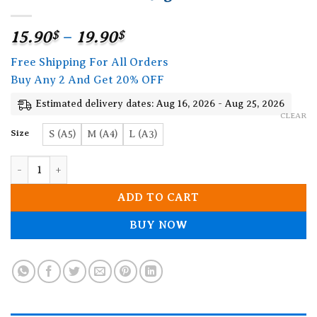
Price
15.90
$
–
19.90
$
range:
Free Shipping For All Orders
15.90$
Buy Any 2 And Get 20% OFF
through
19.90$
Estimated delivery dates: Aug 16, 2026 - Aug 25, 2026
CLEAR
Size
S (A5)
M (A4)
L (A3)
Mermaid Wooden Jigsaw Puzzle quantity
ADD TO CART
BUY NOW