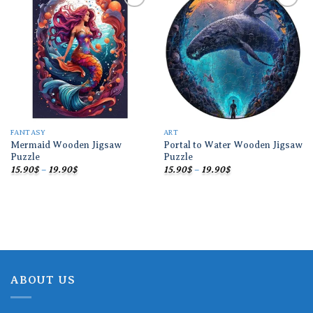
Add to
Add to
wishlist
wishlist
FANTASY
ART
Mermaid Wooden Jigsaw
Portal to Water Wooden Jigsaw
Puzzle
Puzzle
Price
Price
15.90
$
–
19.90
$
15.90
$
–
19.90
$
range:
range:
15.90$
15.90$
through
through
19.90$
19.90$
ABOUT US