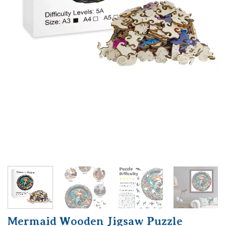
Mermaid Wooden Jigsaw Puzzle