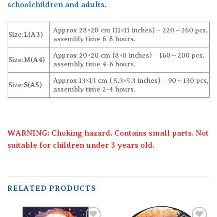
schoolchildren and adults.
Approx 28×28 cm (11×11 inches) – 220～260 pcs,
Size:
L(A3)
assembly time 6-8 hours.
Approx 20×20 cm (8×8 inches) – 160～200 pcs,
Size:
M(A4)
assembly time 4-6 hours.
Approx 13×13 cm ( 5.3×5.3 inches) – 90～130 pcs,
Size:
S(A5)
assembly time 2-4 hours.
WARNING: Choking hazard. Contains small parts. Not
suitable for children under 3 years old.
RELATED PRODUCTS