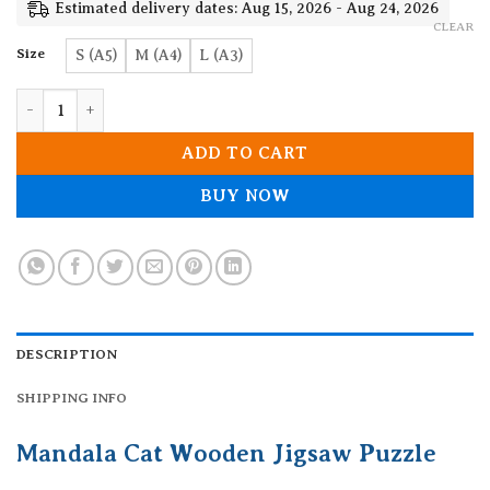
19.90$
Estimated delivery dates: Aug 15, 2026 - Aug 24, 2026
CLEAR
Size
S (A5)
M (A4)
L (A3)
Mandala Cat Wooden Jigsaw Puzzle quantity
ADD TO CART
BUY NOW
DESCRIPTION
SHIPPING INFO
Mandala Cat Wooden Jigsaw Puzzle