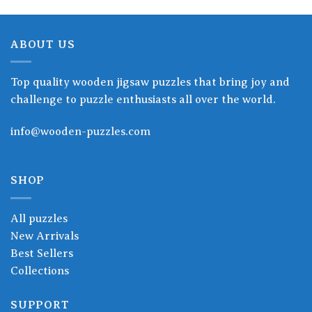
ABOUT US
Top quality wooden jigsaw puzzles that bring joy and
challenge to puzzle enthusiasts all over the world.
info@wooden-puzzles.com
SHOP
All puzzles
New Arrivals
Best Sellers
Collections
SUPPORT