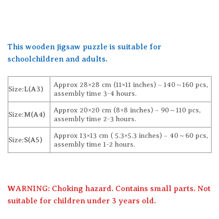
This wooden jigsaw puzzle is suitable for
schoolchildren and adults.
Approx 28×28 cm (11×11 inches) – 140～160 pcs,
Size:
L(A3)
assembly time 3-4 hours.
Approx 20×20 cm (8×8 inches) – 90～110 pcs,
Size:
M(A4)
assembly time 2-3 hours.
Approx 13×13 cm ( 5.3×5.3 inches) – 40～60 pcs,
Size:
S(A5)
assembly time 1-2 hours.
WARNING: Choking hazard. Contains small parts. Not
suitable for children under 3 years old.