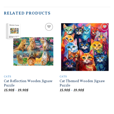
RELATED PRODUCTS
Add to
Add to
wishlist
wishlist
CATS
CATS
Cat Reflection Wooden Jigsaw
Cat Themed Wooden Jigsaw
Puzzle
Puzzle
Price
Price
15.90
$
–
19.90
$
15.90
$
–
19.90
$
range:
range:
15.90$
15.90$
through
through
19.90$
19.90$