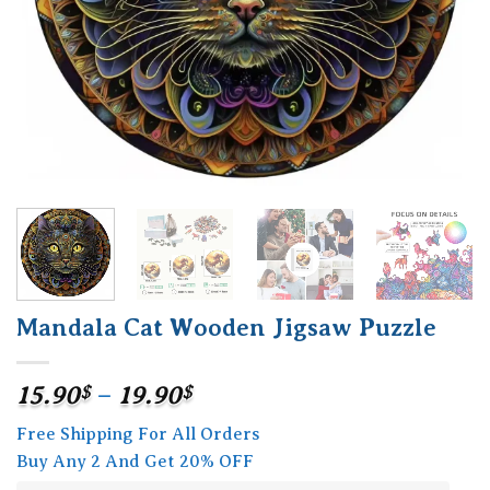
Mandala Cat Wooden Jigsaw Puzzle
Price
15.90
$
–
19.90
$
range:
Free Shipping For All Orders
15.90$
Buy Any 2 And Get 20% OFF
through