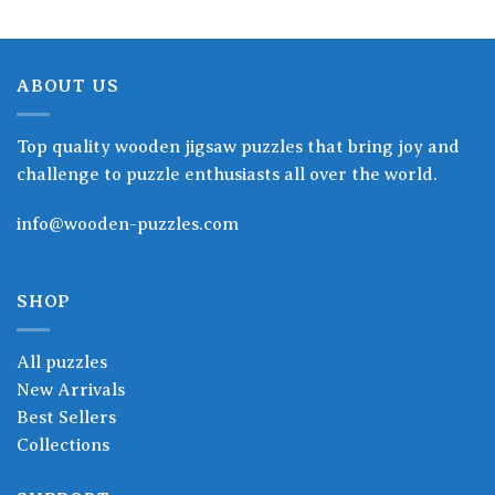
ABOUT US
Top quality wooden jigsaw puzzles that bring joy and
challenge to puzzle enthusiasts all over the world.
info@wooden-puzzles.com
SHOP
All puzzles
New Arrivals
Best Sellers
Collections