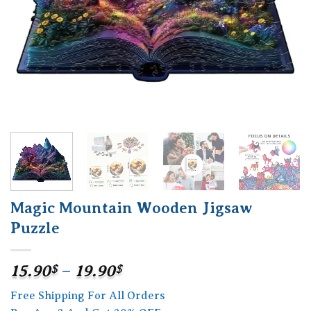
Magic Mountain Wooden Jigsaw
Puzzle
Price
15.90
$
–
19.90
$
range:
Free Shipping For All Orders
15.90$