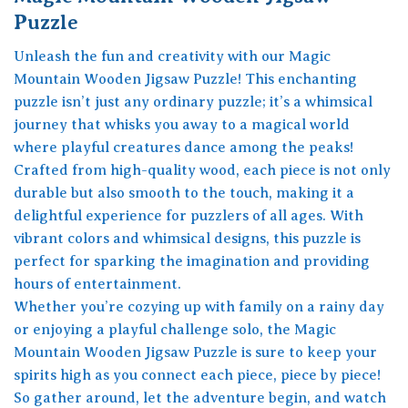
Puzzle
Unleash the fun and creativity with our Magic
Mountain Wooden Jigsaw Puzzle! This enchanting
puzzle isn’t just any ordinary puzzle; it’s a whimsical
journey that whisks you away to a magical world
where playful creatures dance among the peaks!
Crafted from high-quality wood, each piece is not only
durable but also smooth to the touch, making it a
delightful experience for puzzlers of all ages. With
vibrant colors and whimsical designs, this puzzle is
perfect for sparking the imagination and providing
hours of entertainment.
Whether you’re cozying up with family on a rainy day
or enjoying a playful challenge solo, the Magic
Mountain Wooden Jigsaw Puzzle is sure to keep your
spirits high as you connect each piece, piece by piece!
So gather around, let the adventure begin, and watch