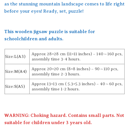
as the stunning mountain landscape comes to life right
before your eyes! Ready, set, puzzle!
This wooden jigsaw puzzle is suitable for
schoolchildren and adults.
Approx 28×28 cm (11×11 inches) – 140～160 pcs,
Size:
L(A3)
assembly time 3-4 hours.
Approx 20×20 cm (8×8 inches) – 90～110 pcs,
Size:
M(A4)
assembly time 2-3 hours.
Approx 13×13 cm ( 5.3×5.3 inches) – 40～60 pcs,
Size:
S(A5)
assembly time 1-2 hours.
WARNING: Choking hazard. Contains small parts. Not
suitable for children under 3 years old.