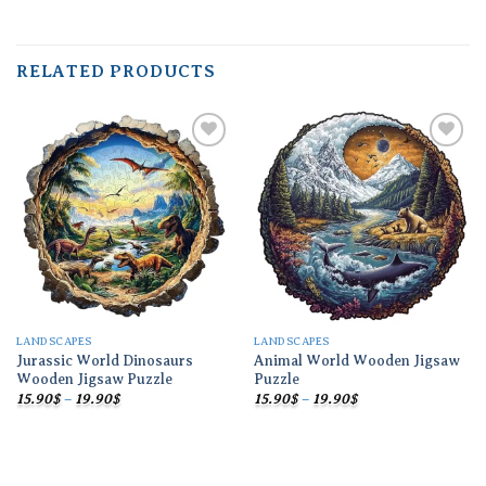
RELATED PRODUCTS
Add to
Add to
wishlist
wishlist
LANDSCAPES
LANDSCAPES
Jurassic World Dinosaurs
Animal World Wooden Jigsaw
Wooden Jigsaw Puzzle
Puzzle
Price
Price
15.90
$
–
19.90
$
15.90
$
–
19.90
$
range:
range:
15.90$
15.90$
through
through
19.90$
19.90$