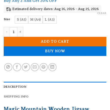
Buy Any 2 And Get 20% OFF
through
19.90$
Estimated delivery dates: Aug 16, 2026 - Aug 25, 2026
CLEAR
Size
S (A5)
M (A4)
L (A3)
Magic Mountain Wooden Jigsaw Puzzle quantity
ADD TO CART
BUY NOW
DESCRIPTION
SHIPPING INFO
Magic Mountain Wooden Jigsaw