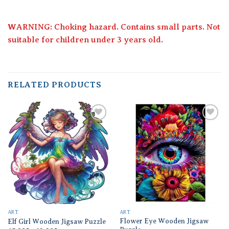
WARNING: Choking hazard. Contains small parts. Not
suitable for children under 3 years old.
RELATED PRODUCTS
Add to
Add to
wishlist
wishlist
ART
ART
Flower Eye Wooden Jigsaw
Elf Girl Wooden Jigsaw Puzzle