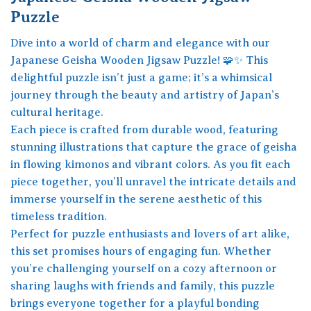
Puzzle
Dive into a world of charm and elegance with our
Japanese Geisha Wooden Jigsaw Puzzle! 🧩✨ This
delightful puzzle isn’t just a game; it’s a whimsical
journey through the beauty and artistry of Japan’s
cultural heritage.
Each piece is crafted from durable wood, featuring
stunning illustrations that capture the grace of geisha
in flowing kimonos and vibrant colors. As you fit each
piece together, you’ll unravel the intricate details and
immerse yourself in the serene aesthetic of this
timeless tradition.
Perfect for puzzle enthusiasts and lovers of art alike,
this set promises hours of engaging fun. Whether
you’re challenging yourself on a cozy afternoon or
sharing laughs with friends and family, this puzzle
brings everyone together for a playful bonding