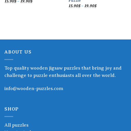
Puzzle
Price
15.90
$
–
19.90
$
range:
Price
15.90
$
–
19.90
$
15.90$
range:
through
15.90$
19.90$
through
19.90$
ABOUT US
Top quality wooden jigsaw puzzles that bring joy and
challenge to puzzle enthusiasts all over the world.
info@wooden-puzzles.com
SHOP
All puzzles