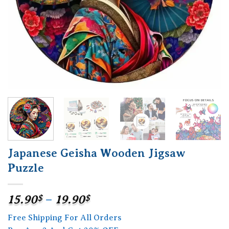
Japanese Geisha Wooden Jigsaw
Puzzle
Price
15.90
$
–
19.90
$
range:
Free Shipping For All Orders
15.90$