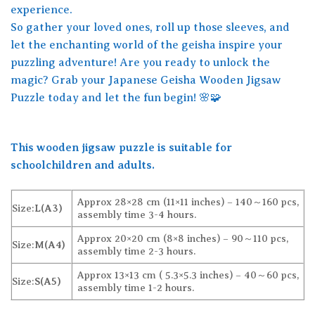
experience.
So gather your loved ones, roll up those sleeves, and
let the enchanting world of the geisha inspire your
puzzling adventure! Are you ready to unlock the
magic? Grab your Japanese Geisha Wooden Jigsaw
Puzzle today and let the fun begin! 🌸🧩
This wooden jigsaw puzzle is suitable for
schoolchildren and adults.
Approx 28×28 cm (11×11 inches) – 140～160 pcs,
Size:
L(A3)
assembly time 3-4 hours.
Approx 20×20 cm (8×8 inches) – 90～110 pcs,
Size:
M(A4)
assembly time 2-3 hours.
Approx 13×13 cm ( 5.3×5.3 inches) – 40～60 pcs,
Size:
S(A5)
assembly time 1-2 hours.