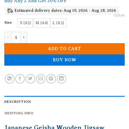
Buy Any 2 And Get 20% OFF
through
19.90$
Estimated delivery dates: Aug 19, 2026 - Aug 28, 2026
CLEAR
Size
S (A5)
M (A4)
L (A3)
Japanese Geisha Wooden Jigsaw Puzzle quantity
ADD TO CART
BUY NOW
DESCRIPTION
SHIPPING INFO
Japanese Geisha Wooden Jigsaw