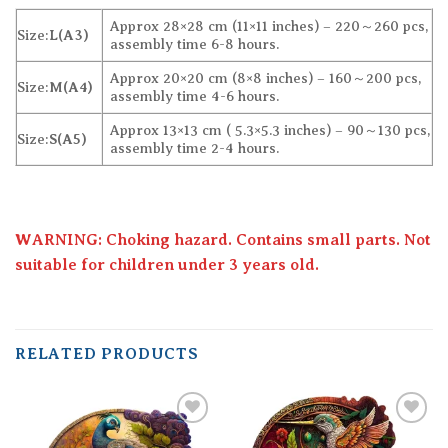
Approx 28×28 cm (11×11 inches) – 220～260 pcs,
Size:
L(A3)
assembly time 6-8 hours.
Approx 20×20 cm (8×8 inches) – 160～200 pcs,
Size:
M(A4)
assembly time 4-6 hours.
Approx 13×13 cm ( 5.3×5.3 inches) – 90～130 pcs,
Size:
S(A5)
assembly time 2-4 hours.
WARNING: Choking hazard. Contains small parts. Not
suitable for children under 3 years old.
RELATED PRODUCTS
Add to
Add to