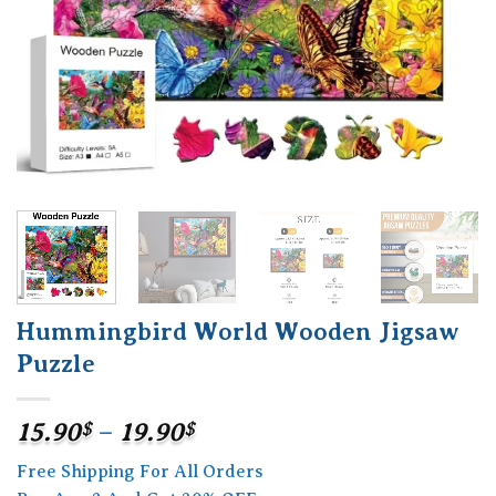
Hummingbird World Wooden Jigsaw
Puzzle
Price
15.90
$
–
19.90
$
range:
Free Shipping For All Orders
15.90$