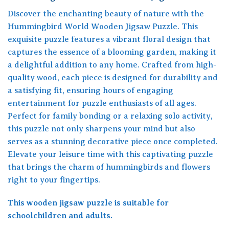
Discover the enchanting beauty of nature with the
Hummingbird World Wooden Jigsaw Puzzle. This
exquisite puzzle features a vibrant floral design that
captures the essence of a blooming garden, making it
a delightful addition to any home. Crafted from high-
quality wood, each piece is designed for durability and
a satisfying fit, ensuring hours of engaging
entertainment for puzzle enthusiasts of all ages.
Perfect for family bonding or a relaxing solo activity,
this puzzle not only sharpens your mind but also
serves as a stunning decorative piece once completed.
Elevate your leisure time with this captivating puzzle
that brings the charm of hummingbirds and flowers
right to your fingertips.
This wooden jigsaw puzzle is suitable for
schoolchildren and adults.