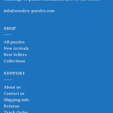
info@wooden-puzzles.com
SHOP
All puzzles
New Arrivals
Best Sellers
Collections
SUPPORT
About us
Contact us
Shipping info
Returns
Track Order