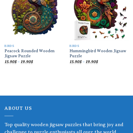
wishlist
wishlist
BIRDS
BIRDS
Peacock Rounded Wooden
Hummingbird Wooden Jigsaw
Jigsaw Puzzle
Puzzle
Price
Price
15.90
$
–
19.90
$
15.90
$
–
19.90
$
range:
range:
15.90$
15.90$
through
through
19.90$
19.90$
ABOUT US
Top quality wooden jigsaw puzzles that bring joy and
challenge to puzzle enthusiasts all over the world.