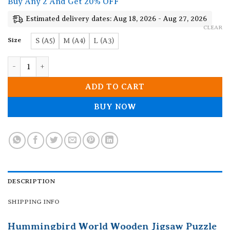
Buy Any 2 And Get 20% OFF
through
19.90$
Estimated delivery dates: Aug 18, 2026 - Aug 27, 2026
CLEAR
Size
S (A5)
M (A4)
L (A3)
Hummingbird World Wooden Jigsaw Puzzle quantity
ADD TO CART
BUY NOW
DESCRIPTION
SHIPPING INFO
Hummingbird World Wooden Jigsaw Puzzle