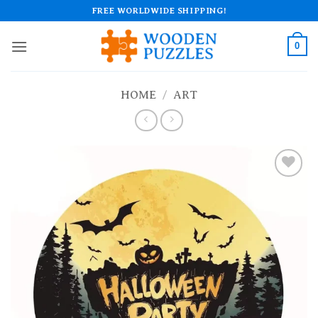
Skip
FREE WORLDWIDE SHIPPING!
to
content
0
HOME
/
ART
Add to
wishlist