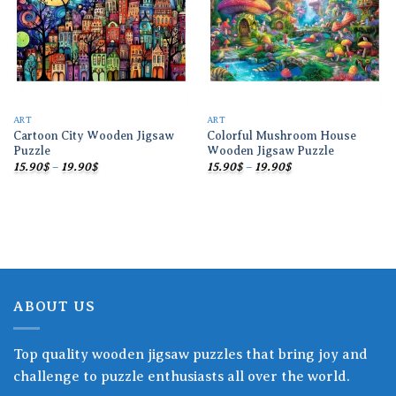
ART
ART
Cartoon City Wooden Jigsaw
Colorful Mushroom House
Puzzle
Wooden Jigsaw Puzzle
Price
Price
15.90
$
–
19.90
$
15.90
$
–
19.90
$
range:
range:
15.90$
15.90$
through
through
19.90$
19.90$
ABOUT US
Top quality wooden jigsaw puzzles that bring joy and
challenge to puzzle enthusiasts all over the world.