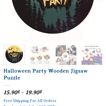
Halloween Party Wooden Jigsaw
Puzzle
Price
15.90
$
–
19.90
$
range:
Free Shipping For All Orders
15.90$