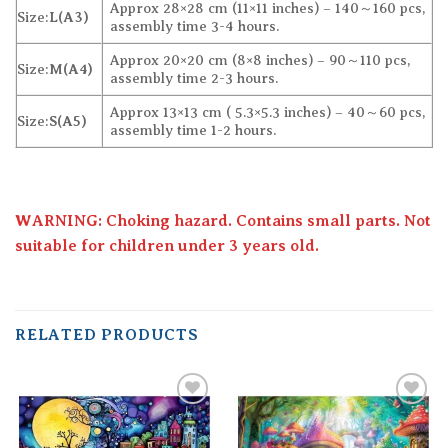
Approx 28×28 cm (11×11 inches) – 140～160 pcs,
Size:
L(A3)
assembly time 3-4 hours.
Approx 20×20 cm (8×8 inches) – 90～110 pcs,
Size:
M(A4)
assembly time 2-3 hours.
Approx 13×13 cm ( 5.3×5.3 inches) – 40～60 pcs,
Size:
S(A5)
assembly time 1-2 hours.
WARNING: Choking hazard. Contains small parts. Not
suitable for children under 3 years old.
RELATED PRODUCTS
Add to
Add to
wishlist
wishlist