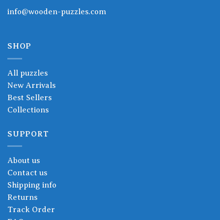
info@wooden-puzzles.com
SHOP
All puzzles
New Arrivals
Best Sellers
Collections
SUPPORT
About us
Contact us
Shipping info
Returns
Track Order