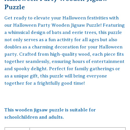
Puzzle
Get ready to elevate your Halloween festivities with
our Halloween Party Wooden Jigsaw Puzzle! Featuring
a whimsical design of bats and eerie trees, this puzzle
not only serves as a fun activity for all ages but also
doubles as a charming decoration for your Halloween
party. Crafted from high-quality wood, each piece fits
together seamlessly, ensuring hours of entertainment
and spooky delight. Perfect for family gatherings or
as a unique gift, this puzzle will bring everyone
together for a frightfully good time!
This wooden jigsaw puzzle is suitable for
schoolchildren and adults.