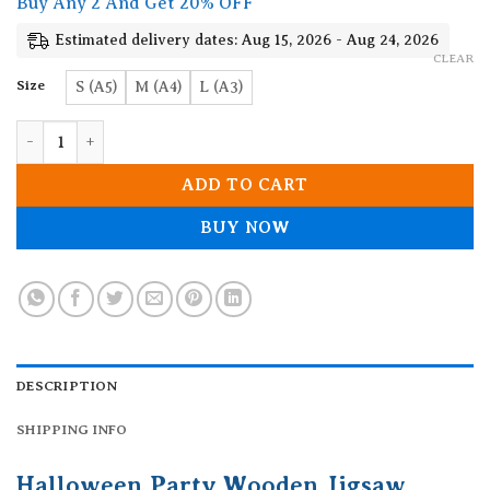
Buy Any 2 And Get 20% OFF
through
19.90$
Estimated delivery dates: Aug 15, 2026 - Aug 24, 2026
CLEAR
Size
S (A5)
M (A4)
L (A3)
Halloween Party Wooden Jigsaw Puzzle quantity
ADD TO CART
BUY NOW
DESCRIPTION
SHIPPING INFO
Halloween Party Wooden Jigsaw