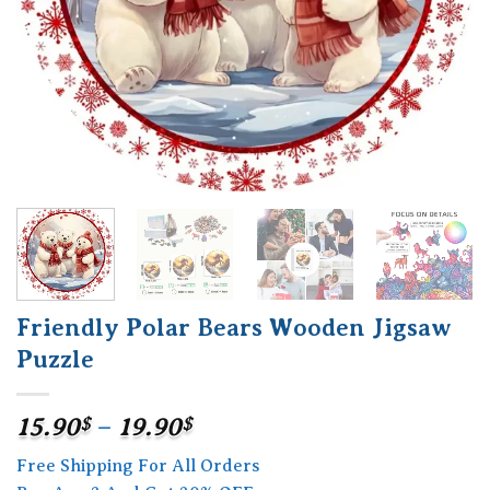
Friendly Polar Bears Wooden Jigsaw
Puzzle
Price
15.90
$
–
19.90
$
range:
Free Shipping For All Orders
15.90$