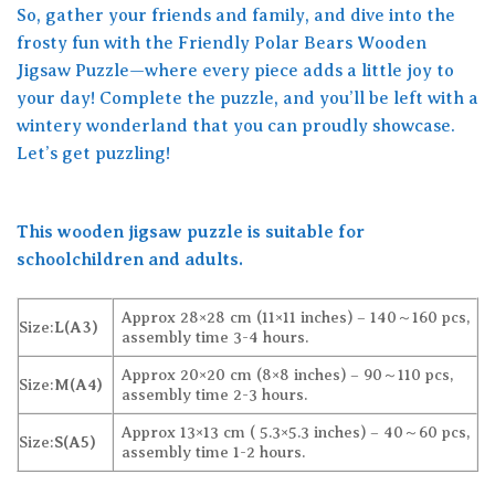
So, gather your friends and family, and dive into the
frosty fun with the Friendly Polar Bears Wooden
Jigsaw Puzzle—where every piece adds a little joy to
your day! Complete the puzzle, and you’ll be left with a
wintery wonderland that you can proudly showcase.
Let’s get puzzling!
This wooden jigsaw puzzle is suitable for
schoolchildren and adults.
Approx 28×28 cm (11×11 inches) – 140～160 pcs,
Size:
L(A3)
assembly time 3-4 hours.
Approx 20×20 cm (8×8 inches) – 90～110 pcs,
Size:
M(A4)
assembly time 2-3 hours.
Approx 13×13 cm ( 5.3×5.3 inches) – 40～60 pcs,
Size:
S(A5)
assembly time 1-2 hours.