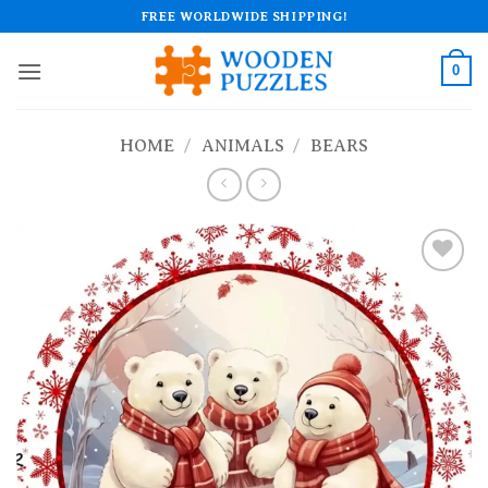
Skip
FREE WORLDWIDE SHIPPING!
to
content
0
HOME
/
ANIMALS
/
BEARS
Add to
wishlist