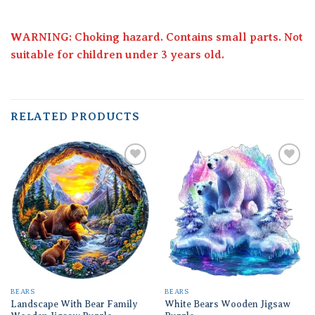
WARNING: Choking hazard. Contains small parts. Not
suitable for children under 3 years old.
RELATED PRODUCTS
Add to
Add to
wishlist
wishlist
BEARS
BEARS
Landscape With Bear Family
White Bears Wooden Jigsaw