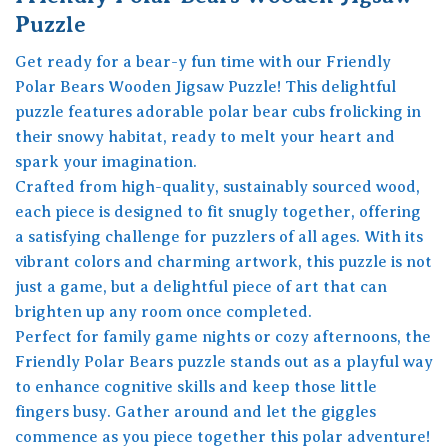
Puzzle
Get ready for a bear-y fun time with our Friendly
Polar Bears Wooden Jigsaw Puzzle! This delightful
puzzle features adorable polar bear cubs frolicking in
their snowy habitat, ready to melt your heart and
spark your imagination.
Crafted from high-quality, sustainably sourced wood,
each piece is designed to fit snugly together, offering
a satisfying challenge for puzzlers of all ages. With its
vibrant colors and charming artwork, this puzzle is not
just a game, but a delightful piece of art that can
brighten up any room once completed.
Perfect for family game nights or cozy afternoons, the
Friendly Polar Bears puzzle stands out as a playful way
to enhance cognitive skills and keep those little
fingers busy. Gather around and let the giggles
commence as you piece together this polar adventure!