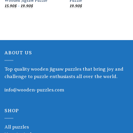
Wooden Jigsaw Puzzle
Puzzle
Price
15.90
$
–
19.90
$
19.90
$
range:
15.90$
through
19.90$
ABOUT US
Top quality wooden jigsaw puzzles that bring joy and
challenge to puzzle enthusiasts all over the world.
info@wooden-puzzles.com
SHOP
All puzzles