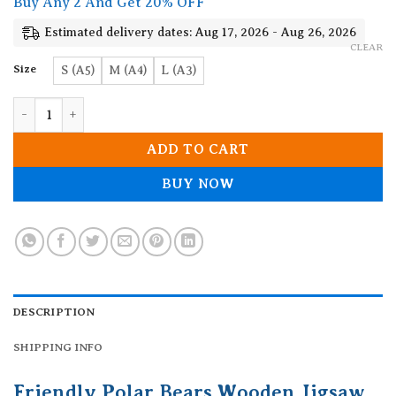
Buy Any 2 And Get 20% OFF
through
19.90$
Estimated delivery dates: Aug 17, 2026 - Aug 26, 2026
CLEAR
Size
S (A5)
M (A4)
L (A3)
Friendly Polar Bears Wooden Jigsaw Puzzle quantity
ADD TO CART
BUY NOW
DESCRIPTION
SHIPPING INFO
Friendly Polar Bears Wooden Jigsaw