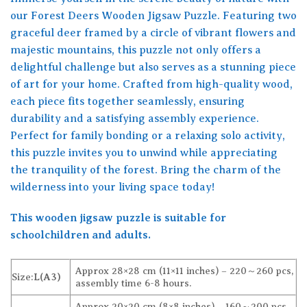
our Forest Deers Wooden Jigsaw Puzzle. Featuring two
graceful deer framed by a circle of vibrant flowers and
majestic mountains, this puzzle not only offers a
delightful challenge but also serves as a stunning piece
of art for your home. Crafted from high-quality wood,
each piece fits together seamlessly, ensuring
durability and a satisfying assembly experience.
Perfect for family bonding or a relaxing solo activity,
this puzzle invites you to unwind while appreciating
the tranquility of the forest. Bring the charm of the
wilderness into your living space today!
This wooden jigsaw puzzle is suitable for
schoolchildren and adults.
Approx 28×28 cm (11×11 inches) – 220～260 pcs,
Size:
L(A3)
assembly time 6-8 hours.
Approx 20×20 cm (8×8 inches) – 160～200 pcs,