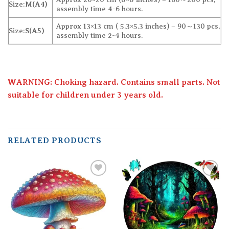
Size:
M(A4)
assembly time 4-6 hours.
Approx 13×13 cm ( 5.3×5.3 inches) – 90～130 pcs,
Size:
S(A5)
assembly time 2-4 hours.
WARNING: Choking hazard. Contains small parts. Not
suitable for children under 3 years old.
RELATED PRODUCTS
Add to
Add to
wishlist
wishlist