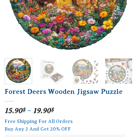
Forest Deers Wooden Jigsaw Puzzle
Price
15.90
$
–
19.90
$
range:
Free Shipping For All Orders
15.90$
Buy Any 2 And Get 20% OFF
through