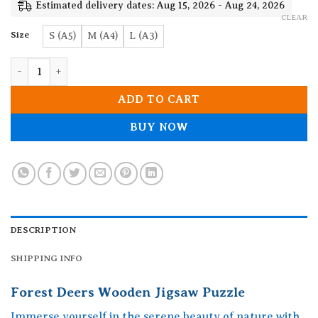
19.90$
Estimated delivery dates: Aug 15, 2026 - Aug 24, 2026
CLEAR
Size
S (A5)
M (A4)
L (A3)
Forest Deers Wooden Jigsaw Puzzle quantity
ADD TO CART
BUY NOW
DESCRIPTION
SHIPPING INFO
Forest Deers Wooden Jigsaw Puzzle
Immerse yourself in the serene beauty of nature with