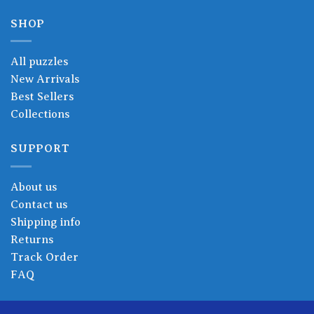
SHOP
All puzzles
New Arrivals
Best Sellers
Collections
SUPPORT
About us
Contact us
Shipping info
Returns
Track Order
FAQ