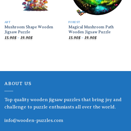
ART
FOREST
Mushroom Shape Wooden
Magical Mushroom Path
Jigsaw Puzzle
Wooden Jigsaw Puzzle
Price
Price
15.90
$
–
19.90
$
15.90
$
–
19.90
$
range:
range:
15.90$
15.90$
through
through
19.90$
19.90$
ABOUT US
Top quality wooden jigsaw puzzles that bring joy and
challenge to puzzle enthusiasts all over the world.
info@wooden-puzzles.com