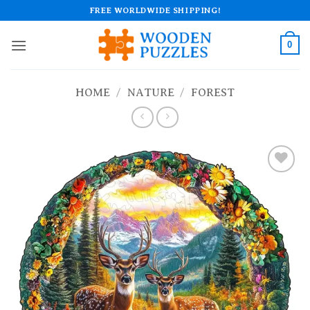
Skip
FREE WORLDWIDE SHIPPING!
to
content
0
HOME
/
NATURE
/
FOREST
Add to
wishlist